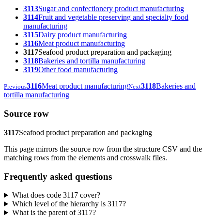
3113
Sugar and confectionery product manufacturing
3114
Fruit and vegetable preserving and specialty food
manufacturing
3115
Dairy product manufacturing
3116
Meat product manufacturing
3117
Seafood product preparation and packaging
3118
Bakeries and tortilla manufacturing
3119
Other food manufacturing
3116
Meat product manufacturing
3118
Bakeries and
Previous
Next
tortilla manufacturing
Source row
3117
Seafood product preparation and packaging
This page mirrors the source row from the structure CSV and the
matching rows from the elements and crosswalk files.
Frequently asked questions
What does code 3117 cover?
Which level of the hierarchy is 3117?
What is the parent of 3117?