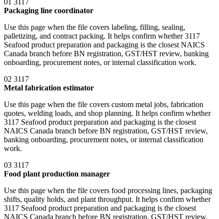
01
3117
Packaging line coordinator
Use this page when the file covers labeling, filling, sealing,
palletizing, and contract packing. It helps confirm whether 3117
Seafood product preparation and packaging is the closest NAICS
Canada branch before BN registration, GST/HST review, banking
onboarding, procurement notes, or internal classification work.
02
3117
Metal fabrication estimator
Use this page when the file covers custom metal jobs, fabrication
quotes, welding loads, and shop planning. It helps confirm whether
3117 Seafood product preparation and packaging is the closest
NAICS Canada branch before BN registration, GST/HST review,
banking onboarding, procurement notes, or internal classification
work.
03
3117
Food plant production manager
Use this page when the file covers food processing lines, packaging
shifts, quality holds, and plant throughput. It helps confirm whether
3117 Seafood product preparation and packaging is the closest
NAICS Canada branch before BN registration, GST/HST review,