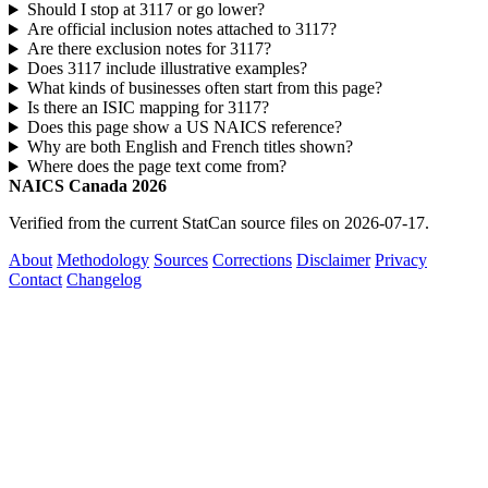
Should I stop at 3117 or go lower?
Are official inclusion notes attached to 3117?
Are there exclusion notes for 3117?
Does 3117 include illustrative examples?
What kinds of businesses often start from this page?
Is there an ISIC mapping for 3117?
Does this page show a US NAICS reference?
Why are both English and French titles shown?
Where does the page text come from?
NAICS Canada 2026
Verified from the current StatCan source files on 2026-07-17.
About
Methodology
Sources
Corrections
Disclaimer
Privacy
Contact
Changelog