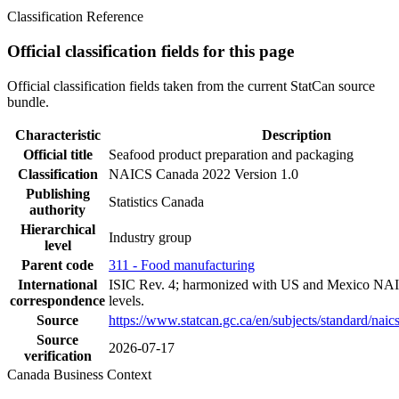
Classification Reference
Official classification fields for this page
Official classification fields taken from the current StatCan source
bundle.
Characteristic
Description
Official title
Seafood product preparation and packaging
Classification
NAICS Canada 2022 Version 1.0
Publishing
Statistics Canada
authority
Hierarchical
Industry group
level
Parent code
311 - Food manufacturing
International
ISIC Rev. 4; harmonized with US and Mexico NAI
correspondence
levels.
Source
https://www.statcan.gc.ca/en/subjects/standard/nai
Source
2026-07-17
verification
Canada Business Context