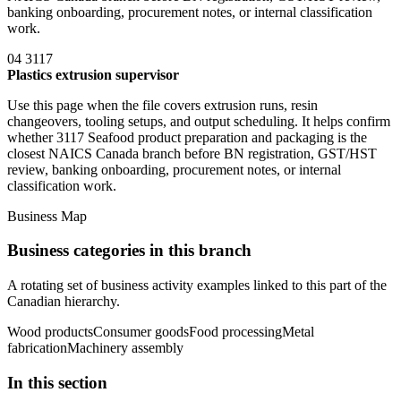
banking onboarding, procurement notes, or internal classification
work.
04
3117
Plastics extrusion supervisor
Use this page when the file covers extrusion runs, resin
changeovers, tooling setups, and output scheduling. It helps confirm
whether 3117 Seafood product preparation and packaging is the
closest NAICS Canada branch before BN registration, GST/HST
review, banking onboarding, procurement notes, or internal
classification work.
Business Map
Business categories in this branch
A rotating set of business activity examples linked to this part of the
Canadian hierarchy.
Wood products
Consumer goods
Food processing
Metal
fabrication
Machinery assembly
In this section