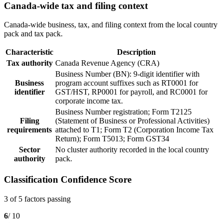
Canada-wide tax and filing context
Canada-wide business, tax, and filing context from the local country
pack and tax pack.
Characteristic
Description
Tax authority
Canada Revenue Agency (CRA)
Business Number (BN): 9-digit identifier with
Business
program account suffixes such as RT0001 for
identifier
GST/HST, RP0001 for payroll, and RC0001 for
corporate income tax.
Business Number registration; Form T2125
Filing
(Statement of Business or Professional Activities)
requirements
attached to T1; Form T2 (Corporation Income Tax
Return); Form T5013; Form GST34
Sector
No cluster authority recorded in the local country
authority
pack.
Classification Confidence Score
3 of 5 factors passing
6
/ 10