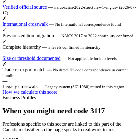
✓
Verified official source
—
naics-scian-2022-structure-v1-eng.csv (2026-07-
17)
✗
International crosswalk
—
No international correspondence found
✓
Previous edition migration
—
NAICS 2017 to 2022 continuity confirmed
✓
Complete hierarchy
—
3 levels confirmed in hierarchy
—
Size or threshold documented
—
Not applicable for hub levels
✗
Trade or export match
—
No direct HS code correspondence in current
bundle
—
Legacy crosswalk
—
Legacy system (SIC 1980) retired in this region
How we calculate this score →
Business Profiles
When you might need code 3117
Professions specific to this sector are linked to this part of the
Canadian classifier so the page speaks to real work teams.