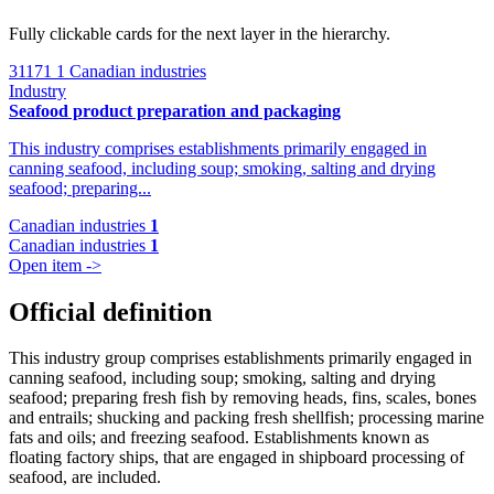
Fully clickable cards for the next layer in the hierarchy.
31171
1 Canadian industries
Industry
Seafood product preparation and packaging
This industry comprises establishments primarily engaged in
canning seafood, including soup; smoking, salting and drying
seafood; preparing...
Canadian industries
1
Canadian industries
1
Open item ->
Official definition
This industry group comprises establishments primarily engaged in
canning seafood, including soup; smoking, salting and drying
seafood; preparing fresh fish by removing heads, fins, scales, bones
and entrails; shucking and packing fresh shellfish; processing marine
fats and oils; and freezing seafood. Establishments known as
floating factory ships, that are engaged in shipboard processing of
seafood, are included.