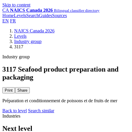
Skip to content
CA
NAICS Canada 2026
Bilingual classifier directory
Home
Levels
Search
Guides
Sources
EN
FR
NAICS Canada 2026
Levels
Industry group
3117
Industry group
3117 Seafood product preparation and
packaging
Print
Share
Préparation et conditionnement de poissons et de fruits de mer
Back to level
Search similar
Industries
Next level