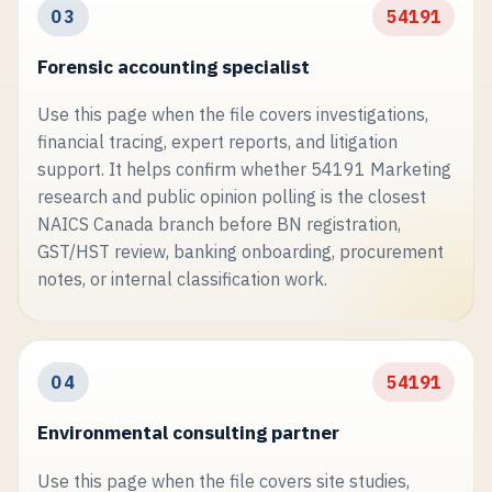
03
54191
Forensic accounting specialist
Use this page when the file covers investigations,
financial tracing, expert reports, and litigation
support. It helps confirm whether 54191 Marketing
research and public opinion polling is the closest
NAICS Canada branch before BN registration,
GST/HST review, banking onboarding, procurement
notes, or internal classification work.
04
54191
Environmental consulting partner
Use this page when the file covers site studies,