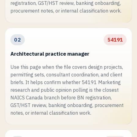
registration, GST/HST review, banking onboarding,
procurement notes, or internal classification work.
02
54191
Architectural practice manager
Use this page when the file covers design projects,
permitting sets, consultant coordination, and client
briefs. It helps confirm whether 54191 Marketing
research and public opinion polling is the closest
NAICS Canada branch before BN registration,
GST/HST review, banking onboarding, procurement
notes, or internal classification work.