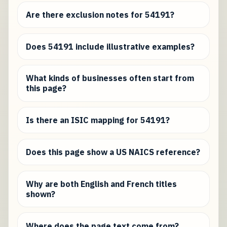
Are there exclusion notes for 54191?
Does 54191 include illustrative examples?
What kinds of businesses often start from
this page?
Is there an ISIC mapping for 54191?
Does this page show a US NAICS reference?
Why are both English and French titles
shown?
Where does the page text come from?