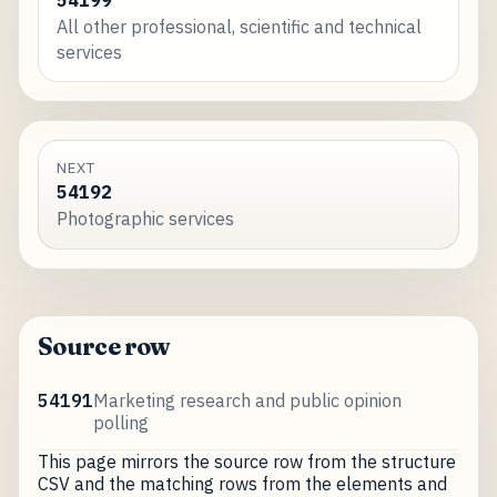
All other professional, scientific and technical
services
NEXT
54192
Photographic services
Source row
54191
Marketing research and public opinion
polling
This page mirrors the source row from the structure
CSV and the matching rows from the elements and