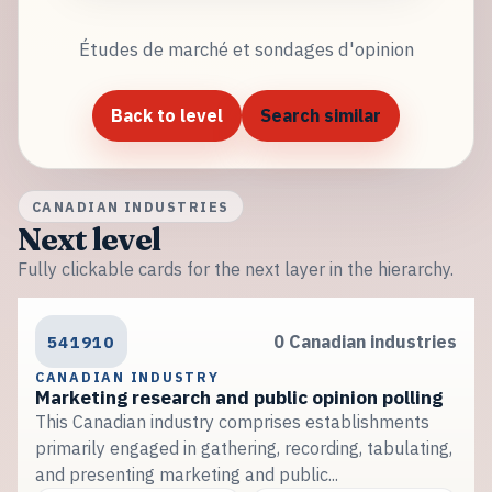
Études de marché et sondages d'opinion
Back to level
Search similar
CANADIAN INDUSTRIES
Next level
Fully clickable cards for the next layer in the hierarchy.
541910
0 Canadian industries
CANADIAN INDUSTRY
Marketing research and public opinion polling
This Canadian industry comprises establishments
primarily engaged in gathering, recording, tabulating,
and presenting marketing and public...