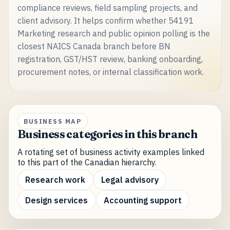
compliance reviews, field sampling projects, and
client advisory. It helps confirm whether 54191
Marketing research and public opinion polling is the
closest NAICS Canada branch before BN
registration, GST/HST review, banking onboarding,
procurement notes, or internal classification work.
BUSINESS MAP
Business categories in this branch
A rotating set of business activity examples linked
to this part of the Canadian hierarchy.
Research work
Legal advisory
Design services
Accounting support