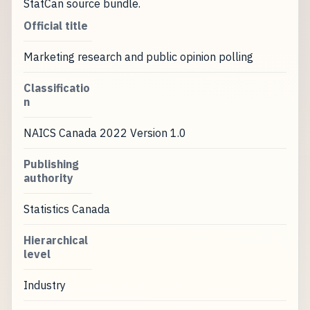
StatCan source bundle.
Official title
Marketing research and public opinion polling
Classificatio
n
NAICS Canada 2022 Version 1.0
Publishing
authority
Statistics Canada
Hierarchical
level
Industry