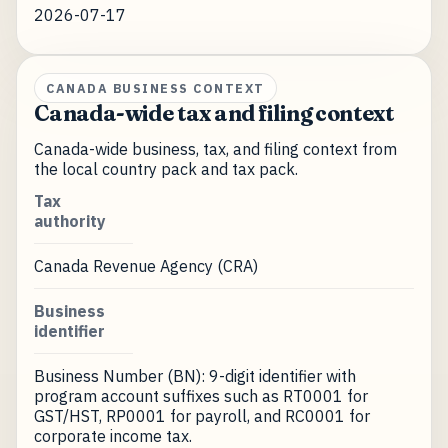
2026-07-17
CANADA BUSINESS CONTEXT
Canada-wide tax and filing context
Canada-wide business, tax, and filing context from
the local country pack and tax pack.
Tax
authority
Canada Revenue Agency (CRA)
Business
identifier
Business Number (BN): 9-digit identifier with
program account suffixes such as RT0001 for
GST/HST, RP0001 for payroll, and RC0001 for
corporate income tax.