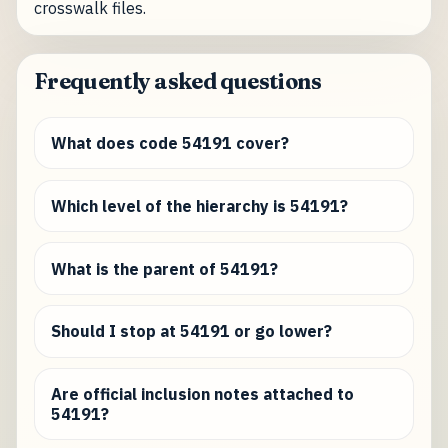
crosswalk files.
Frequently asked questions
What does code 54191 cover?
Which level of the hierarchy is 54191?
What is the parent of 54191?
Should I stop at 54191 or go lower?
Are official inclusion notes attached to
54191?