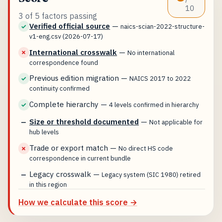
10
3 of 5 factors passing
Verified official source
—
✓
naics-scian-2022-structure-
v1-eng.csv (2026-07-17)
International crosswalk
—
✗
No international
correspondence found
Previous edition migration
—
✓
NAICS 2017 to 2022
continuity confirmed
Complete hierarchy
—
✓
4 levels confirmed in hierarchy
Size or threshold documented
—
—
Not applicable for
hub levels
Trade or export match
—
✗
No direct HS code
correspondence in current bundle
Legacy crosswalk
—
—
Legacy system (SIC 1980) retired
in this region
How we calculate this score →