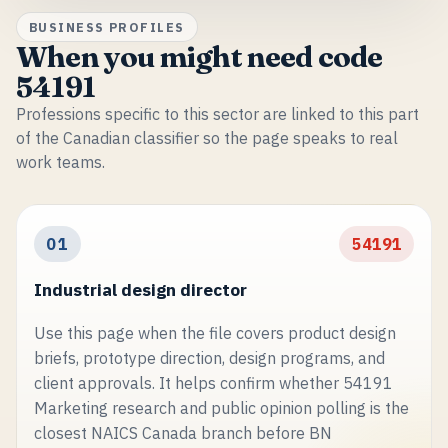
BUSINESS PROFILES
When you might need code
54191
Professions specific to this sector are linked to this part
of the Canadian classifier so the page speaks to real
work teams.
01
54191
Industrial design director
Use this page when the file covers product design
briefs, prototype direction, design programs, and
client approvals. It helps confirm whether 54191
Marketing research and public opinion polling is the
closest NAICS Canada branch before BN