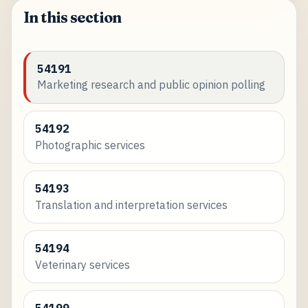
In this section
54191
Marketing research and public opinion polling
54192
Photographic services
54193
Translation and interpretation services
54194
Veterinary services
54199