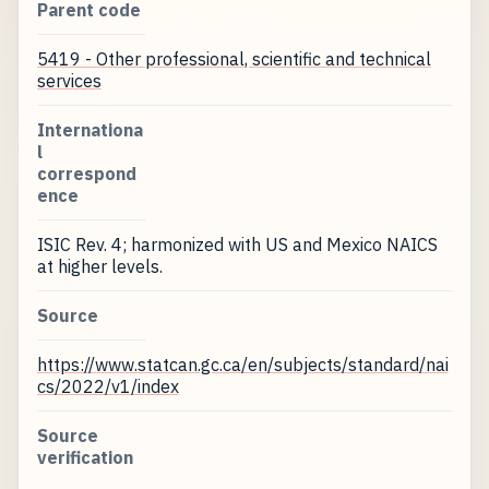
Parent code
5419 - Other professional, scientific and technical
services
Internationa
l
correspond
ence
ISIC Rev. 4; harmonized with US and Mexico NAICS
at higher levels.
Source
https://www.statcan.gc.ca/en/subjects/standard/nai
cs/2022/v1/index
Source
verification