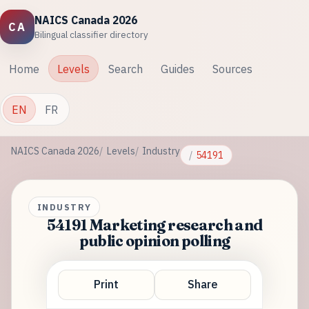
NAICS Canada 2026
CA
Bilingual classifier directory
Home
Levels
Search
Guides
Sources
EN
FR
NAICS Canada 2026
Levels
Industry
54191
INDUSTRY
54191 Marketing research and
public opinion polling
Print
Share