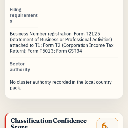
Filing
requirement
s
Business Number registration; Form T2125
(Statement of Business or Professional Activities)
attached to T1; Form T2 (Corporation Income Tax
Return); Form T5013; Form GST34
Sector
authority
No cluster authority recorded in the local country
pack.
Classification Confidence
6
Score
/