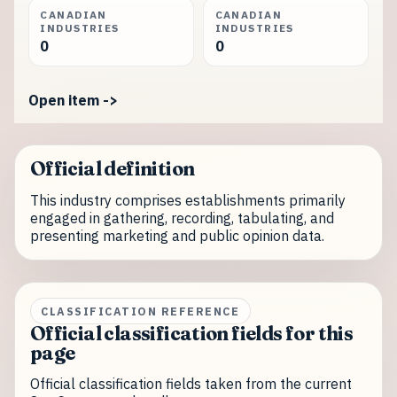
CANADIAN
CANADIAN
INDUSTRIES
INDUSTRIES
0
0
Open item ->
Official definition
This industry comprises establishments primarily
engaged in gathering, recording, tabulating, and
presenting marketing and public opinion data.
CLASSIFICATION REFERENCE
Official classification fields for this
page
Official classification fields taken from the current