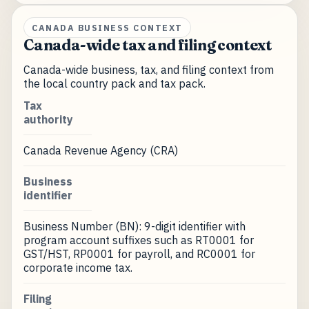
CANADA BUSINESS CONTEXT
Canada-wide tax and filing context
Canada-wide business, tax, and filing context from
the local country pack and tax pack.
Tax
authority
Canada Revenue Agency (CRA)
Business
identifier
Business Number (BN): 9-digit identifier with
program account suffixes such as RT0001 for
GST/HST, RP0001 for payroll, and RC0001 for
corporate income tax.
Filing