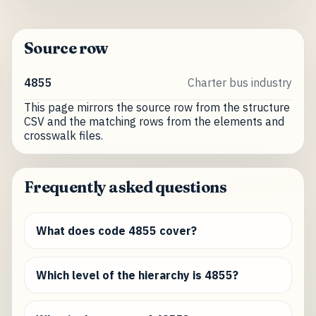
Source row
4855
Charter bus industry
This page mirrors the source row from the structure
CSV and the matching rows from the elements and
crosswalk files.
Frequently asked questions
What does code 4855 cover?
Which level of the hierarchy is 4855?