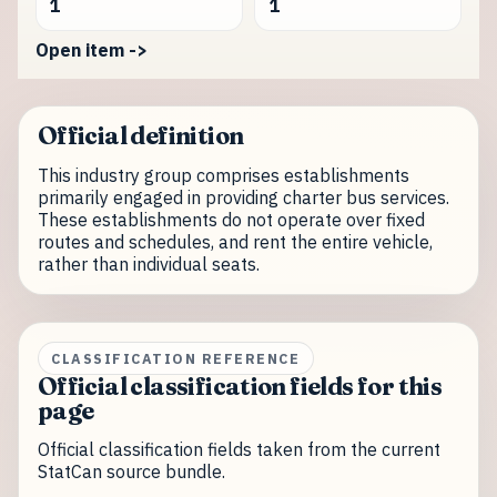
1
1
Open item ->
Official definition
This industry group comprises establishments
primarily engaged in providing charter bus services.
These establishments do not operate over fixed
routes and schedules, and rent the entire vehicle,
rather than individual seats.
CLASSIFICATION REFERENCE
Official classification fields for this
page
Official classification fields taken from the current
StatCan source bundle.