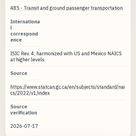
485 - Transit and ground passenger transportation
Internationa
l
correspond
ence
ISIC Rev. 4; harmonized with US and Mexico NAICS
at higher levels.
Source
https://www.statcan.gc.ca/en/subjects/standard/nai
cs/2022/v1/index
Source
verification
2026-07-17