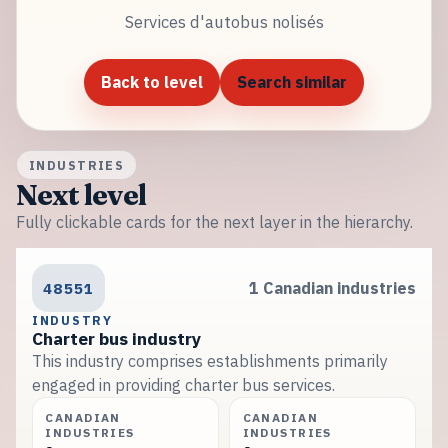
Services d'autobus nolisés
Back to level
Search similar
INDUSTRIES
Next level
Fully clickable cards for the next layer in the hierarchy.
48551
1 Canadian industries
INDUSTRY
Charter bus industry
This industry comprises establishments primarily
engaged in providing charter bus services.
CANADIAN
CANADIAN
INDUSTRIES
INDUSTRIES