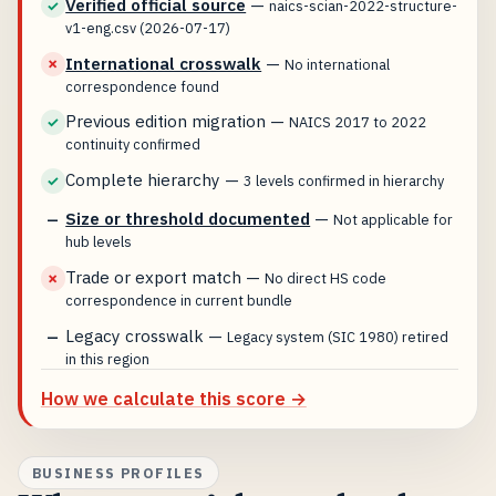
Verified official source
—
✓
naics-scian-2022-structure-
v1-eng.csv (2026-07-17)
International crosswalk
—
✗
No international
correspondence found
Previous edition migration
—
✓
NAICS 2017 to 2022
continuity confirmed
Complete hierarchy
—
✓
3 levels confirmed in hierarchy
Size or threshold documented
—
—
Not applicable for
hub levels
Trade or export match
—
✗
No direct HS code
correspondence in current bundle
Legacy crosswalk
—
—
Legacy system (SIC 1980) retired
in this region
How we calculate this score →
BUSINESS PROFILES