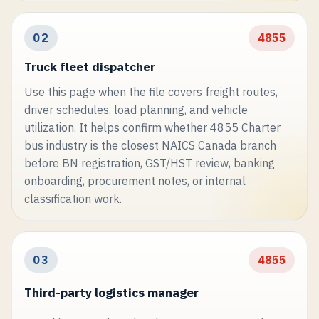
02
4855
Truck fleet dispatcher
Use this page when the file covers freight routes,
driver schedules, load planning, and vehicle
utilization. It helps confirm whether 4855 Charter
bus industry is the closest NAICS Canada branch
before BN registration, GST/HST review, banking
onboarding, procurement notes, or internal
classification work.
03
4855
Third-party logistics manager