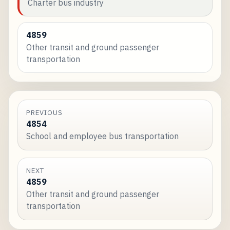
Charter bus industry
4859
Other transit and ground passenger
transportation
PREVIOUS
4854
School and employee bus transportation
NEXT
4859
Other transit and ground passenger
transportation