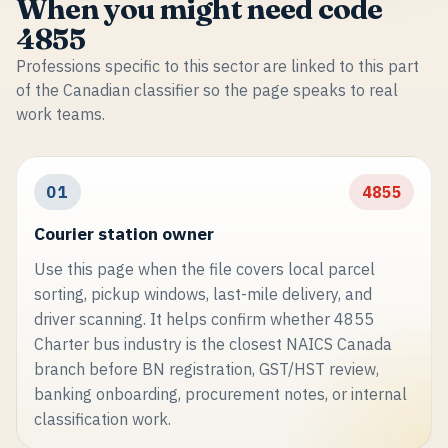
When you might need code
4855
Professions specific to this sector are linked to this part
of the Canadian classifier so the page speaks to real
work teams.
01
4855
Courier station owner
Use this page when the file covers local parcel
sorting, pickup windows, last-mile delivery, and
driver scanning. It helps confirm whether 4855
Charter bus industry is the closest NAICS Canada
branch before BN registration, GST/HST review,
banking onboarding, procurement notes, or internal
classification work.