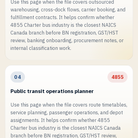
Use this page when the file covers outsourced
warehousing, cross-dock flows, carrier booking, and
fulfillment contracts. It helps confirm whether
4855 Charter bus industry is the closest NAICS
Canada branch before BN registration, GST/HST
review, banking onboarding, procurement notes, or
internal classification work.
04
4855
Public transit operations planner
Use this page when the file covers route timetables,
service planning, passenger operations, and depot
assignments. It helps confirm whether 4855
Charter bus industry is the closest NAICS Canada
branch before BN registration, GST/HST review,