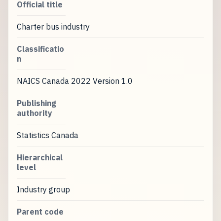
Official title
Charter bus industry
Classificatio
n
NAICS Canada 2022 Version 1.0
Publishing
authority
Statistics Canada
Hierarchical
level
Industry group
Parent code