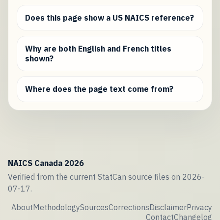
Does this page show a US NAICS reference?
Why are both English and French titles
shown?
Where does the page text come from?
NAICS Canada 2026
Verified from the current StatCan source files on 2026-
07-17.
About
Methodology
Sources
Corrections
Disclaimer
Privacy
Contact
Changelog