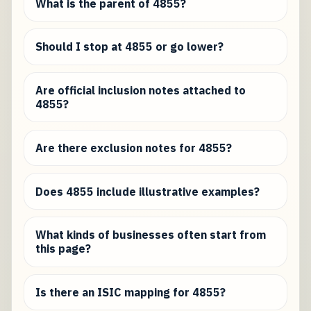
What is the parent of 4855?
Should I stop at 4855 or go lower?
Are official inclusion notes attached to
4855?
Are there exclusion notes for 4855?
Does 4855 include illustrative examples?
What kinds of businesses often start from
this page?
Is there an ISIC mapping for 4855?