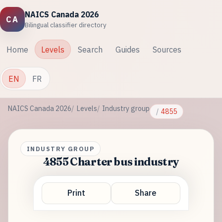
NAICS Canada 2026
CA
Bilingual classifier directory
Home
Levels
Search
Guides
Sources
EN
FR
NAICS Canada 2026
Levels
Industry group
4855
INDUSTRY GROUP
4855 Charter bus industry
Print
Share