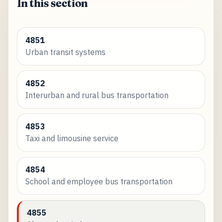
In this section
4851
Urban transit systems
4852
Interurban and rural bus transportation
4853
Taxi and limousine service
4854
School and employee bus transportation
4855