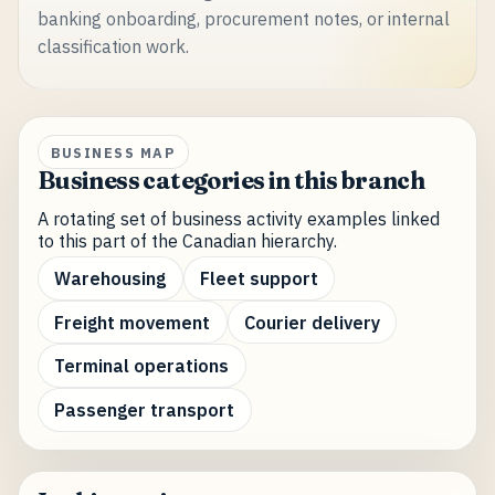
banking onboarding, procurement notes, or internal
classification work.
BUSINESS MAP
Business categories in this branch
A rotating set of business activity examples linked
to this part of the Canadian hierarchy.
Warehousing
Fleet support
Freight movement
Courier delivery
Terminal operations
Passenger transport