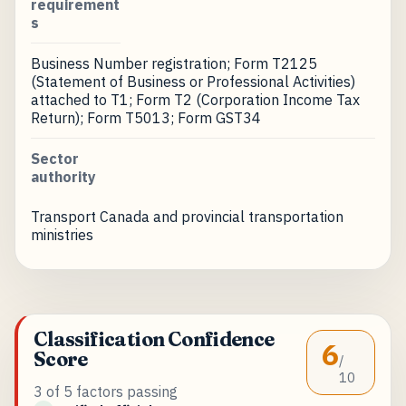
requirement
s
Business Number registration; Form T2125
(Statement of Business or Professional Activities)
attached to T1; Form T2 (Corporation Income Tax
Return); Form T5013; Form GST34
Sector
authority
Transport Canada and provincial transportation
ministries
Classification Confidence
6
Score
/
10
3 of 5 factors passing