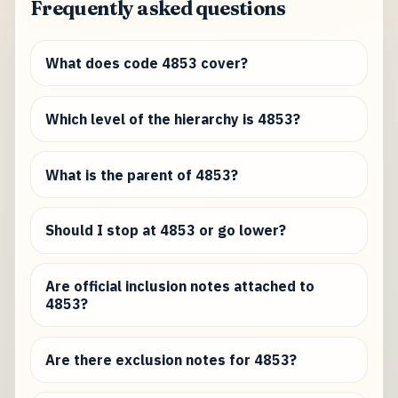
Frequently asked questions
What does code 4853 cover?
Which level of the hierarchy is 4853?
What is the parent of 4853?
Should I stop at 4853 or go lower?
Are official inclusion notes attached to
4853?
Are there exclusion notes for 4853?