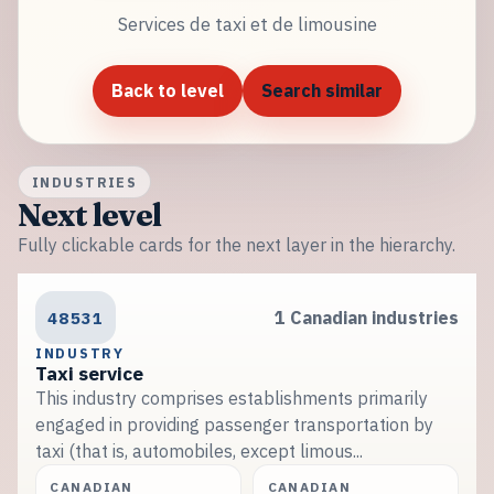
Services de taxi et de limousine
Back to level
Search similar
INDUSTRIES
Next level
Fully clickable cards for the next layer in the hierarchy.
48531
1 Canadian industries
INDUSTRY
Taxi service
This industry comprises establishments primarily
engaged in providing passenger transportation by
taxi (that is, automobiles, except limous...
CANADIAN
CANADIAN