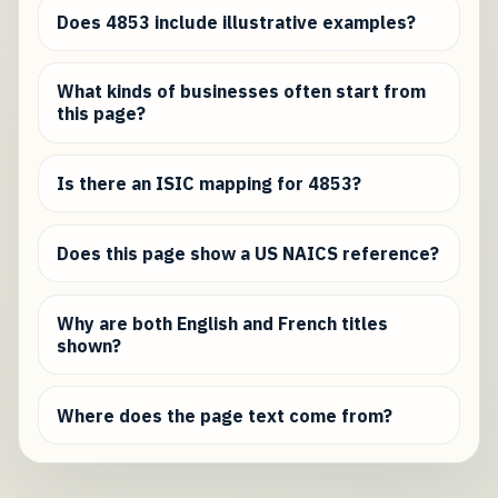
Does 4853 include illustrative examples?
What kinds of businesses often start from
this page?
Is there an ISIC mapping for 4853?
Does this page show a US NAICS reference?
Why are both English and French titles
shown?
Where does the page text come from?