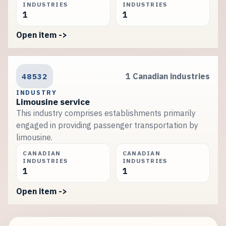
INDUSTRIES
INDUSTRIES
1
1
Open item ->
48532
1 Canadian industries
INDUSTRY
Limousine service
This industry comprises establishments primarily
engaged in providing passenger transportation by
limousine.
CANADIAN
CANADIAN
INDUSTRIES
INDUSTRIES
1
1
Open item ->