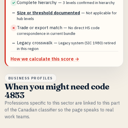
Complete hierarchy
—
✓
3 levels confirmed in hierarchy
Size or threshold documented
—
—
Not applicable for
hub levels
Trade or export match
—
✗
No direct HS code
correspondence in current bundle
Legacy crosswalk
—
—
Legacy system (SIC 1980) retired
in this region
How we calculate this score →
BUSINESS PROFILES
When you might need code
4853
Professions specific to this sector are linked to this part
of the Canadian classifier so the page speaks to real
work teams.