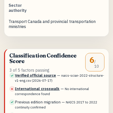
Sector
authority
Transport Canada and provincial transportation
ministries
Classification Confidence
6
Score
/
10
3 of 5 factors passing
Verified official source
—
✓
naics-scian-2022-structure-
v1-eng.csv (2026-07-17)
International crosswalk
—
✗
No international
correspondence found
Previous edition migration
—
✓
NAICS 2017 to 2022
continuity confirmed