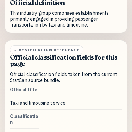
Official definition
This industry group comprises establishments
primarily engaged in providing passenger
transportation by taxi and limousine.
CLASSIFICATION REFERENCE
Official classification fields for this
page
Official classification fields taken from the current
StatCan source bundle.
Official title
Taxi and limousine service
Classificatio
n