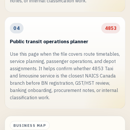
notes, or internal classification work.
04
4853
Public transit operations planner
Use this page when the file covers route timetables,
service planning, passenger operations, and depot
assignments. It helps confirm whether 4853 Taxi
and limousine service is the closest NAICS Canada
branch before BN registration, GST/HST review,
banking onboarding, procurement notes, or internal
classification work.
BUSINESS MAP