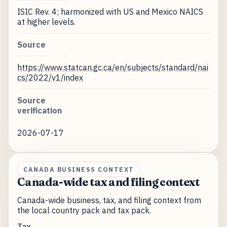
ISIC Rev. 4; harmonized with US and Mexico NAICS
at higher levels.
Source
https://www.statcan.gc.ca/en/subjects/standard/nai
cs/2022/v1/index
Source
verification
2026-07-17
CANADA BUSINESS CONTEXT
Canada-wide tax and filing context
Canada-wide business, tax, and filing context from
the local country pack and tax pack.
Tax