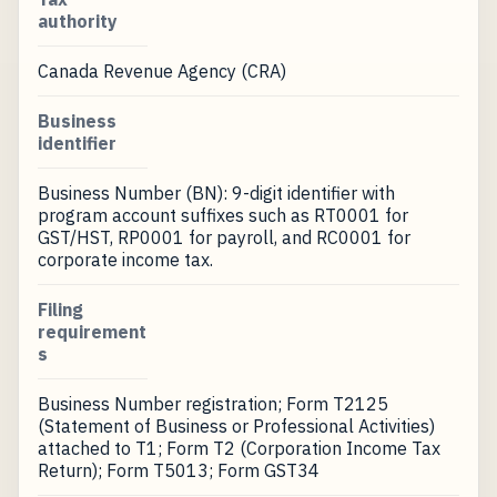
authority
Canada Revenue Agency (CRA)
Business
identifier
Business Number (BN): 9-digit identifier with
program account suffixes such as RT0001 for
GST/HST, RP0001 for payroll, and RC0001 for
corporate income tax.
Filing
requirement
s
Business Number registration; Form T2125
(Statement of Business or Professional Activities)
attached to T1; Form T2 (Corporation Income Tax
Return); Form T5013; Form GST34