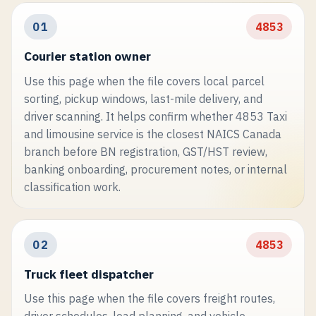
01
4853
Courier station owner
Use this page when the file covers local parcel
sorting, pickup windows, last-mile delivery, and
driver scanning. It helps confirm whether 4853 Taxi
and limousine service is the closest NAICS Canada
branch before BN registration, GST/HST review,
banking onboarding, procurement notes, or internal
classification work.
02
4853
Truck fleet dispatcher
Use this page when the file covers freight routes,