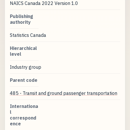
NAICS Canada 2022 Version 1.0
Publishing
authority
Statistics Canada
Hierarchical
level
Industry group
Parent code
485 - Transit and ground passenger transportation
Internationa
l
correspond
ence