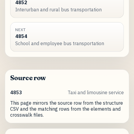
4852
Interurban and rural bus transportation
NEXT
4854
School and employee bus transportation
Source row
4853
Taxi and limousine service
This page mirrors the source row from the structure
CSV and the matching rows from the elements and
crosswalk files.