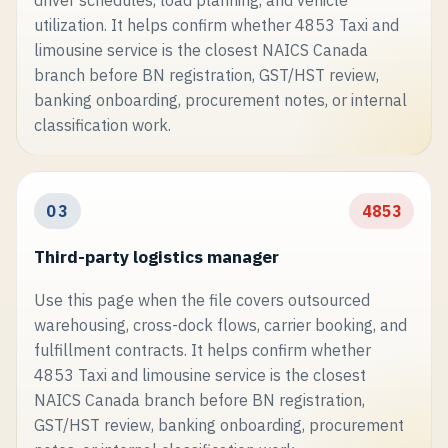
driver schedules, load planning, and vehicle
utilization. It helps confirm whether 4853 Taxi and
limousine service is the closest NAICS Canada
branch before BN registration, GST/HST review,
banking onboarding, procurement notes, or internal
classification work.
03
4853
Third-party logistics manager
Use this page when the file covers outsourced
warehousing, cross-dock flows, carrier booking, and
fulfillment contracts. It helps confirm whether
4853 Taxi and limousine service is the closest
NAICS Canada branch before BN registration,
GST/HST review, banking onboarding, procurement