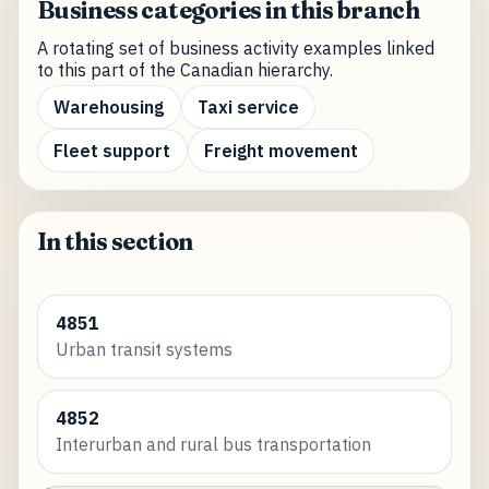
Business categories in this branch
A rotating set of business activity examples linked
to this part of the Canadian hierarchy.
Warehousing
Taxi service
Fleet support
Freight movement
In this section
4851
Urban transit systems
4852
Interurban and rural bus transportation