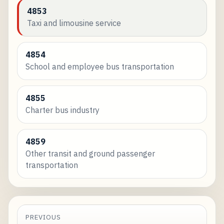
4853
Taxi and limousine service
4854
School and employee bus transportation
4855
Charter bus industry
4859
Other transit and ground passenger
transportation
PREVIOUS