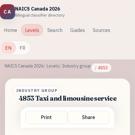
NAICS Canada 2026
CA
Bilingual classifier directory
Home
Levels
Search
Guides
Sources
EN
FR
NAICS Canada 2026
Levels
Industry group
4853
INDUSTRY GROUP
4853 Taxi and limousine service
Print
Share