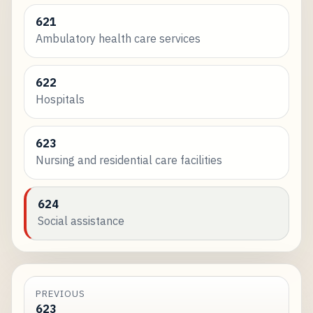
621
Ambulatory health care services
622
Hospitals
623
Nursing and residential care facilities
624
Social assistance
PREVIOUS
623