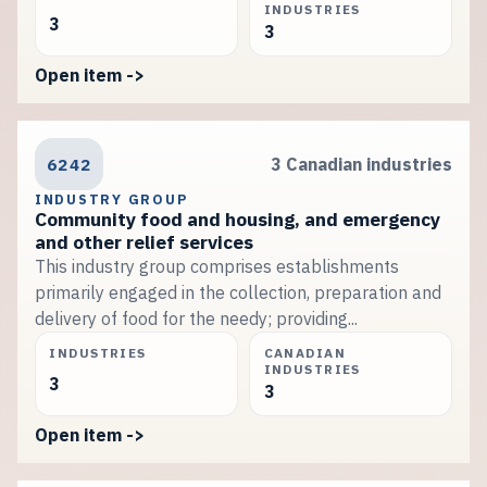
INDUSTRIES
3
3
Open item ->
6242
3 Canadian industries
INDUSTRY GROUP
Community food and housing, and emergency
and other relief services
This industry group comprises establishments
primarily engaged in the collection, preparation and
delivery of food for the needy; providing...
INDUSTRIES
CANADIAN
INDUSTRIES
3
3
Open item ->