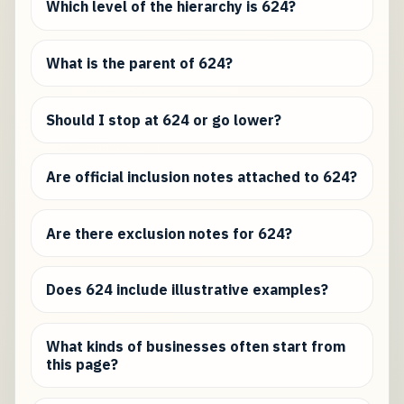
Which level of the hierarchy is 624?
What is the parent of 624?
Should I stop at 624 or go lower?
Are official inclusion notes attached to 624?
Are there exclusion notes for 624?
Does 624 include illustrative examples?
What kinds of businesses often start from
this page?