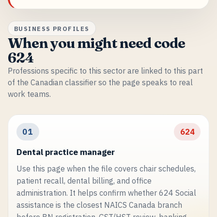
BUSINESS PROFILES
When you might need code
624
Professions specific to this sector are linked to this part
of the Canadian classifier so the page speaks to real
work teams.
01
624
Dental practice manager
Use this page when the file covers chair schedules,
patient recall, dental billing, and office
administration. It helps confirm whether 624 Social
assistance is the closest NAICS Canada branch