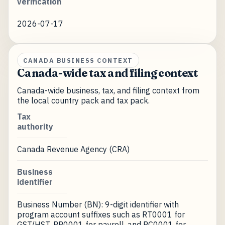
verification
2026-07-17
CANADA BUSINESS CONTEXT
Canada-wide tax and filing context
Canada-wide business, tax, and filing context from
the local country pack and tax pack.
Tax
authority
Canada Revenue Agency (CRA)
Business
identifier
Business Number (BN): 9-digit identifier with
program account suffixes such as RT0001 for
GST/HST, RP0001 for payroll, and RC0001 for