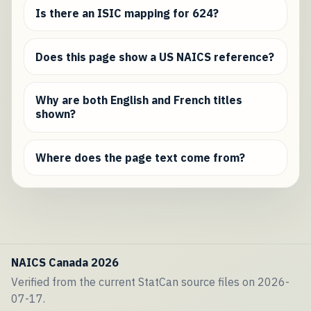
Is there an ISIC mapping for 624?
Does this page show a US NAICS reference?
Why are both English and French titles
shown?
Where does the page text come from?
NAICS Canada 2026
Verified from the current StatCan source files on 2026-
07-17.