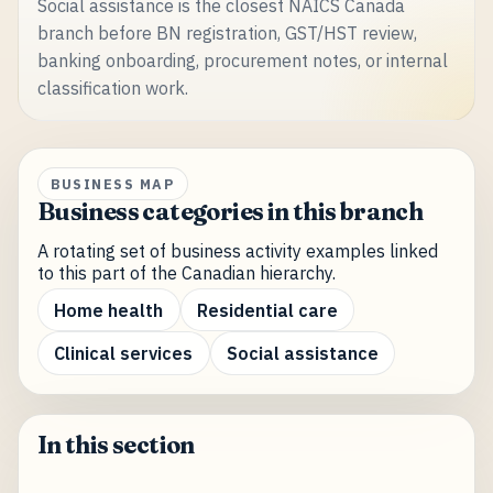
Social assistance is the closest NAICS Canada
branch before BN registration, GST/HST review,
banking onboarding, procurement notes, or internal
classification work.
BUSINESS MAP
Business categories in this branch
A rotating set of business activity examples linked
to this part of the Canadian hierarchy.
Home health
Residential care
Clinical services
Social assistance
In this section