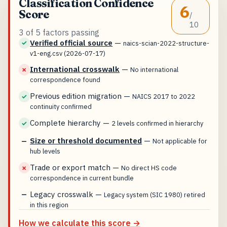
Classification Confidence
6
Score
/
10
3 of 5 factors passing
Verified official source
—
✓
naics-scian-2022-structure-
v1-eng.csv (2026-07-17)
International crosswalk
—
✗
No international
correspondence found
Previous edition migration
—
✓
NAICS 2017 to 2022
continuity confirmed
Complete hierarchy
—
✓
2 levels confirmed in hierarchy
Size or threshold documented
—
—
Not applicable for
hub levels
Trade or export match
—
✗
No direct HS code
correspondence in current bundle
Legacy crosswalk
—
—
Legacy system (SIC 1980) retired
in this region
How we calculate this score →