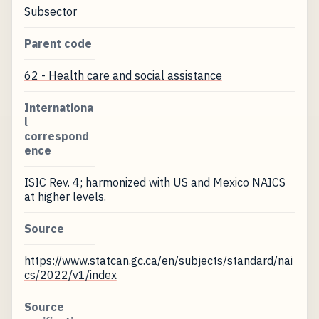
Subsector
Parent code
62 - Health care and social assistance
Internationa
l
correspond
ence
ISIC Rev. 4; harmonized with US and Mexico NAICS
at higher levels.
Source
https://www.statcan.gc.ca/en/subjects/standard/nai
cs/2022/v1/index
Source