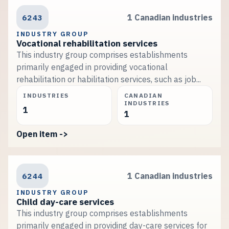
6243
1 Canadian industries
INDUSTRY GROUP
Vocational rehabilitation services
This industry group comprises establishments
primarily engaged in providing vocational
rehabilitation or habilitation services, such as job...
INDUSTRIES
CANADIAN
INDUSTRIES
1
1
Open item ->
6244
1 Canadian industries
INDUSTRY GROUP
Child day-care services
This industry group comprises establishments
primarily engaged in providing day-care services for