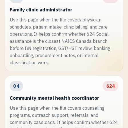
Family clinic administrator
Use this page when the file covers physician
schedules, patient intake, clinic billing, and care
operations. It helps confirm whether 624 Social
assistance is the closest NAICS Canada branch
before BN registration, GST/HST review, banking
onboarding, procurement notes, or internal
classification work.
04
624
Community mental health coordinator
Use this page when the file covers counseling
programs, outreach support, referrals, and
community caseloads. It helps confirm whether 624