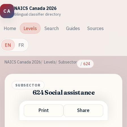
NAICS Canada 2026
CA
Bilingual classifier directory
Home
Levels
Search
Guides
Sources
EN
FR
NAICS Canada 2026
Levels
Subsector
624
SUBSECTOR
624 Social assistance
Print
Share