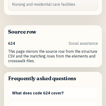
Nursing and residential care facilities
Source row
624
Social assistance
This page mirrors the source row from the structure
CSV and the matching rows from the elements and
crosswalk files.
Frequently asked questions
What does code 624 cover?