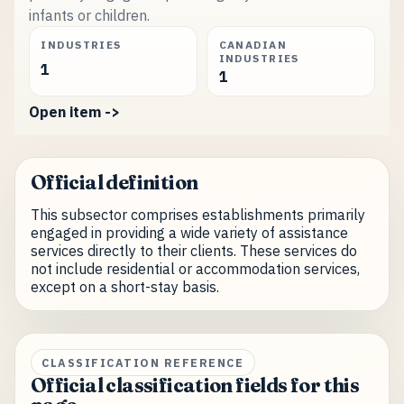
infants or children.
INDUSTRIES
CANADIAN
INDUSTRIES
1
1
Open item ->
Official definition
This subsector comprises establishments primarily
engaged in providing a wide variety of assistance
services directly to their clients. These services do
not include residential or accommodation services,
except on a short-stay basis.
CLASSIFICATION REFERENCE
Official classification fields for this