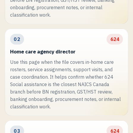
before BN registration, GST/HST review, banking
onboarding, procurement notes, or internal
classification work.
02
624
Home care agency director
Use this page when the file covers in-home care
rosters, service assignments, support visits, and
case coordination. It helps confirm whether 624
Social assistance is the closest NAICS Canada
branch before BN registration, GST/HST review,
banking onboarding, procurement notes, or internal
classification work.
03
624