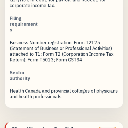
corporate income tax.
Filing
requirement
s
Business Number registration; Form T2125
(Statement of Business or Professional Activities)
attached to T1; Form T2 (Corporation Income Tax
Return); Form T5013; Form GST34
Sector
authority
Health Canada and provincial colleges of physicians
and health professionals