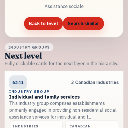
Assistance sociale
Back to level
Search similar
INDUSTRY GROUPS
Next level
Fully clickable cards for the next layer in the hierarchy.
6241
3 Canadian industries
INDUSTRY GROUP
Individual and family services
This industry group comprises establishments
primarily engaged in providing non-residential social
assistance services for individual and f...
INDUSTRIES
CANADIAN