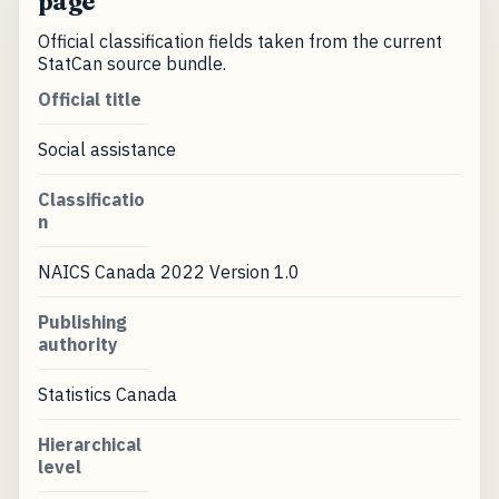
page
Official classification fields taken from the current
StatCan source bundle.
Official title
Social assistance
Classificatio
n
NAICS Canada 2022 Version 1.0
Publishing
authority
Statistics Canada
Hierarchical
level