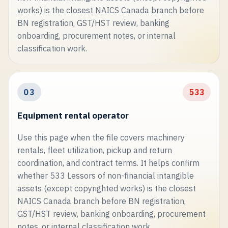
works) is the closest NAICS Canada branch before
BN registration, GST/HST review, banking
onboarding, procurement notes, or internal
classification work.
03
533
Equipment rental operator
Use this page when the file covers machinery
rentals, fleet utilization, pickup and return
coordination, and contract terms. It helps confirm
whether 533 Lessors of non-financial intangible
assets (except copyrighted works) is the closest
NAICS Canada branch before BN registration,
GST/HST review, banking onboarding, procurement
notes, or internal classification work.