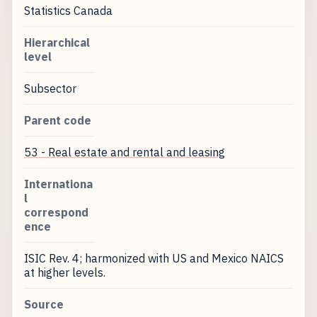
Statistics Canada
Hierarchical
level
Subsector
Parent code
53 - Real estate and rental and leasing
Internationa
l
correspond
ence
ISIC Rev. 4; harmonized with US and Mexico NAICS
at higher levels.
Source