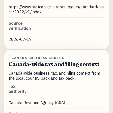
https://www.statcan.gc.ca/en/subjects/standard/nai
cs/2022/v1/index
Source
verification
2026-07-17
CANADA BUSINESS CONTEXT
Canada-wide tax and filing context
Canada-wide business, tax, and filing context from
the local country pack and tax pack.
Tax
authority
Canada Revenue Agency (CRA)