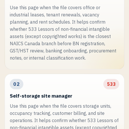
Use this page when the file covers office or
industrial leases, tenant renewals, vacancy
planning, and rent schedules. It helps confirm
whether 533 Lessors of non-financial intangible
assets (except copyrighted works) is the closest
NAICS Canada branch before BN registration,
GST/HST review, banking onboarding, procurement
notes, or internal classification work.
02
533
Self-storage site manager
Use this page when the file covers storage units,
occupancy tracking, customer billing, and site
operations. It helps confirm whether 533 Lessors of
non-financial intangible assets (except copyrighted