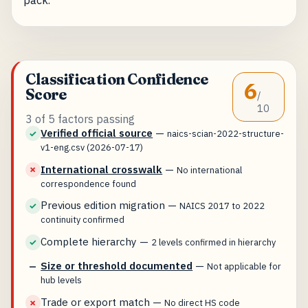
Classification Confidence
6
Score
/
10
3 of 5 factors passing
Verified official source
—
✓
naics-scian-2022-structure-
v1-eng.csv (2026-07-17)
International crosswalk
—
✗
No international
correspondence found
Previous edition migration
—
✓
NAICS 2017 to 2022
continuity confirmed
Complete hierarchy
—
✓
2 levels confirmed in hierarchy
Size or threshold documented
—
—
Not applicable for
hub levels
Trade or export match
—
✗
No direct HS code