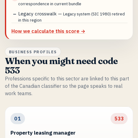
correspondence in current bundle
Legacy crosswalk
—
—
Legacy system (SIC 1980) retired
in this region
How we calculate this score →
BUSINESS PROFILES
When you might need code
533
Professions specific to this sector are linked to this part
of the Canadian classifier so the page speaks to real
work teams.
01
533
Property leasing manager