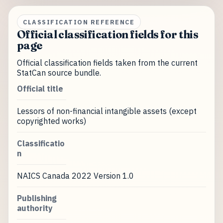
CLASSIFICATION REFERENCE
Official classification fields for this
page
Official classification fields taken from the current
StatCan source bundle.
Official title
Lessors of non-financial intangible assets (except
copyrighted works)
Classificatio
n
NAICS Canada 2022 Version 1.0
Publishing
authority