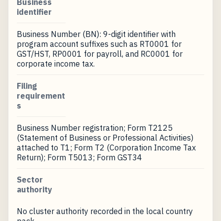
Business
identifier
Business Number (BN): 9-digit identifier with
program account suffixes such as RT0001 for
GST/HST, RP0001 for payroll, and RC0001 for
corporate income tax.
Filing
requirement
s
Business Number registration; Form T2125
(Statement of Business or Professional Activities)
attached to T1; Form T2 (Corporation Income Tax
Return); Form T5013; Form GST34
Sector
authority
No cluster authority recorded in the local country
pack.