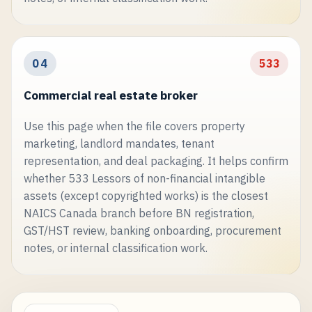
04
533
Commercial real estate broker
Use this page when the file covers property
marketing, landlord mandates, tenant
representation, and deal packaging. It helps confirm
whether 533 Lessors of non-financial intangible
assets (except copyrighted works) is the closest
NAICS Canada branch before BN registration,
GST/HST review, banking onboarding, procurement
notes, or internal classification work.