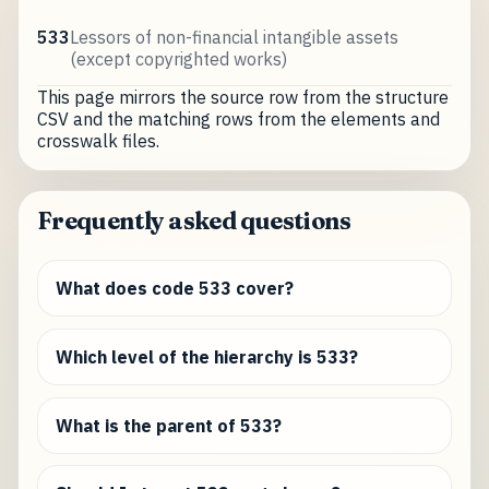
533
Lessors of non-financial intangible assets
(except copyrighted works)
This page mirrors the source row from the structure
CSV and the matching rows from the elements and
crosswalk files.
Frequently asked questions
What does code 533 cover?
Which level of the hierarchy is 533?
What is the parent of 533?