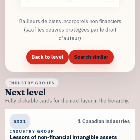
Bailleurs de biens incorporels non financiers
(sauf les oeuvres protégées par le droit
d'auteur)
Back to level
Search similar
INDUSTRY GROUPS
Next level
Fully clickable cards for the next layer in the hierarchy.
5331
1 Canadian industries
INDUSTRY GROUP
Lessors of non-financial intangible assets