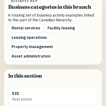
BUSINESS MAP
Business categories in this branch
A rotating set of business activity examples linked
to this part of the Canadian hierarchy.
Rental services
Facility leasing
Leasing operations
Property management
Asset administration
In this section
531
Real estate