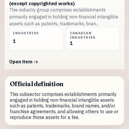
(except copyrighted works)
This industry group comprises establishments
primarily engaged in holding non-financial intangible
assets such as patents, trademarks, bran...
INDUSTRIES
CANADIAN
INDUSTRIES
1
1
Open item ->
Official definition
This subsector comprises establishments primarily
engaged in holding non-financial intangible assets
such as patents, trademarks, brand names, and/or
franchise agreements, and allowing others to use or
reproduce those assets for a fee.