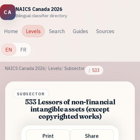
NAICS Canada 2026
CA
Bilingual classifier directory
Home
Levels
Search
Guides
Sources
EN
FR
NAICS Canada 2026
Levels
Subsector
533
SUBSECTOR
533 Lessors of non-financial
intangible assets (except
copyrighted works)
Print
Share