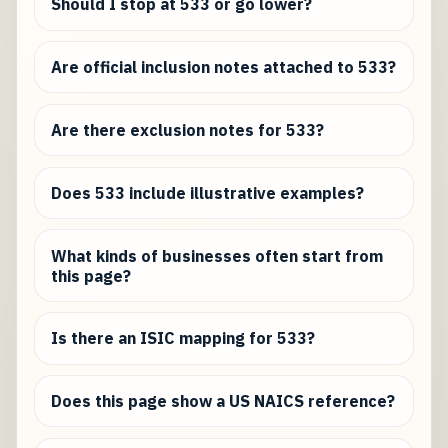
Should I stop at 533 or go lower?
Are official inclusion notes attached to 533?
Are there exclusion notes for 533?
Does 533 include illustrative examples?
What kinds of businesses often start from
this page?
Is there an ISIC mapping for 533?
Does this page show a US NAICS reference?