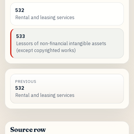
532
Rental and leasing services
533
Lessors of non-financial intangible assets
(except copyrighted works)
PREVIOUS
532
Rental and leasing services
Source row