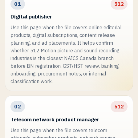
01
512
Digital publisher
Use this page when the file covers online editorial
products, digital subscriptions, content release
planning, and ad placements. It helps confirm
whether 512 Motion picture and sound recording
industries is the closest NAICS Canada branch
before BN registration, GST/HST review, banking
onboarding, procurement notes, or internal
classification work.
02
512
Telecom network product manager
Use this page when the file covers telecom
offerings, subscriber products, network service