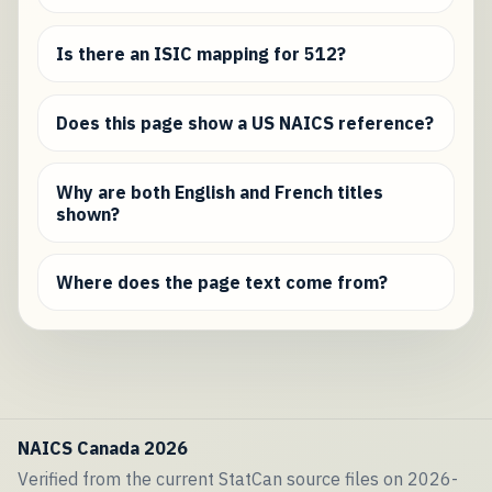
Is there an ISIC mapping for 512?
Does this page show a US NAICS reference?
Why are both English and French titles
shown?
Where does the page text come from?
NAICS Canada 2026
Verified from the current StatCan source files on 2026-