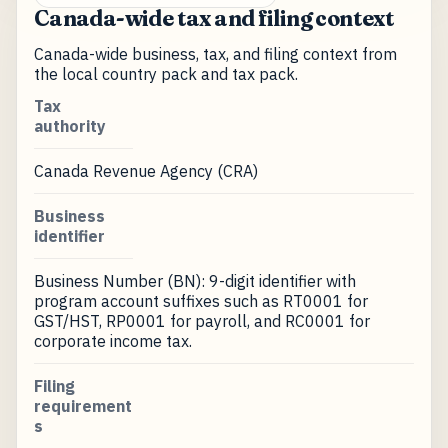
Canada-wide tax and filing context
Canada-wide business, tax, and filing context from
the local country pack and tax pack.
Tax
authority
Canada Revenue Agency (CRA)
Business
identifier
Business Number (BN): 9-digit identifier with
program account suffixes such as RT0001 for
GST/HST, RP0001 for payroll, and RC0001 for
corporate income tax.
Filing
requirement
s