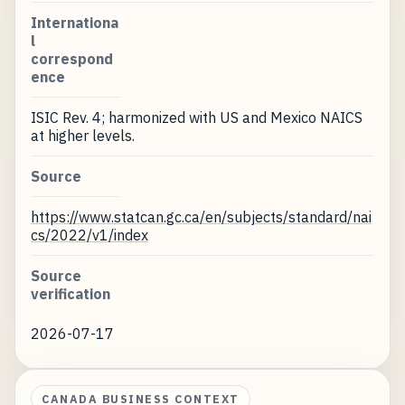
Internationa
l
correspond
ence
ISIC Rev. 4; harmonized with US and Mexico NAICS
at higher levels.
Source
https://www.statcan.gc.ca/en/subjects/standard/nai
cs/2022/v1/index
Source
verification
2026-07-17
CANADA BUSINESS CONTEXT