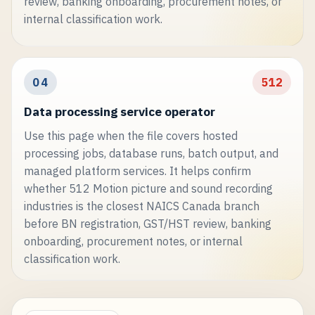
review, banking onboarding, procurement notes, or
internal classification work.
04
512
Data processing service operator
Use this page when the file covers hosted
processing jobs, database runs, batch output, and
managed platform services. It helps confirm
whether 512 Motion picture and sound recording
industries is the closest NAICS Canada branch
before BN registration, GST/HST review, banking
onboarding, procurement notes, or internal
classification work.