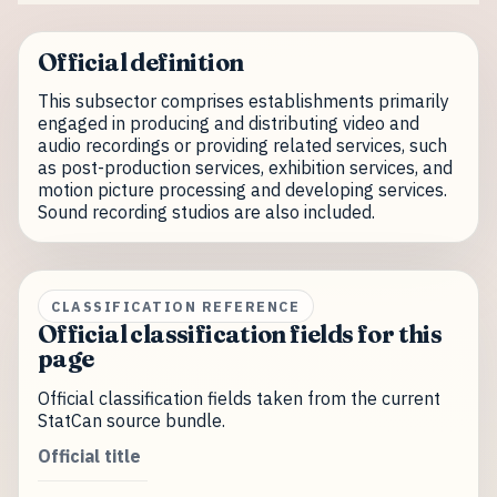
Official definition
This subsector comprises establishments primarily
engaged in producing and distributing video and
audio recordings or providing related services, such
as post-production services, exhibition services, and
motion picture processing and developing services.
Sound recording studios are also included.
CLASSIFICATION REFERENCE
Official classification fields for this
page
Official classification fields taken from the current
StatCan source bundle.
Official title