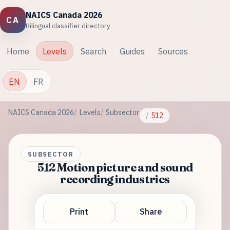
NAICS Canada 2026
CA
Bilingual classifier directory
Home
Levels
Search
Guides
Sources
EN
FR
NAICS Canada 2026
Levels
Subsector
512
SUBSECTOR
512 Motion picture and sound
recording industries
Print
Share