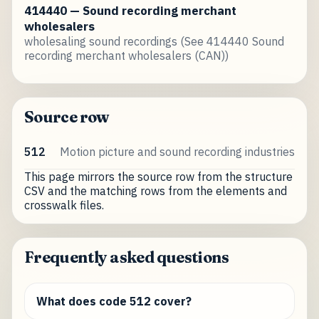
414440 — Sound recording merchant
wholesalers
wholesaling sound recordings (See 414440 Sound
recording merchant wholesalers (CAN))
Source row
512
Motion picture and sound recording industries
This page mirrors the source row from the structure
CSV and the matching rows from the elements and
crosswalk files.
Frequently asked questions
What does code 512 cover?