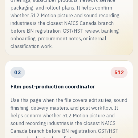
packaging, and rollout plans. It helps confirm
whether 512 Motion picture and sound recording
industries is the closest NAICS Canada branch
before BN registration, GST/HST review, banking
onboarding, procurement notes, or internal
classification work.
03
512
Film post-production coordinator
Use this page when the file covers edit suites, sound
finishing, delivery masters, and post workflow. It
helps confirm whether 512 Motion picture and
sound recording industries is the closest NAICS
Canada branch before BN registration, GST/HST