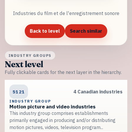
Industries du film et de l'enregistrement sonore
Back to level
Search similar
INDUSTRY GROUPS
Next level
Fully clickable cards for the next layer in the hierarchy.
5121
4 Canadian industries
INDUSTRY GROUP
Motion picture and video industries
This industry group comprises establishments
primarily engaged in producing and/or distributing
motion pictures, videos, television program...