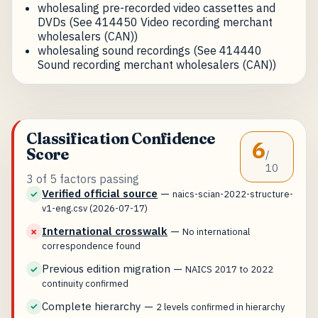
wholesaling pre-recorded video cassettes and
DVDs (See 414450 Video recording merchant
wholesalers (CAN))
wholesaling sound recordings (See 414440
Sound recording merchant wholesalers (CAN))
Classification Confidence
6
Score
/
10
3 of 5 factors passing
Verified official source
—
✓
naics-scian-2022-structure-
v1-eng.csv (2026-07-17)
International crosswalk
—
✗
No international
correspondence found
Previous edition migration
—
✓
NAICS 2017 to 2022
continuity confirmed
Complete hierarchy
—
✓
2 levels confirmed in hierarchy