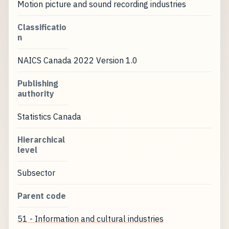
Motion picture and sound recording industries
Classificatio
n
NAICS Canada 2022 Version 1.0
Publishing
authority
Statistics Canada
Hierarchical
level
Subsector
Parent code
51 - Information and cultural industries