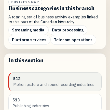
BUSINESS MAP
Business categories in this branch
A rotating set of business activity examples linked
to this part of the Canadian hierarchy.
Streaming media
Data processing
Platform services
Telecom operations
In this section
512
Motion picture and sound recording industries
513
Publishing industries