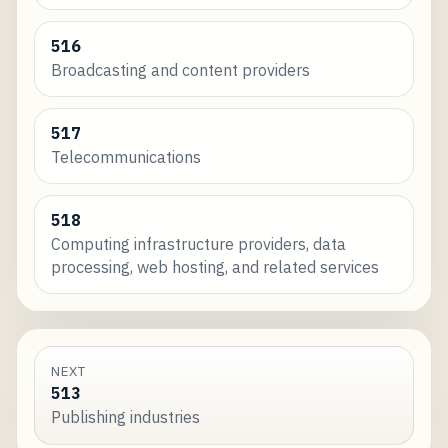
516
Broadcasting and content providers
517
Telecommunications
518
Computing infrastructure providers, data
processing, web hosting, and related services
NEXT
513
Publishing industries