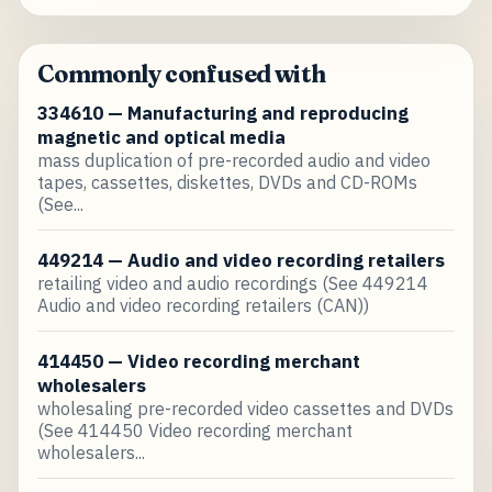
Commonly confused with
334610 — Manufacturing and reproducing
magnetic and optical media
mass duplication of pre-recorded audio and video
tapes, cassettes, diskettes, DVDs and CD-ROMs
(See...
449214 — Audio and video recording retailers
retailing video and audio recordings (See 449214
Audio and video recording retailers (CAN))
414450 — Video recording merchant
wholesalers
wholesaling pre-recorded video cassettes and DVDs
(See 414450 Video recording merchant
wholesalers...