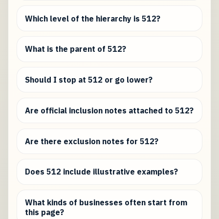
Which level of the hierarchy is 512?
What is the parent of 512?
Should I stop at 512 or go lower?
Are official inclusion notes attached to 512?
Are there exclusion notes for 512?
Does 512 include illustrative examples?
What kinds of businesses often start from
this page?