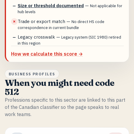
Size or threshold documented
—
—
Not applicable for
hub levels
Trade or export match
—
✗
No direct HS code
correspondence in current bundle
Legacy crosswalk
—
—
Legacy system (SIC 1980) retired
in this region
How we calculate this score →
BUSINESS PROFILES
When you might need code
512
Professions specific to this sector are linked to this part
of the Canadian classifier so the page speaks to real
work teams.