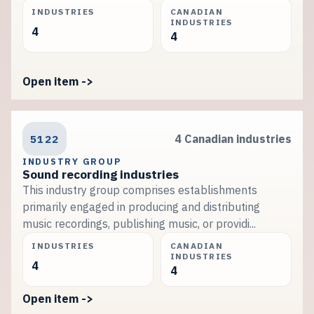
INDUSTRIES
CANADIAN
INDUSTRIES
4
4
Open item ->
5122
4 Canadian industries
INDUSTRY GROUP
Sound recording industries
This industry group comprises establishments
primarily engaged in producing and distributing
music recordings, publishing music, or providi...
INDUSTRIES
CANADIAN
INDUSTRIES
4
4
Open item ->