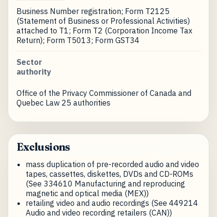
Business Number registration; Form T2125
(Statement of Business or Professional Activities)
attached to T1; Form T2 (Corporation Income Tax
Return); Form T5013; Form GST34
Sector
authority
Office of the Privacy Commissioner of Canada and
Quebec Law 25 authorities
Exclusions
mass duplication of pre-recorded audio and video
tapes, cassettes, diskettes, DVDs and CD-ROMs
(See 334610 Manufacturing and reproducing
magnetic and optical media (MEX))
retailing video and audio recordings (See 449214
Audio and video recording retailers (CAN))