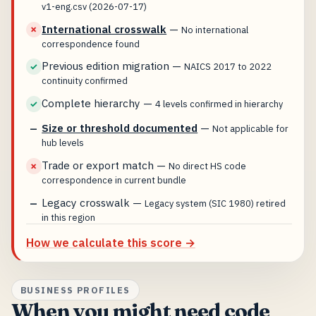
v1-eng.csv (2026-07-17)
International crosswalk
—
✗
No international
correspondence found
Previous edition migration
—
✓
NAICS 2017 to 2022
continuity confirmed
Complete hierarchy
—
✓
4 levels confirmed in hierarchy
Size or threshold documented
—
—
Not applicable for
hub levels
Trade or export match
—
✗
No direct HS code
correspondence in current bundle
Legacy crosswalk
—
—
Legacy system (SIC 1980) retired
in this region
How we calculate this score →
BUSINESS PROFILES
When you might need code