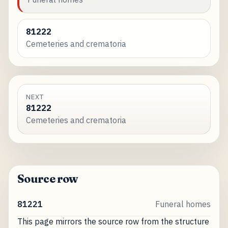
81222
Cemeteries and crematoria
NEXT
81222
Cemeteries and crematoria
Source row
81221
Funeral homes
This page mirrors the source row from the structure