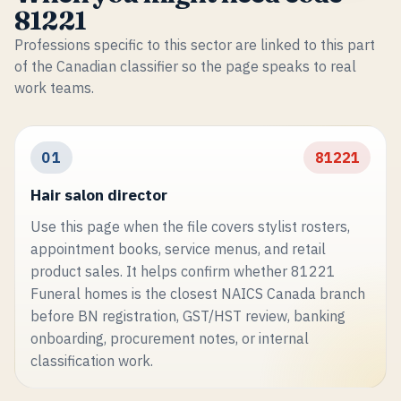
81221
Professions specific to this sector are linked to this part
of the Canadian classifier so the page speaks to real
work teams.
01
81221
Hair salon director
Use this page when the file covers stylist rosters,
appointment books, service menus, and retail
product sales. It helps confirm whether 81221
Funeral homes is the closest NAICS Canada branch
before BN registration, GST/HST review, banking
onboarding, procurement notes, or internal
classification work.