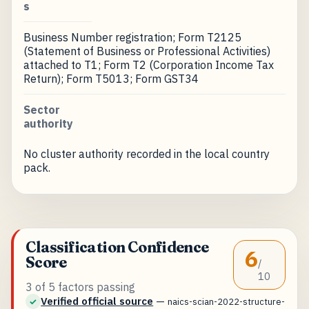
s
Business Number registration; Form T2125
(Statement of Business or Professional Activities)
attached to T1; Form T2 (Corporation Income Tax
Return); Form T5013; Form GST34
Sector
authority
No cluster authority recorded in the local country
pack.
Classification Confidence
6
Score
/
10
3 of 5 factors passing
Verified official source
—
✓
naics-scian-2022-structure-