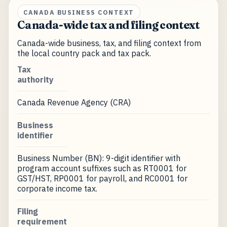
CANADA BUSINESS CONTEXT
Canada-wide tax and filing context
Canada-wide business, tax, and filing context from
the local country pack and tax pack.
Tax
authority
Canada Revenue Agency (CRA)
Business
identifier
Business Number (BN): 9-digit identifier with
program account suffixes such as RT0001 for
GST/HST, RP0001 for payroll, and RC0001 for
corporate income tax.
Filing
requirement