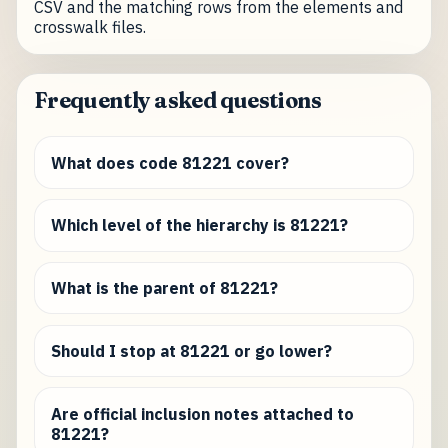
CSV and the matching rows from the elements and
crosswalk files.
Frequently asked questions
What does code 81221 cover?
Which level of the hierarchy is 81221?
What is the parent of 81221?
Should I stop at 81221 or go lower?
Are official inclusion notes attached to
81221?