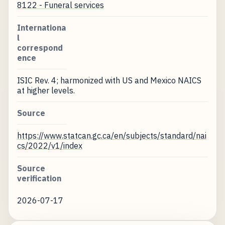
8122 - Funeral services
Internationa
l
correspond
ence
ISIC Rev. 4; harmonized with US and Mexico NAICS
at higher levels.
Source
https://www.statcan.gc.ca/en/subjects/standard/nai
cs/2022/v1/index
Source
verification
2026-07-17