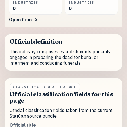
INDUSTRIES
INDUSTRIES
0
0
Open item ->
Official definition
This industry comprises establishments primarily
engaged in preparing the dead for burial or
interment and conducting funerals.
CLASSIFICATION REFERENCE
Official classification fields for this
page
Official classification fields taken from the current
StatCan source bundle.
Official title