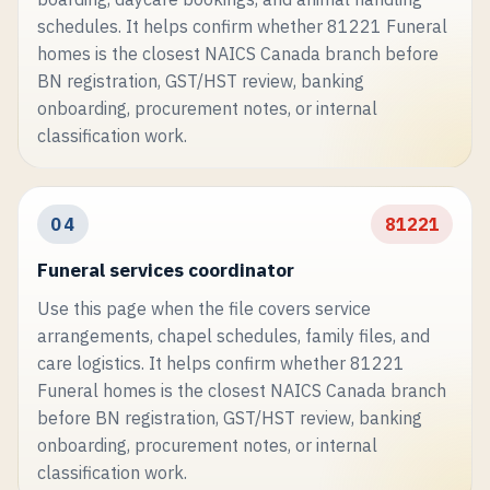
schedules. It helps confirm whether 81221 Funeral
homes is the closest NAICS Canada branch before
BN registration, GST/HST review, banking
onboarding, procurement notes, or internal
classification work.
04
81221
Funeral services coordinator
Use this page when the file covers service
arrangements, chapel schedules, family files, and
care logistics. It helps confirm whether 81221
Funeral homes is the closest NAICS Canada branch
before BN registration, GST/HST review, banking
onboarding, procurement notes, or internal
classification work.