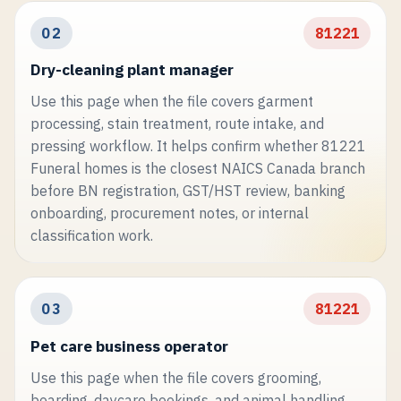
02
81221
Dry-cleaning plant manager
Use this page when the file covers garment
processing, stain treatment, route intake, and
pressing workflow. It helps confirm whether 81221
Funeral homes is the closest NAICS Canada branch
before BN registration, GST/HST review, banking
onboarding, procurement notes, or internal
classification work.
03
81221
Pet care business operator
Use this page when the file covers grooming,
boarding, daycare bookings, and animal handling