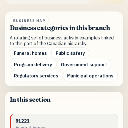
BUSINESS MAP
Business categories in this branch
A rotating set of business activity examples linked
to this part of the Canadian hierarchy.
Funeral homes
Public safety
Program delivery
Government support
Regulatory services
Municipal operations
In this section
81221
Funeral homes