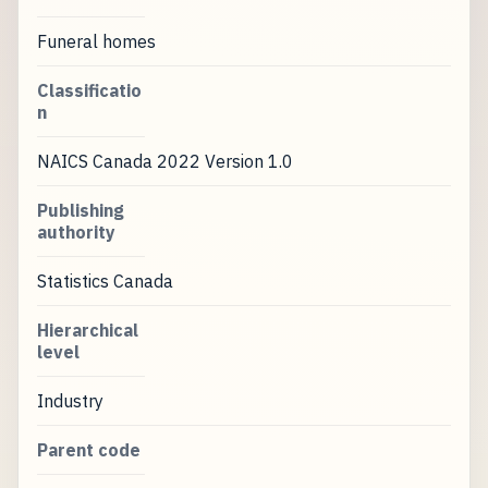
Funeral homes
Classificatio
n
NAICS Canada 2022 Version 1.0
Publishing
authority
Statistics Canada
Hierarchical
level
Industry
Parent code