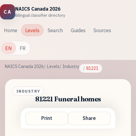
NAICS Canada 2026
CA
Bilingual classifier directory
Home
Levels
Search
Guides
Sources
EN
FR
NAICS Canada 2026
Levels
Industry
81221
INDUSTRY
81221 Funeral homes
Print
Share