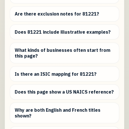
Are there exclusion notes for 81221?
Does 81221 include illustrative examples?
What kinds of businesses often start from
this page?
Is there an ISIC mapping for 81221?
Does this page show a US NAICS reference?
Why are both English and French titles
shown?