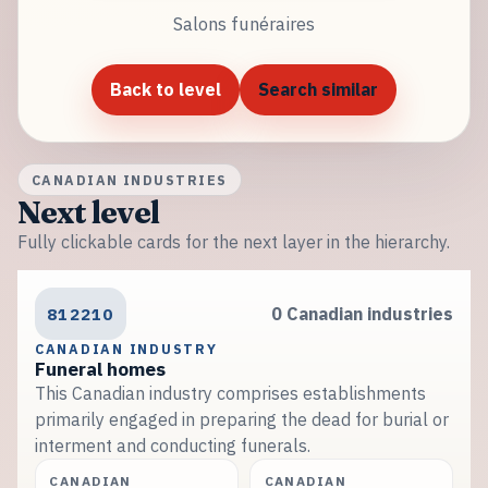
Salons funéraires
Back to level
Search similar
CANADIAN INDUSTRIES
Next level
Fully clickable cards for the next layer in the hierarchy.
812210
0 Canadian industries
CANADIAN INDUSTRY
Funeral homes
This Canadian industry comprises establishments
primarily engaged in preparing the dead for burial or
interment and conducting funerals.
CANADIAN
CANADIAN