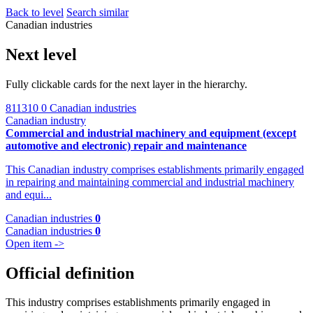
Back to level
Search similar
Canadian industries
Next level
Fully clickable cards for the next layer in the hierarchy.
811310
0 Canadian industries
Canadian industry
Commercial and industrial machinery and equipment (except
automotive and electronic) repair and maintenance
This Canadian industry comprises establishments primarily engaged
in repairing and maintaining commercial and industrial machinery
and equi...
Canadian industries
0
Canadian industries
0
Open item ->
Official definition
This industry comprises establishments primarily engaged in