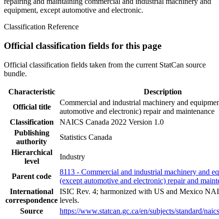
repairing and maintaining commercial and industrial machinery and
equipment, except automotive and electronic.
Classification Reference
Official classification fields for this page
Official classification fields taken from the current StatCan source
bundle.
Characteristic
Description
Commercial and industrial machinery and equipmen
Official title
automotive and electronic) repair and maintenance
Classification
NAICS Canada 2022 Version 1.0
Publishing
Statistics Canada
authority
Hierarchical
Industry
level
8113 - Commercial and industrial machinery and e
Parent code
(except automotive and electronic) repair and main
International
ISIC Rev. 4; harmonized with US and Mexico NAI
correspondence
levels.
Source
https://www.statcan.gc.ca/en/subjects/standard/nai