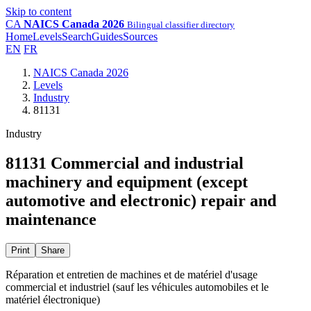
Skip to content
CA
NAICS Canada 2026
Bilingual classifier directory
Home
Levels
Search
Guides
Sources
EN
FR
NAICS Canada 2026
Levels
Industry
81131
Industry
81131 Commercial and industrial
machinery and equipment (except
automotive and electronic) repair and
maintenance
Print
Share
Réparation et entretien de machines et de matériel d'usage
commercial et industriel (sauf les véhicules automobiles et le
matériel électronique)