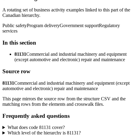
A rotating set of business activity examples linked to this part of the
Canadian hierarchy.
Public safety
Program delivery
Government support
Regulatory
services
In this section
81131
Commercial and industrial machinery and equipment
(except automotive and electronic) repair and maintenance
Source row
81131
Commercial and industrial machinery and equipment (except
automotive and electronic) repair and maintenance
This page mirrors the source row from the structure CSV and the
matching rows from the elements and crosswalk files.
Frequently asked questions
What does code 81131 cover?
Which level of the hierarchy is 81131?