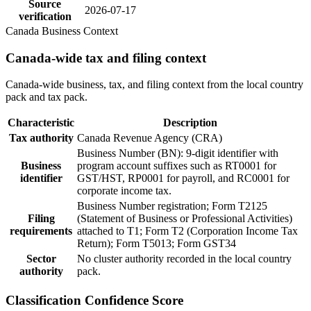
Source
2026-07-17
verification
Canada Business Context
Canada-wide tax and filing context
Canada-wide business, tax, and filing context from the local country
pack and tax pack.
Characteristic
Description
Tax authority
Canada Revenue Agency (CRA)
Business Number (BN): 9-digit identifier with
Business
program account suffixes such as RT0001 for
identifier
GST/HST, RP0001 for payroll, and RC0001 for
corporate income tax.
Business Number registration; Form T2125
Filing
(Statement of Business or Professional Activities)
requirements
attached to T1; Form T2 (Corporation Income Tax
Return); Form T5013; Form GST34
Sector
No cluster authority recorded in the local country
authority
pack.
Classification Confidence Score