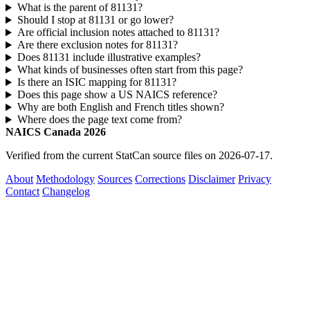
What is the parent of 81131?
Should I stop at 81131 or go lower?
Are official inclusion notes attached to 81131?
Are there exclusion notes for 81131?
Does 81131 include illustrative examples?
What kinds of businesses often start from this page?
Is there an ISIC mapping for 81131?
Does this page show a US NAICS reference?
Why are both English and French titles shown?
Where does the page text come from?
NAICS Canada 2026
Verified from the current StatCan source files on 2026-07-17.
About
Methodology
Sources
Corrections
Disclaimer
Privacy
Contact
Changelog