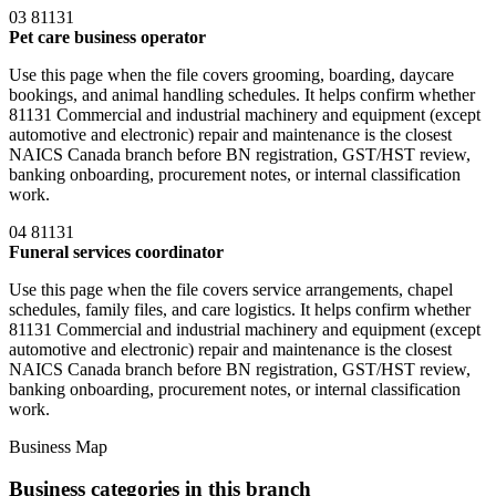
03
81131
Pet care business operator
Use this page when the file covers grooming, boarding, daycare
bookings, and animal handling schedules. It helps confirm whether
81131 Commercial and industrial machinery and equipment (except
automotive and electronic) repair and maintenance is the closest
NAICS Canada branch before BN registration, GST/HST review,
banking onboarding, procurement notes, or internal classification
work.
04
81131
Funeral services coordinator
Use this page when the file covers service arrangements, chapel
schedules, family files, and care logistics. It helps confirm whether
81131 Commercial and industrial machinery and equipment (except
automotive and electronic) repair and maintenance is the closest
NAICS Canada branch before BN registration, GST/HST review,
banking onboarding, procurement notes, or internal classification
work.
Business Map
Business categories in this branch