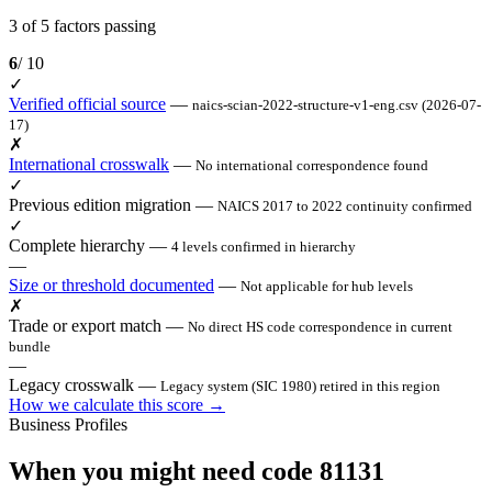
3 of 5 factors passing
6
/ 10
✓
Verified official source
—
naics-scian-2022-structure-v1-eng.csv (2026-07-
17)
✗
International crosswalk
—
No international correspondence found
✓
Previous edition migration
—
NAICS 2017 to 2022 continuity confirmed
✓
Complete hierarchy
—
4 levels confirmed in hierarchy
—
Size or threshold documented
—
Not applicable for hub levels
✗
Trade or export match
—
No direct HS code correspondence in current
bundle
—
Legacy crosswalk
—
Legacy system (SIC 1980) retired in this region
How we calculate this score →
Business Profiles
When you might need code 81131