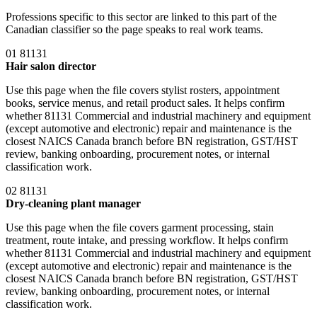
Professions specific to this sector are linked to this part of the
Canadian classifier so the page speaks to real work teams.
01
81131
Hair salon director
Use this page when the file covers stylist rosters, appointment
books, service menus, and retail product sales. It helps confirm
whether 81131 Commercial and industrial machinery and equipment
(except automotive and electronic) repair and maintenance is the
closest NAICS Canada branch before BN registration, GST/HST
review, banking onboarding, procurement notes, or internal
classification work.
02
81131
Dry-cleaning plant manager
Use this page when the file covers garment processing, stain
treatment, route intake, and pressing workflow. It helps confirm
whether 81131 Commercial and industrial machinery and equipment
(except automotive and electronic) repair and maintenance is the
closest NAICS Canada branch before BN registration, GST/HST
review, banking onboarding, procurement notes, or internal
classification work.