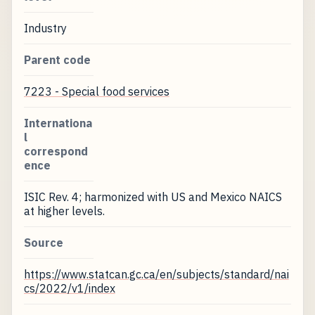
Industry
Parent code
7223 - Special food services
Internationa
l
correspond
ence
ISIC Rev. 4; harmonized with US and Mexico NAICS
at higher levels.
Source
https://www.statcan.gc.ca/en/subjects/standard/nai
cs/2022/v1/index