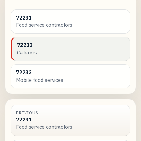
72231
Food service contractors
72232
Caterers
72233
Mobile food services
PREVIOUS
72231
Food service contractors