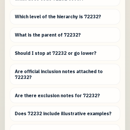
Which level of the hierarchy is 72232?
What is the parent of 72232?
Should I stop at 72232 or go lower?
Are official inclusion notes attached to
72232?
Are there exclusion notes for 72232?
Does 72232 include illustrative examples?