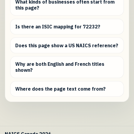
What kinds of businesses often start from
this page?
Is there an ISIC mapping for 72232?
Does this page show a US NAICS reference?
Why are both English and French titles
shown?
Where does the page text come from?