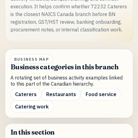
execution. It helps confirm whether 72232 Caterers
is the closest NAICS Canada branch before BN
registration, GST/HST review, banking onboarding,
procurement notes, or internal classification work.
BUSINESS MAP
Business categories in this branch
A rotating set of business activity examples linked
to this part of the Canadian hierarchy.
Caterers
Restaurants
Food service
Catering work
In this section