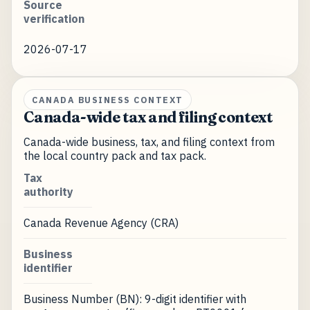
Source
verification
2026-07-17
CANADA BUSINESS CONTEXT
Canada-wide tax and filing context
Canada-wide business, tax, and filing context from
the local country pack and tax pack.
Tax
authority
Canada Revenue Agency (CRA)
Business
identifier
Business Number (BN): 9-digit identifier with