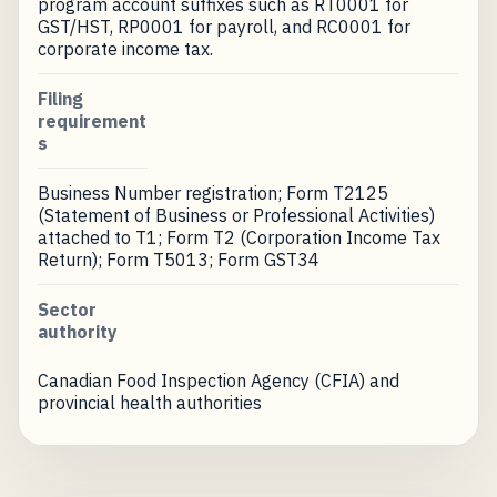
program account suffixes such as RT0001 for
GST/HST, RP0001 for payroll, and RC0001 for
corporate income tax.
Filing
requirement
s
Business Number registration; Form T2125
(Statement of Business or Professional Activities)
attached to T1; Form T2 (Corporation Income Tax
Return); Form T5013; Form GST34
Sector
authority
Canadian Food Inspection Agency (CFIA) and
provincial health authorities