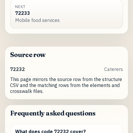
NEXT
72233
Mobile food services
Source row
72232
Caterers
This page mirrors the source row from the structure
CSV and the matching rows from the elements and
crosswalk files.
Frequently asked questions
What does code 72232 cover?