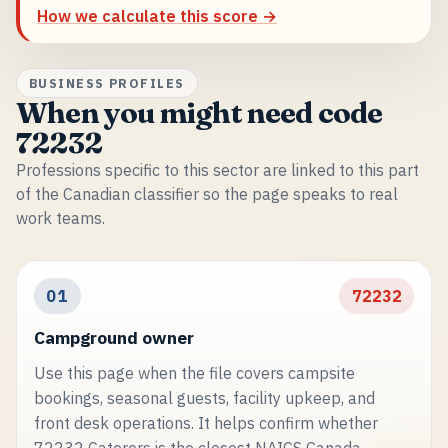
How we calculate this score →
BUSINESS PROFILES
When you might need code
72232
Professions specific to this sector are linked to this part
of the Canadian classifier so the page speaks to real
work teams.
01
72232
Campground owner
Use this page when the file covers campsite
bookings, seasonal guests, facility upkeep, and
front desk operations. It helps confirm whether
72232 Caterers is the closest NAICS Canada