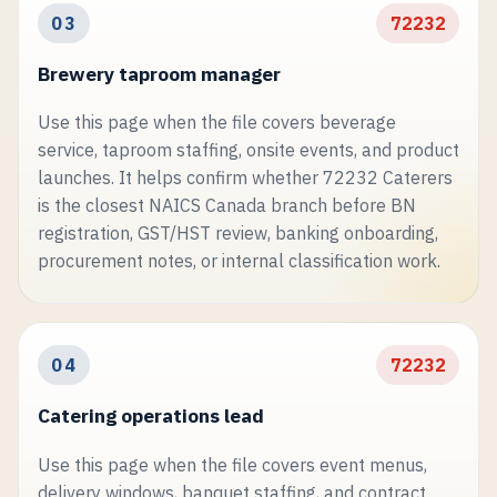
03
72232
Brewery taproom manager
Use this page when the file covers beverage
service, taproom staffing, onsite events, and product
launches. It helps confirm whether 72232 Caterers
is the closest NAICS Canada branch before BN
registration, GST/HST review, banking onboarding,
procurement notes, or internal classification work.
04
72232
Catering operations lead
Use this page when the file covers event menus,
delivery windows, banquet staffing, and contract