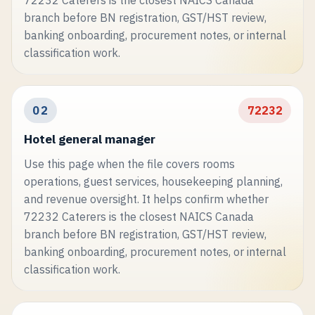
branch before BN registration, GST/HST review,
banking onboarding, procurement notes, or internal
classification work.
02
72232
Hotel general manager
Use this page when the file covers rooms
operations, guest services, housekeeping planning,
and revenue oversight. It helps confirm whether
72232 Caterers is the closest NAICS Canada
branch before BN registration, GST/HST review,
banking onboarding, procurement notes, or internal
classification work.