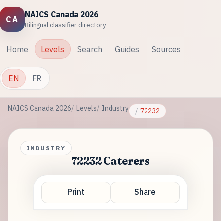
NAICS Canada 2026
CA
Bilingual classifier directory
Home
Levels
Search
Guides
Sources
EN
FR
NAICS Canada 2026
Levels
Industry
72232
INDUSTRY
72232 Caterers
Print
Share