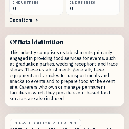
INDUSTRIES
INDUSTRIES
0
0
Open item ->
Official definition
This industry comprises establishments primarily
engaged in providing food services for events, such
as graduation parties, wedding receptions and trade
shows. These establishments generally have
equipment and vehicles to transport meals and
snacks to events and to prepare food at the event
site. Caterers who own or manage permanent
facilities in which they provide event-based food
services are also included.
CLASSIFICATION REFERENCE