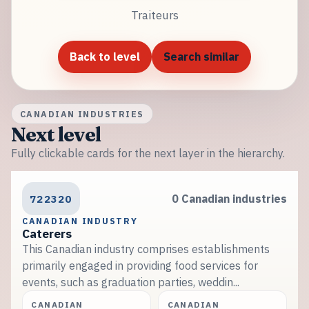
Traiteurs
Back to level
Search similar
CANADIAN INDUSTRIES
Next level
Fully clickable cards for the next layer in the hierarchy.
722320
0 Canadian industries
CANADIAN INDUSTRY
Caterers
This Canadian industry comprises establishments
primarily engaged in providing food services for
events, such as graduation parties, weddin...
CANADIAN
CANADIAN