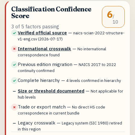
Classification Confidence
6
Score
/
10
3 of 5 factors passing
Verified official source
—
✓
naics-scian-2022-structure-
v1-eng.csv (2026-07-17)
International crosswalk
—
✗
No international
correspondence found
Previous edition migration
—
✓
NAICS 2017 to 2022
continuity confirmed
Complete hierarchy
—
✓
4 levels confirmed in hierarchy
Size or threshold documented
—
—
Not applicable for
hub levels
Trade or export match
—
✗
No direct HS code
correspondence in current bundle
Legacy crosswalk
—
—
Legacy system (SIC 1980) retired
in this region