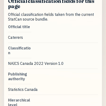
Official classification fields for this
page
Official classification fields taken from the current
StatCan source bundle.
Official title
Caterers
Classificatio
n
NAICS Canada 2022 Version 1.0
Publishing
authority
Statistics Canada
Hierarchical
level