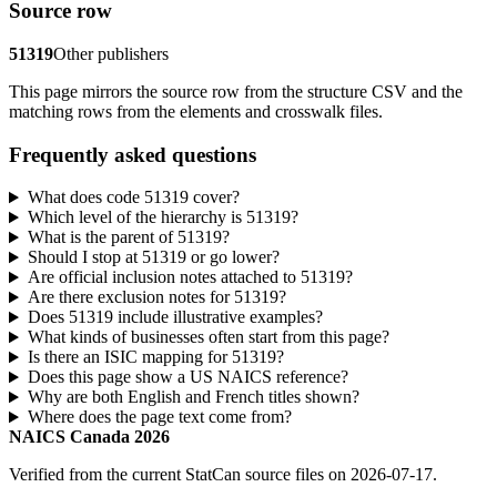
Source row
51319
Other publishers
This page mirrors the source row from the structure CSV and the
matching rows from the elements and crosswalk files.
Frequently asked questions
What does code 51319 cover?
Which level of the hierarchy is 51319?
What is the parent of 51319?
Should I stop at 51319 or go lower?
Are official inclusion notes attached to 51319?
Are there exclusion notes for 51319?
Does 51319 include illustrative examples?
What kinds of businesses often start from this page?
Is there an ISIC mapping for 51319?
Does this page show a US NAICS reference?
Why are both English and French titles shown?
Where does the page text come from?
NAICS Canada 2026
Verified from the current StatCan source files on 2026-07-17.