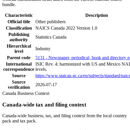
bundle.
Characteristic
Description
Official title
Other publishers
Classification
NAICS Canada 2022 Version 1.0
Publishing
Statistics Canada
authority
Hierarchical
Industry
level
Parent code
5131 - Newspaper, periodical, book and directory p
International
ISIC Rev. 4; harmonized with US and Mexico NAI
correspondence
levels.
Source
https://www.statcan.gc.ca/en/subjects/standard/nai
Source
2026-07-17
verification
Canada Business Context
Canada-wide tax and filing context
Canada-wide business, tax, and filing context from the local country
pack and tax pack.