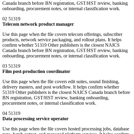
Canada branch before BN registration, GST/HST review, banking
onboarding, procurement notes, or internal classification work.
02
51319
Telecom network product manager
Use this page when the file covers telecom offerings, subscriber
products, network service packaging, and rollout plans. It helps
confirm whether 51319 Other publishers is the closest NAICS
Canada branch before BN registration, GST/HST review, banking
onboarding, procurement notes, or internal classification work.
03
51319
Film post-production coordinator
Use this page when the file covers edit suites, sound finishing,
delivery masters, and post workflow. It helps confirm whether
51319 Other publishers is the closest NAICS Canada branch before
BN registration, GST/HST review, banking onboarding,
procurement notes, or internal classification work.
04
51319
Data processing service operator
Use this page when the file covers hosted processing jobs, database