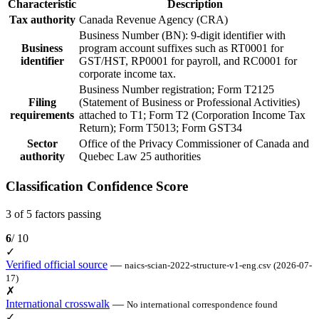
Characteristic
Description
Tax authority
Canada Revenue Agency (CRA)
Business Number (BN): 9-digit identifier with
Business
program account suffixes such as RT0001 for
identifier
GST/HST, RP0001 for payroll, and RC0001 for
corporate income tax.
Business Number registration; Form T2125
Filing
(Statement of Business or Professional Activities)
requirements
attached to T1; Form T2 (Corporation Income Tax
Return); Form T5013; Form GST34
Sector
Office of the Privacy Commissioner of Canada and
authority
Quebec Law 25 authorities
Classification Confidence Score
3 of 5 factors passing
6
/ 10
✓
Verified official source
—
naics-scian-2022-structure-v1-eng.csv (2026-07-
17)
✗
International crosswalk
—
No international correspondence found
✓