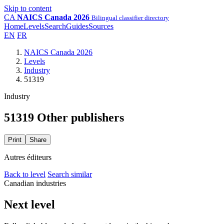
Skip to content
CA
NAICS Canada 2026
Bilingual classifier directory
Home
Levels
Search
Guides
Sources
EN
FR
NAICS Canada 2026
Levels
Industry
51319
Industry
51319 Other publishers
Print
Share
Autres éditeurs
Back to level
Search similar
Canadian industries
Next level