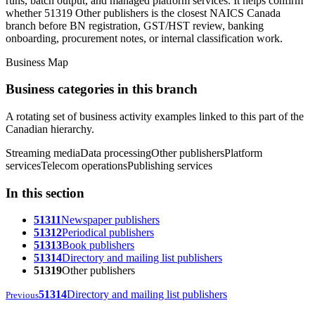
runs, batch output, and managed platform services. It helps confirm
whether 51319 Other publishers is the closest NAICS Canada
branch before BN registration, GST/HST review, banking
onboarding, procurement notes, or internal classification work.
Business Map
Business categories in this branch
A rotating set of business activity examples linked to this part of the
Canadian hierarchy.
Streaming media
Data processing
Other publishers
Platform
services
Telecom operations
Publishing services
In this section
51311
Newspaper publishers
51312
Periodical publishers
51313
Book publishers
51314
Directory and mailing list publishers
51319
Other publishers
51314
Directory and mailing list publishers
Previous