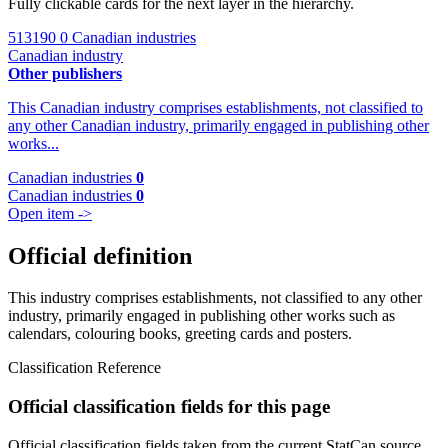
Fully clickable cards for the next layer in the hierarchy.
513190
0 Canadian industries
Canadian industry
Other publishers
This Canadian industry comprises establishments, not classified to
any other Canadian industry, primarily engaged in publishing other
works...
Canadian industries
0
Canadian industries
0
Open item ->
Official definition
This industry comprises establishments, not classified to any other
industry, primarily engaged in publishing other works such as
calendars, colouring books, greeting cards and posters.
Classification Reference
Official classification fields for this page
Official classification fields taken from the current StatCan source