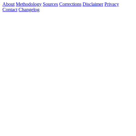
About
Methodology
Sources
Corrections
Disclaimer
Privacy
Contact
Changelog