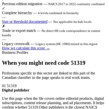
Previous edition migration
—
NAICS 2017 to 2022 continuity confirmed
✓
Complete hierarchy
—
4 levels confirmed in hierarchy
—
Size or threshold documented
—
Not applicable for hub levels
✗
Trade or export match
—
No direct HS code correspondence in current
bundle
—
Legacy crosswalk
—
Legacy system (SIC 1980) retired in this region
How we calculate this score →
Business Profiles
When you might need code 51319
Professions specific to this sector are linked to this part of the
Canadian classifier so the page speaks to real work teams.
01
51319
Digital publisher
Use this page when the file covers online editorial products, digital
subscriptions, content release planning, and ad placements. It helps
confirm whether 51319 Other publishers is the closest NAICS