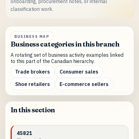
onboarding, procurement notes, or internal
classification work.
BUSINESS MAP
Business categories in this branch
A rotating set of business activity examples linked
to this part of the Canadian hierarchy.
Trade brokers
Consumer sales
Shoe retailers
E-commerce sellers
In this section
45821