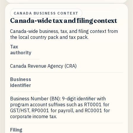
CANADA BUSINESS CONTEXT
Canada-wide tax and filing context
Canada-wide business, tax, and filing context from
the local country pack and tax pack.
Tax
authority
Canada Revenue Agency (CRA)
Business
identifier
Business Number (BN): 9-digit identifier with
program account suffixes such as RT0001 for
GST/HST, RP0001 for payroll, and RC0001 for
corporate income tax.
Filing