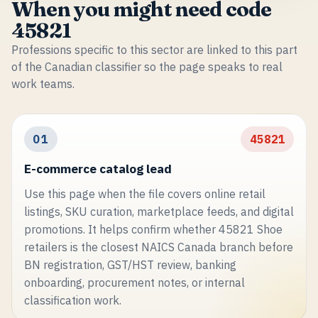
When you might need code
45821
Professions specific to this sector are linked to this part
of the Canadian classifier so the page speaks to real
work teams.
01
45821
E-commerce catalog lead
Use this page when the file covers online retail
listings, SKU curation, marketplace feeds, and digital
promotions. It helps confirm whether 45821 Shoe
retailers is the closest NAICS Canada branch before
BN registration, GST/HST review, banking
onboarding, procurement notes, or internal
classification work.