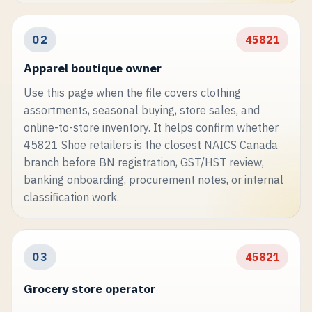
02
45821
Apparel boutique owner
Use this page when the file covers clothing
assortments, seasonal buying, store sales, and
online-to-store inventory. It helps confirm whether
45821 Shoe retailers is the closest NAICS Canada
branch before BN registration, GST/HST review,
banking onboarding, procurement notes, or internal
classification work.
03
45821
Grocery store operator