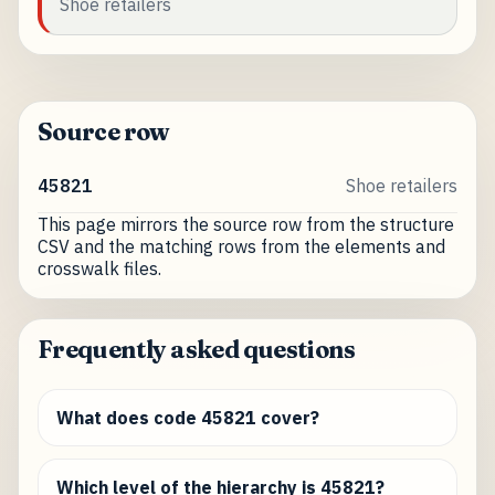
Shoe retailers
Source row
45821
Shoe retailers
This page mirrors the source row from the structure
CSV and the matching rows from the elements and
crosswalk files.
Frequently asked questions
What does code 45821 cover?
Which level of the hierarchy is 45821?