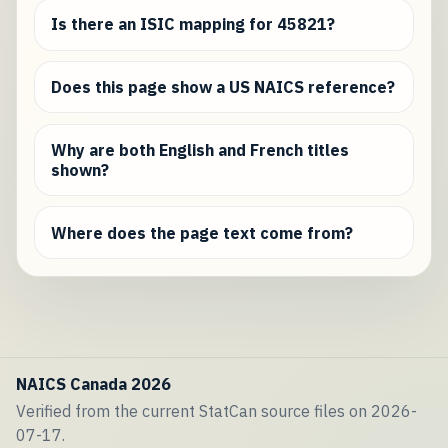
Is there an ISIC mapping for 45821?
Does this page show a US NAICS reference?
Why are both English and French titles
shown?
Where does the page text come from?
NAICS Canada 2026
Verified from the current StatCan source files on 2026-
07-17.