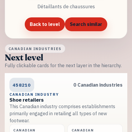
Détaillants de chaussures
Back to level
Search similar
CANADIAN INDUSTRIES
Next level
Fully clickable cards for the next layer in the hierarchy.
458210
0 Canadian industries
CANADIAN INDUSTRY
Shoe retailers
This Canadian industry comprises establishments
primarily engaged in retailing all types of new
footwear.
CANADIAN
CANADIAN