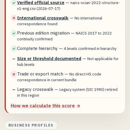
Verified official source
—
✓
naics-scian-2022-structure-
v1-eng.csv (2026-07-17)
International crosswalk
—
✗
No international
correspondence found
Previous edition migration
—
✓
NAICS 2017 to 2022
continuity confirmed
Complete hierarchy
—
✓
4 levels confirmed in hierarchy
Size or threshold documented
—
—
Not applicable for
hub levels
Trade or export match
—
✗
No direct HS code
correspondence in current bundle
Legacy crosswalk
—
—
Legacy system (SIC 1980) retired
in this region
How we calculate this score →
BUSINESS PROFILES