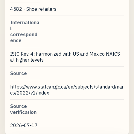
4582 - Shoe retailers
Internationa
l
correspond
ence
ISIC Rev. 4; harmonized with US and Mexico NAICS
at higher levels.
Source
https://www.statcan.gc.ca/en/subjects/standard/nai
cs/2022/v1/index
Source
verification
2026-07-17