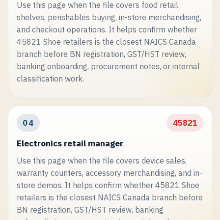
Use this page when the file covers food retail
shelves, perishables buying, in-store merchandising,
and checkout operations. It helps confirm whether
45821 Shoe retailers is the closest NAICS Canada
branch before BN registration, GST/HST review,
banking onboarding, procurement notes, or internal
classification work.
04
45821
Electronics retail manager
Use this page when the file covers device sales,
warranty counters, accessory merchandising, and in-
store demos. It helps confirm whether 45821 Shoe
retailers is the closest NAICS Canada branch before
BN registration, GST/HST review, banking