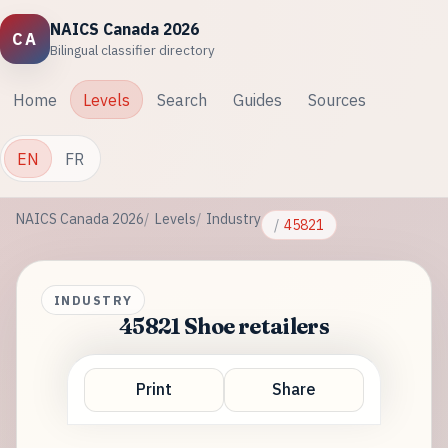
NAICS Canada 2026
CA
Bilingual classifier directory
Home
Levels
Search
Guides
Sources
EN
FR
NAICS Canada 2026
Levels
Industry
45821
INDUSTRY
45821 Shoe retailers
Print
Share