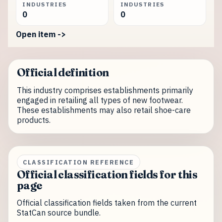
INDUSTRIES
INDUSTRIES
0
0
Open item ->
Official definition
This industry comprises establishments primarily
engaged in retailing all types of new footwear.
These establishments may also retail shoe-care
products.
CLASSIFICATION REFERENCE
Official classification fields for this
page
Official classification fields taken from the current
StatCan source bundle.