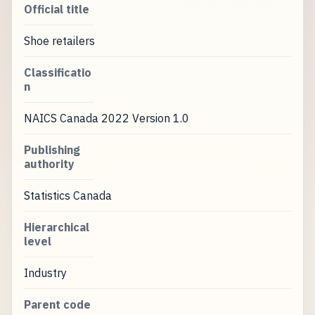
Official title
Shoe retailers
Classificatio
n
NAICS Canada 2022 Version 1.0
Publishing
authority
Statistics Canada
Hierarchical
level
Industry
Parent code