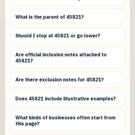
What is the parent of 45821?
Should I stop at 45821 or go lower?
Are official inclusion notes attached to
45821?
Are there exclusion notes for 45821?
Does 45821 include illustrative examples?
What kinds of businesses often start from
this page?