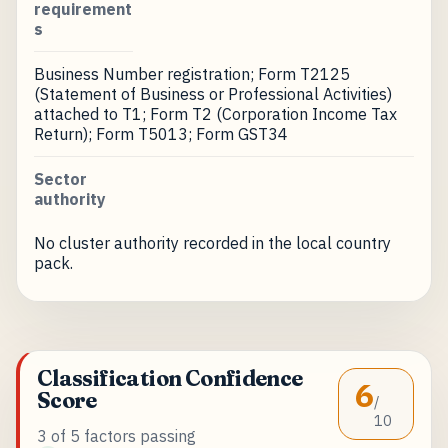
requirement
s
Business Number registration; Form T2125
(Statement of Business or Professional Activities)
attached to T1; Form T2 (Corporation Income Tax
Return); Form T5013; Form GST34
Sector
authority
No cluster authority recorded in the local country
pack.
Classification Confidence
6
Score
/
10
3 of 5 factors passing