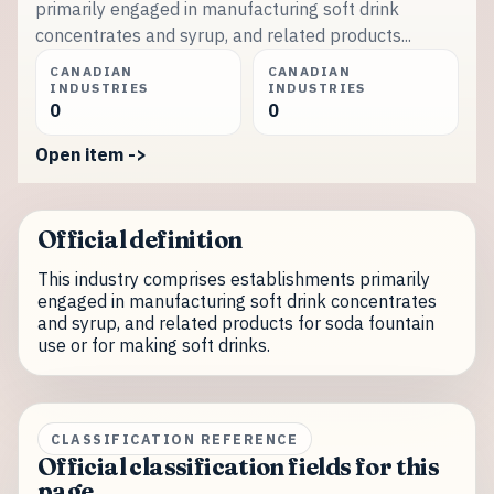
primarily engaged in manufacturing soft drink
concentrates and syrup, and related products...
CANADIAN
CANADIAN
INDUSTRIES
INDUSTRIES
0
0
Open item ->
Official definition
This industry comprises establishments primarily
engaged in manufacturing soft drink concentrates
and syrup, and related products for soda fountain
use or for making soft drinks.
CLASSIFICATION REFERENCE
Official classification fields for this
page