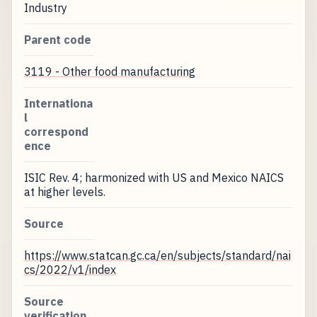
Industry
Parent code
3119 - Other food manufacturing
Internationa
l
correspond
ence
ISIC Rev. 4; harmonized with US and Mexico NAICS
at higher levels.
Source
https://www.statcan.gc.ca/en/subjects/standard/nai
cs/2022/v1/index
Source
verification