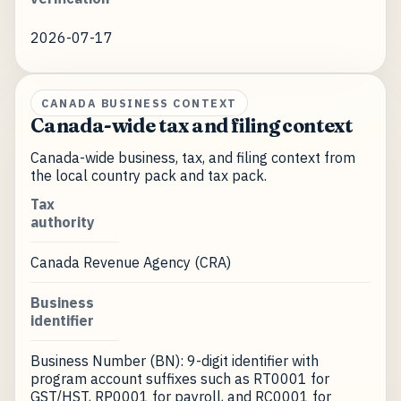
2026-07-17
CANADA BUSINESS CONTEXT
Canada-wide tax and filing context
Canada-wide business, tax, and filing context from
the local country pack and tax pack.
Tax
authority
Canada Revenue Agency (CRA)
Business
identifier
Business Number (BN): 9-digit identifier with
program account suffixes such as RT0001 for
GST/HST, RP0001 for payroll, and RC0001 for