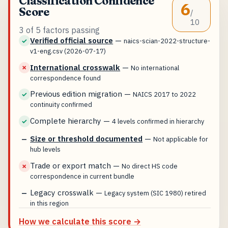
Classification Confidence
6
Score
/
10
3 of 5 factors passing
Verified official source
—
✓
naics-scian-2022-structure-
v1-eng.csv (2026-07-17)
International crosswalk
—
✗
No international
correspondence found
Previous edition migration
—
✓
NAICS 2017 to 2022
continuity confirmed
Complete hierarchy
—
✓
4 levels confirmed in hierarchy
Size or threshold documented
—
—
Not applicable for
hub levels
Trade or export match
—
✗
No direct HS code
correspondence in current bundle
Legacy crosswalk
—
—
Legacy system (SIC 1980) retired
in this region
How we calculate this score →