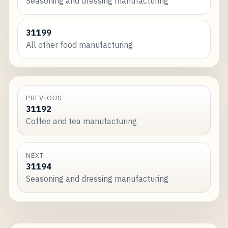
Seasoning and dressing manufacturing
31199
All other food manufacturing
PREVIOUS
31192
Coffee and tea manufacturing
NEXT
31194
Seasoning and dressing manufacturing