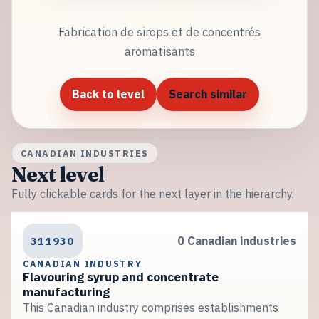
Fabrication de sirops et de concentrés
aromatisants
Back to level
Search similar
CANADIAN INDUSTRIES
Next level
Fully clickable cards for the next layer in the hierarchy.
311930
0 Canadian industries
CANADIAN INDUSTRY
Flavouring syrup and concentrate
manufacturing
This Canadian industry comprises establishments