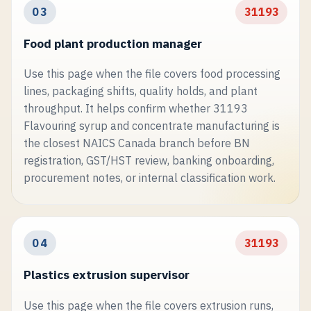
03
31193
Food plant production manager
Use this page when the file covers food processing
lines, packaging shifts, quality holds, and plant
throughput. It helps confirm whether 31193
Flavouring syrup and concentrate manufacturing is
the closest NAICS Canada branch before BN
registration, GST/HST review, banking onboarding,
procurement notes, or internal classification work.
04
31193
Plastics extrusion supervisor
Use this page when the file covers extrusion runs,