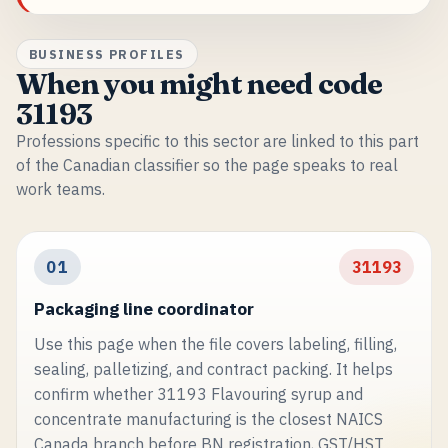
BUSINESS PROFILES
When you might need code
31193
Professions specific to this sector are linked to this part
of the Canadian classifier so the page speaks to real
work teams.
01
31193
Packaging line coordinator
Use this page when the file covers labeling, filling,
sealing, palletizing, and contract packing. It helps
confirm whether 31193 Flavouring syrup and
concentrate manufacturing is the closest NAICS
Canada branch before BN registration, GST/HST