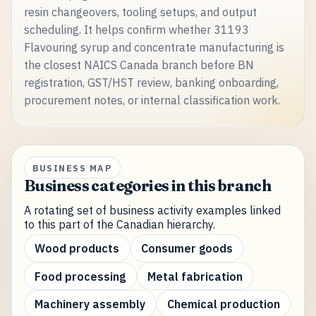
resin changeovers, tooling setups, and output
scheduling. It helps confirm whether 31193
Flavouring syrup and concentrate manufacturing is
the closest NAICS Canada branch before BN
registration, GST/HST review, banking onboarding,
procurement notes, or internal classification work.
BUSINESS MAP
Business categories in this branch
A rotating set of business activity examples linked
to this part of the Canadian hierarchy.
Wood products
Consumer goods
Food processing
Metal fabrication
Machinery assembly
Chemical production