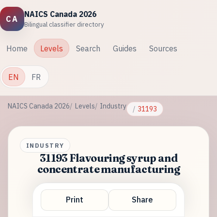
NAICS Canada 2026
CA
Bilingual classifier directory
Home
Levels
Search
Guides
Sources
EN
FR
NAICS Canada 2026
Levels
Industry
31193
INDUSTRY
31193 Flavouring syrup and
concentrate manufacturing
Print
Share