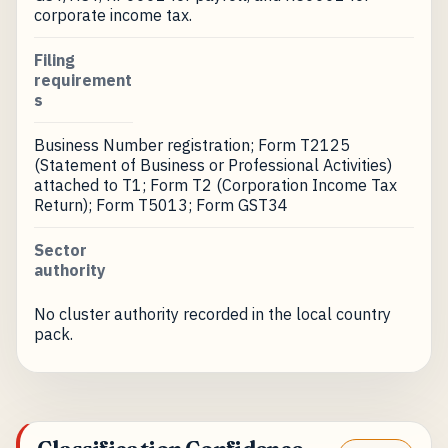
corporate income tax.
Filing
requirement
s
Business Number registration; Form T2125
(Statement of Business or Professional Activities)
attached to T1; Form T2 (Corporation Income Tax
Return); Form T5013; Form GST34
Sector
authority
No cluster authority recorded in the local country
pack.