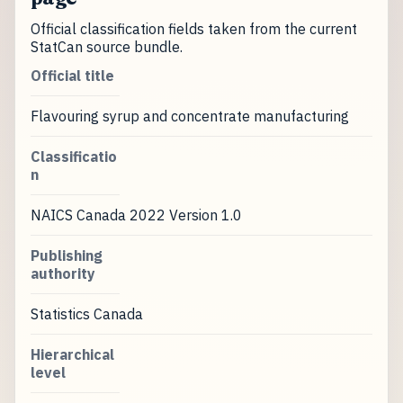
Official classification fields taken from the current
StatCan source bundle.
Official title
Flavouring syrup and concentrate manufacturing
Classificatio
n
NAICS Canada 2022 Version 1.0
Publishing
authority
Statistics Canada
Hierarchical
level