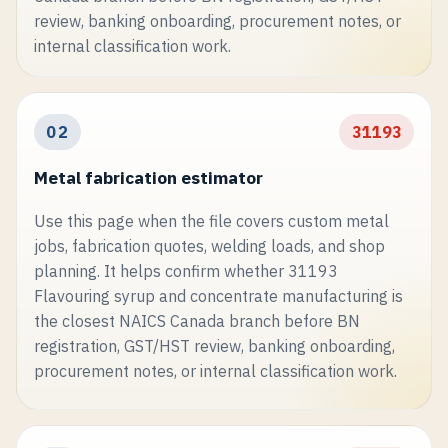
review, banking onboarding, procurement notes, or
internal classification work.
02
31193
Metal fabrication estimator
Use this page when the file covers custom metal
jobs, fabrication quotes, welding loads, and shop
planning. It helps confirm whether 31193
Flavouring syrup and concentrate manufacturing is
the closest NAICS Canada branch before BN
registration, GST/HST review, banking onboarding,
procurement notes, or internal classification work.