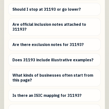
Should I stop at 31193 or go lower?
Are official inclusion notes attached to
31193?
Are there exclusion notes for 31193?
Does 31193 include illustrative examples?
What kinds of businesses often start from
this page?
Is there an ISIC mapping for 31193?