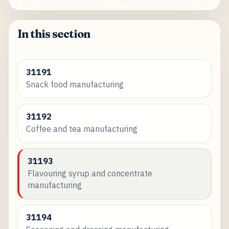
In this section
31191
Snack food manufacturing
31192
Coffee and tea manufacturing
31193
Flavouring syrup and concentrate
manufacturing
31194