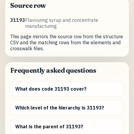
Source row
31193
Flavouring syrup and concentrate
manufacturing
This page mirrors the source row from the structure
CSV and the matching rows from the elements and
crosswalk files.
Frequently asked questions
What does code 31193 cover?
Which level of the hierarchy is 31193?
What is the parent of 31193?