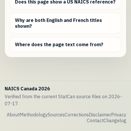
Does this page show a US NAICS reference?
Why are both English and French titles
shown?
Where does the page text come from?
NAICS Canada 2026
Verified from the current StatCan source files on 2026-
07-17.
About
Methodology
Sources
Corrections
Disclaimer
Privacy
Contact
Changelog