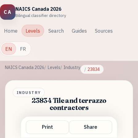
NAICS Canada 2026
CA
Bilingual classifier directory
Home
Levels
Search
Guides
Sources
EN
FR
NAICS Canada 2026
Levels
Industry
23834
INDUSTRY
23834 Tile and terrazzo
contractors
Print
Share