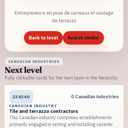
Entrepreneurs en pose de carreaux et coulage
de terrazzo
Back to level
Search similar
CANADIAN INDUSTRIES
Next level
Fully clickable cards for the next layer in the hierarchy.
238340
0 Canadian industries
CANADIAN INDUSTRY
Tile and terrazzo contractors
This Canadian industry comprises establishments
primarily engaged in setting and installing ceramic