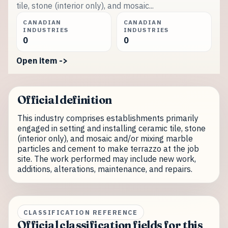
tile, stone (interior only), and mosaic...
CANADIAN
CANADIAN
INDUSTRIES
INDUSTRIES
0
0
Open item ->
Official definition
This industry comprises establishments primarily
engaged in setting and installing ceramic tile, stone
(interior only), and mosaic and/or mixing marble
particles and cement to make terrazzo at the job
site. The work performed may include new work,
additions, alterations, maintenance, and repairs.
CLASSIFICATION REFERENCE
Official classification fields for this