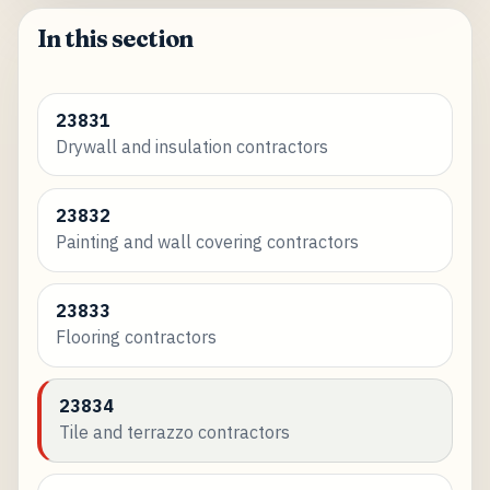
In this section
23831
Drywall and insulation contractors
23832
Painting and wall covering contractors
23833
Flooring contractors
23834
Tile and terrazzo contractors