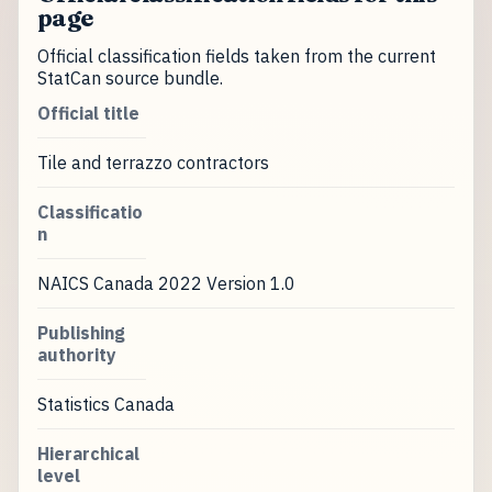
page
Official classification fields taken from the current
StatCan source bundle.
Official title
Tile and terrazzo contractors
Classificatio
n
NAICS Canada 2022 Version 1.0
Publishing
authority
Statistics Canada
Hierarchical
level