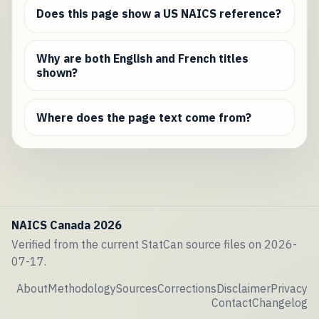
Does this page show a US NAICS reference?
Why are both English and French titles
shown?
Where does the page text come from?
NAICS Canada 2026
Verified from the current StatCan source files on 2026-
07-17.
About
Methodology
Sources
Corrections
Disclaimer
Privacy
Contact
Changelog