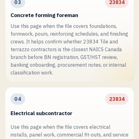
03
23834
Concrete forming foreman
Use this page when the file covers foundations,
formwork, pours, reinforcing schedules, and finishing
crews. It helps confirm whether 23834 Tile and
terrazzo contractors is the closest NAICS Canada
branch before BN registration, GST/HST review,
banking onboarding, procurement notes, or internal
classification work.
04
23834
Electrical subcontractor
Use this page when the file covers electrical
installs, panel work, commercial fit-outs, and service