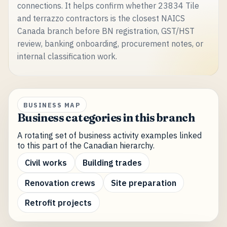
connections. It helps confirm whether 23834 Tile
and terrazzo contractors is the closest NAICS
Canada branch before BN registration, GST/HST
review, banking onboarding, procurement notes, or
internal classification work.
BUSINESS MAP
Business categories in this branch
A rotating set of business activity examples linked
to this part of the Canadian hierarchy.
Civil works
Building trades
Renovation crews
Site preparation
Retrofit projects