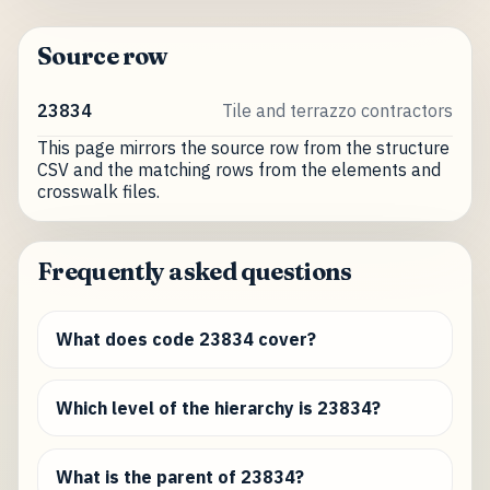
Source row
23834
Tile and terrazzo contractors
This page mirrors the source row from the structure
CSV and the matching rows from the elements and
crosswalk files.
Frequently asked questions
What does code 23834 cover?
Which level of the hierarchy is 23834?
What is the parent of 23834?