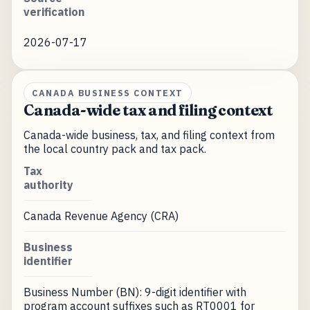
verification
2026-07-17
CANADA BUSINESS CONTEXT
Canada-wide tax and filing context
Canada-wide business, tax, and filing context from
the local country pack and tax pack.
Tax
authority
Canada Revenue Agency (CRA)
Business
identifier
Business Number (BN): 9-digit identifier with
program account suffixes such as RT0001 for