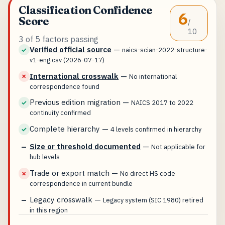
Classification Confidence
6
Score
/
10
3 of 5 factors passing
Verified official source
—
✓
naics-scian-2022-structure-
v1-eng.csv (2026-07-17)
International crosswalk
—
✗
No international
correspondence found
Previous edition migration
—
✓
NAICS 2017 to 2022
continuity confirmed
Complete hierarchy
—
✓
4 levels confirmed in hierarchy
Size or threshold documented
—
—
Not applicable for
hub levels
Trade or export match
—
✗
No direct HS code
correspondence in current bundle
Legacy crosswalk
—
—
Legacy system (SIC 1980) retired
in this region