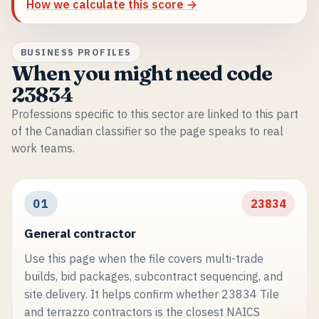
How we calculate this score →
BUSINESS PROFILES
When you might need code
23834
Professions specific to this sector are linked to this part
of the Canadian classifier so the page speaks to real
work teams.
01
23834
General contractor
Use this page when the file covers multi-trade
builds, bid packages, subcontract sequencing, and
site delivery. It helps confirm whether 23834 Tile
and terrazzo contractors is the closest NAICS