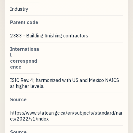
Industry
Parent code
2383 - Building finishing contractors
Internationa
l
correspond
ence
ISIC Rev. 4; harmonized with US and Mexico NAICS
at higher levels.
Source
https://www.statcan.gc.ca/en/subjects/standard/nai
cs/2022/v1/index
Source