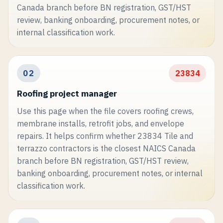
Canada branch before BN registration, GST/HST
review, banking onboarding, procurement notes, or
internal classification work.
02
23834
Roofing project manager
Use this page when the file covers roofing crews,
membrane installs, retrofit jobs, and envelope
repairs. It helps confirm whether 23834 Tile and
terrazzo contractors is the closest NAICS Canada
branch before BN registration, GST/HST review,
banking onboarding, procurement notes, or internal
classification work.