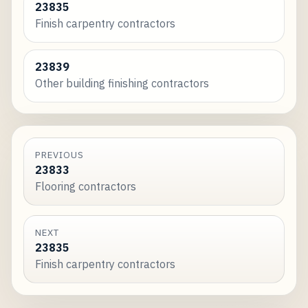
23835
Finish carpentry contractors
23839
Other building finishing contractors
PREVIOUS
23833
Flooring contractors
NEXT
23835
Finish carpentry contractors