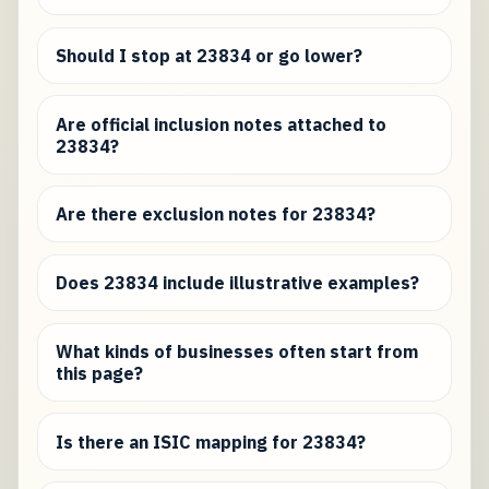
Should I stop at 23834 or go lower?
Are official inclusion notes attached to
23834?
Are there exclusion notes for 23834?
Does 23834 include illustrative examples?
What kinds of businesses often start from
this page?
Is there an ISIC mapping for 23834?