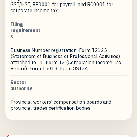
GST/HST, RP0001 for payroll, and RC0001 for
corporate income tax.
Filing
requirement
s
Business Number registration; Form T2125
(Statement of Business or Professional Activities)
attached to T1; Form T2 (Corporation Income Tax
Return); Form T5013; Form GST34
Sector
authority
Provincial workers' compensation boards and
provincial trades certification bodies