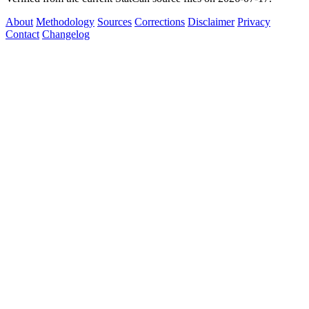
About
Methodology
Sources
Corrections
Disclaimer
Privacy
Contact
Changelog