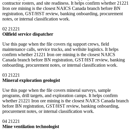
contractor rosters, and site readiness. It helps confirm whether 21221
Iron ore mining is the closest NAICS Canada branch before BN
registration, GST/HST review, banking onboarding, procurement
notes, or internal classification work.
02
21221
Oilfield service dispatcher
Use this page when the file covers rig support crews, field
maintenance calls, service trucks, and wellsite logistics. It helps
confirm whether 21221 Iron ore mining is the closest NAICS
Canada branch before BN registration, GST/HST review, banking
onboarding, procurement notes, or internal classification work.
03
21221
Mineral exploration geologist
Use this page when the file covers mineral surveys, sample
programs, drill targets, and exploration camps. It helps confirm
whether 21221 Iron ore mining is the closest NAICS Canada branch
before BN registration, GST/HST review, banking onboarding,
procurement notes, or internal classification work.
04
21221
Mine ventilation technologist