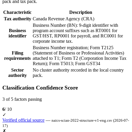
pack and tax pack.
Characteristic
Description
Tax authority
Canada Revenue Agency (CRA)
Business Number (BN): 9-digit identifier with
Business
program account suffixes such as RT0001 for
identifier
GST/HST, RP0001 for payroll, and RC0001 for
corporate income tax.
Business Number registration; Form T2125
Filing
(Statement of Business or Professional Activities)
requirements
attached to T1; Form T2 (Corporation Income Tax
Return); Form T5013; Form GST34
Sector
No cluster authority recorded in the local country
authority
pack.
Classification Confidence Score
3 of 5 factors passing
6
/ 10
✓
Verified official source
—
naics-scian-2022-structure-v1-eng.csv (2026-07-
17)
✗