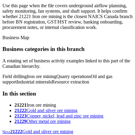
Use this page when the file covers underground airflow planning,
safety monitoring, fan systems, and shaft support. It helps confirm
whether 21221 Iron ore mining is the closest NAICS Canada branch
before BN registration, GST/HST review, banking onboarding,
procurement notes, or internal classification work.
Business Map
Business categories in this branch
A rotating set of business activity examples linked to this part of the
Canadian hierarchy.
Field drilling
Iron ore mining
Quarry operations
Oil and gas
support
Industrial minerals
Resource extraction
In this section
21221
Iron ore mining
21222
Gold and silver ore mining
21223
Copper, nickel, lead and zinc ore mining
21229
Other metal ore mining
21222
Gold and silver ore mining
Next