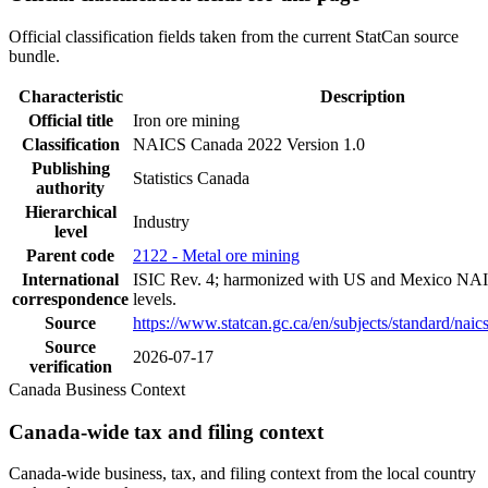
Official classification fields taken from the current StatCan source
bundle.
Characteristic
Description
Official title
Iron ore mining
Classification
NAICS Canada 2022 Version 1.0
Publishing
Statistics Canada
authority
Hierarchical
Industry
level
Parent code
2122 - Metal ore mining
International
ISIC Rev. 4; harmonized with US and Mexico NAI
correspondence
levels.
Source
https://www.statcan.gc.ca/en/subjects/standard/nai
Source
2026-07-17
verification
Canada Business Context
Canada-wide tax and filing context
Canada-wide business, tax, and filing context from the local country