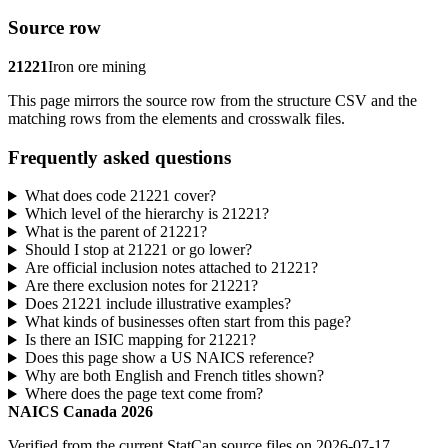
Source row
21221
Iron ore mining
This page mirrors the source row from the structure CSV and the
matching rows from the elements and crosswalk files.
Frequently asked questions
What does code 21221 cover?
Which level of the hierarchy is 21221?
What is the parent of 21221?
Should I stop at 21221 or go lower?
Are official inclusion notes attached to 21221?
Are there exclusion notes for 21221?
Does 21221 include illustrative examples?
What kinds of businesses often start from this page?
Is there an ISIC mapping for 21221?
Does this page show a US NAICS reference?
Why are both English and French titles shown?
Where does the page text come from?
NAICS Canada 2026
Verified from the current StatCan source files on 2026-07-17.