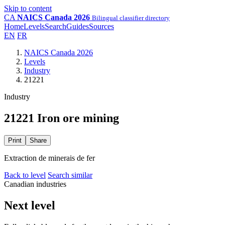
Skip to content
CA
NAICS Canada 2026
Bilingual classifier directory
Home
Levels
Search
Guides
Sources
EN
FR
NAICS Canada 2026
Levels
Industry
21221
Industry
21221 Iron ore mining
Print
Share
Extraction de minerais de fer
Back to level
Search similar
Canadian industries
Next level