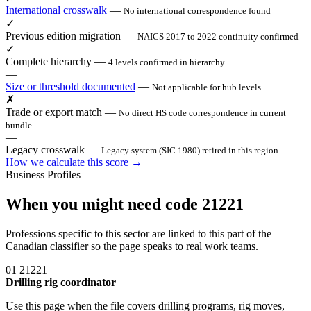
International crosswalk
—
No international correspondence found
✓
Previous edition migration
—
NAICS 2017 to 2022 continuity confirmed
✓
Complete hierarchy
—
4 levels confirmed in hierarchy
—
Size or threshold documented
—
Not applicable for hub levels
✗
Trade or export match
—
No direct HS code correspondence in current
bundle
—
Legacy crosswalk
—
Legacy system (SIC 1980) retired in this region
How we calculate this score →
Business Profiles
When you might need code 21221
Professions specific to this sector are linked to this part of the
Canadian classifier so the page speaks to real work teams.
01
21221
Drilling rig coordinator
Use this page when the file covers drilling programs, rig moves,