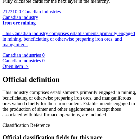
Fully clickable cards for the next layer in the hierarchy.
212210
0 Canadian industries
Canadian industry
Iron ore mining
This Canadian industry comprises establishments primarily engaged
in mining, beneficiating or otherwise preparing iron ores, and
manganifer...
Canadian industries
0
Canadian industries
0
Open item ->
Official definition
This industry comprises establishments primarily engaged in mining,
beneficiating or otherwise preparing iron ores, and manganiferous
ores valued chiefly for their iron content. Establishments engaged in
the production of sinter and other agglomerates, except those
associated with blast furnace operations, are included.
Classification Reference
Official classification fields for this page