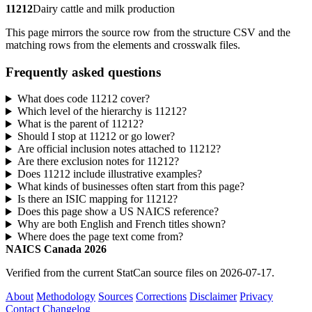
11212
Dairy cattle and milk production
This page mirrors the source row from the structure CSV and the
matching rows from the elements and crosswalk files.
Frequently asked questions
What does code 11212 cover?
Which level of the hierarchy is 11212?
What is the parent of 11212?
Should I stop at 11212 or go lower?
Are official inclusion notes attached to 11212?
Are there exclusion notes for 11212?
Does 11212 include illustrative examples?
What kinds of businesses often start from this page?
Is there an ISIC mapping for 11212?
Does this page show a US NAICS reference?
Why are both English and French titles shown?
Where does the page text come from?
NAICS Canada 2026
Verified from the current StatCan source files on 2026-07-17.
About
Methodology
Sources
Corrections
Disclaimer
Privacy
Contact
Changelog