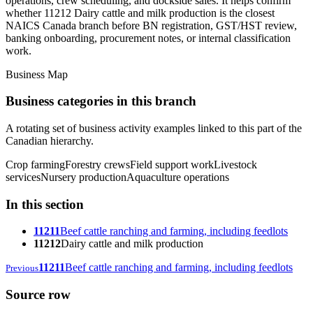
operations, crew scheduling, and dockside sales. It helps confirm
whether 11212 Dairy cattle and milk production is the closest
NAICS Canada branch before BN registration, GST/HST review,
banking onboarding, procurement notes, or internal classification
work.
Business Map
Business categories in this branch
A rotating set of business activity examples linked to this part of the
Canadian hierarchy.
Crop farming
Forestry crews
Field support work
Livestock
services
Nursery production
Aquaculture operations
In this section
11211
Beef cattle ranching and farming, including feedlots
11212
Dairy cattle and milk production
11211
Beef cattle ranching and farming, including feedlots
Previous
Source row