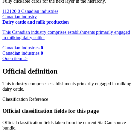
Fully clickable cards for the next layer in the hierarchy.
112120
0 Canadian industries
Canadian industry
Dairy cattle and milk production
This Canadian industry comprises establishments primarily engaged
in milking dairy cattle.
Canadian industries
0
Canadian industries
0
Open item ->
Official definition
This industry comprises establishments primarily engaged in milking
dairy cattle.
Classification Reference
Official classification fields for this page
Official classification fields taken from the current StatCan source
bundle.