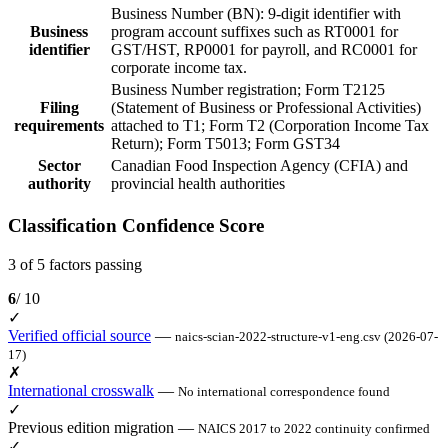
Business Number (BN): 9-digit identifier with
Business
program account suffixes such as RT0001 for
identifier
GST/HST, RP0001 for payroll, and RC0001 for
corporate income tax.
Business Number registration; Form T2125
Filing
(Statement of Business or Professional Activities)
requirements
attached to T1; Form T2 (Corporation Income Tax
Return); Form T5013; Form GST34
Sector
Canadian Food Inspection Agency (CFIA) and
authority
provincial health authorities
Classification Confidence Score
3 of 5 factors passing
6
/ 10
✓
Verified official source
—
naics-scian-2022-structure-v1-eng.csv (2026-07-
17)
✗
International crosswalk
—
No international correspondence found
✓
Previous edition migration
—
NAICS 2017 to 2022 continuity confirmed
✓