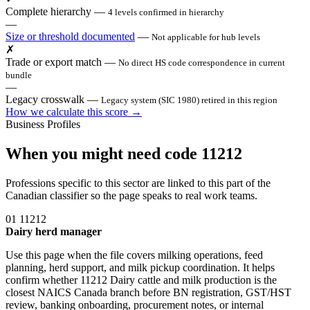
Complete hierarchy
—
4 levels confirmed in hierarchy
—
Size or threshold documented
—
Not applicable for hub levels
✗
Trade or export match
—
No direct HS code correspondence in current
bundle
—
Legacy crosswalk
—
Legacy system (SIC 1980) retired in this region
How we calculate this score →
Business Profiles
When you might need code 11212
Professions specific to this sector are linked to this part of the
Canadian classifier so the page speaks to real work teams.
01
11212
Dairy herd manager
Use this page when the file covers milking operations, feed
planning, herd support, and milk pickup coordination. It helps
confirm whether 11212 Dairy cattle and milk production is the
closest NAICS Canada branch before BN registration, GST/HST
review, banking onboarding, procurement notes, or internal