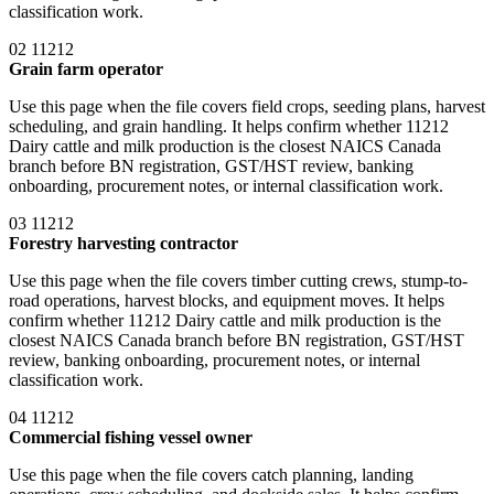
classification work.
02
11212
Grain farm operator
Use this page when the file covers field crops, seeding plans, harvest
scheduling, and grain handling. It helps confirm whether 11212
Dairy cattle and milk production is the closest NAICS Canada
branch before BN registration, GST/HST review, banking
onboarding, procurement notes, or internal classification work.
03
11212
Forestry harvesting contractor
Use this page when the file covers timber cutting crews, stump-to-
road operations, harvest blocks, and equipment moves. It helps
confirm whether 11212 Dairy cattle and milk production is the
closest NAICS Canada branch before BN registration, GST/HST
review, banking onboarding, procurement notes, or internal
classification work.
04
11212
Commercial fishing vessel owner
Use this page when the file covers catch planning, landing