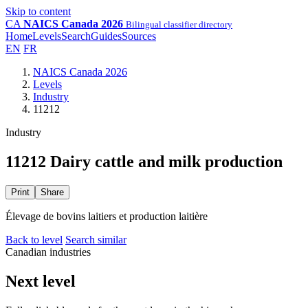
Skip to content
CA
NAICS Canada 2026
Bilingual classifier directory
Home
Levels
Search
Guides
Sources
EN
FR
NAICS Canada 2026
Levels
Industry
11212
Industry
11212 Dairy cattle and milk production
Print
Share
Élevage de bovins laitiers et production laitière
Back to level
Search similar
Canadian industries
Next level