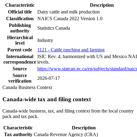
Characteristic
Description
Official title
Dairy cattle and milk production
Classification
NAICS Canada 2022 Version 1.0
Publishing
Statistics Canada
authority
Hierarchical
Industry
level
Parent code
1121 - Cattle ranching and farming
International
ISIC Rev. 4; harmonized with US and Mexico NAI
correspondence
levels.
Source
https://www.statcan.gc.ca/en/subjects/standard/nai
Source
2026-07-17
verification
Canada Business Context
Canada-wide tax and filing context
Canada-wide business, tax, and filing context from the local country
pack and tax pack.
Characteristic
Description
Tax authority
Canada Revenue Agency (CRA)