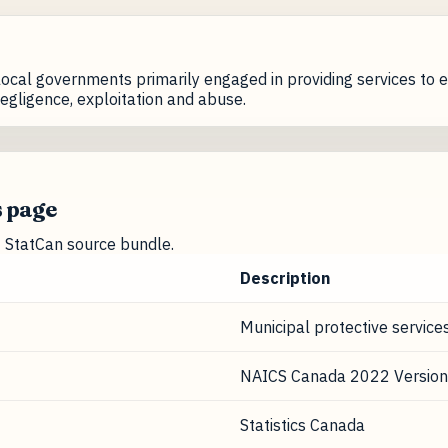
ocal governments primarily engaged in providing services to e
egligence, exploitation and abuse.
s page
nt StatCan source bundle.
Description
Municipal protective service
NAICS Canada 2022 Version
Statistics Canada