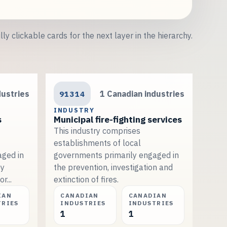
lly clickable cards for the next layer in the hierarchy.
dustries
91314
1 Canadian industries
INDUSTRY
s
Municipal fire-fighting services
This industry comprises
establishments of local
aged in
governments primarily engaged in
by
the prevention, investigation and
r...
extinction of fires.
IAN
CANADIAN
CANADIAN
TRIES
INDUSTRIES
INDUSTRIES
1
1