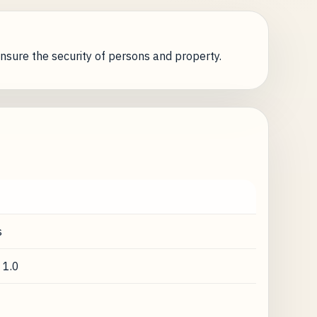
nsure the security of persons and property.
s
 1.0