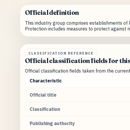
Official definition
This industry group comprises establishments of l
Protection includes measures to protect against n
CLASSIFICATION REFERENCE
Official classification fields for thi
Official classification fields taken from the curre
Characteristic
Official title
Classification
Publishing authority