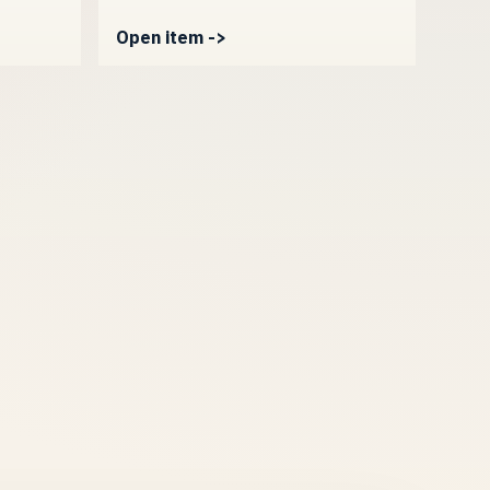
Open item ->