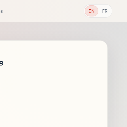
es
EN
FR
s