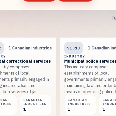
Fu
2
1 Canadian industries
91313
1 Canadian in
TRY
INDUSTRY
al correctional services
Municipal police service
dustry comprises
This industry comprises
shments of local
establishments of local
ents primarily engaged in
governments primarily eng
g incarceration and
maintaining law and order 
ation services of jai...
means of operating police fo
DIAN
CANADIAN
CANADIAN
CANAD
STRIES
INDUSTRIES
INDUSTRIES
INDUS
1
1
1