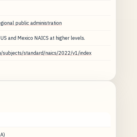
egional public administration
 US and Mexico NAICS at higher levels.
n/subjects/standard/naics/2022/v1/index
A)