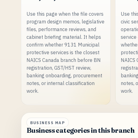
Use this page when the file covers
Use thi
program design memos, legislative
civic se
files, performance reviews, and
operati
cabinet briefing material. It helps
service
confirm whether 9131 Municipal
whethe
protective services is the closest
protecti
NAICS Canada branch before BN
NAICS 
registration, GST/HST review,
registr
banking onboarding, procurement
banking
notes, or internal classification
notes, o
work.
work.
BUSINESS MAP
Business categories in this branch