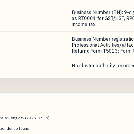
Business Number (BN): 9-digi
as RT0001 for GST/HST, RP0
income tax.
Business Number registrati
Professional Activities) att
Return); Form T5013; Form
No cluster authority recorded
ure-v1-eng.csv (2026-07-17)
espondence found