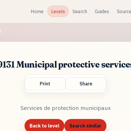
Home
Levels
Search
Guides
Sourc
9131 Municipal protective service
Print
Share
Services de protection municipaux
Back to level
Search similar