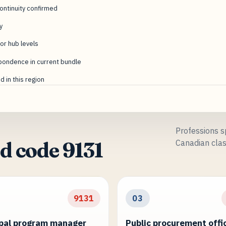
ntinuity confirmed
y
or hub levels
pondence in current bundle
 in this region
Professions sp
Canadian clas
d code 9131
9131
03
pal program manager
Public procurement offi