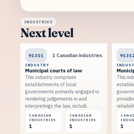
INDUSTRIES
Next level
91311
1 Canadian industries
9131
INDUSTRY
INDUS
Municipal courts of law
Municip
This industry comprises
This in
establishments of local
establi
governments primarily engaged in
governm
rendering judgements in and
providin
interpretings the law, includi...
rehabilit
CANADIAN
CANADIAN
CANA
INDUSTRIES
INDUSTRIES
INDU
1
1
1