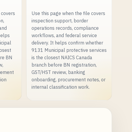
 covers
Use this page when the file covers
on,
inspection support, border
 and
operations records, compliance
helps
workflows, and federal service
cipal
delivery. It helps confirm whether
losest
9131 Municipal protective services
ore BN
is the closest NAICS Canada
w,
branch before BN registration,
rement
GST/HST review, banking
tion
onboarding, procurement notes, or
internal classification work.