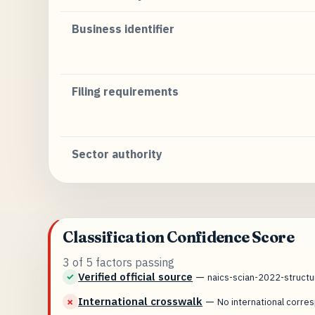
Business identifier
Filing requirements
Sector authority
Classification Confidence Score
3 of 5 factors passing
Verified official source
—
✓
naics-scian-2022-struct
International crosswalk
—
✗
No international corr