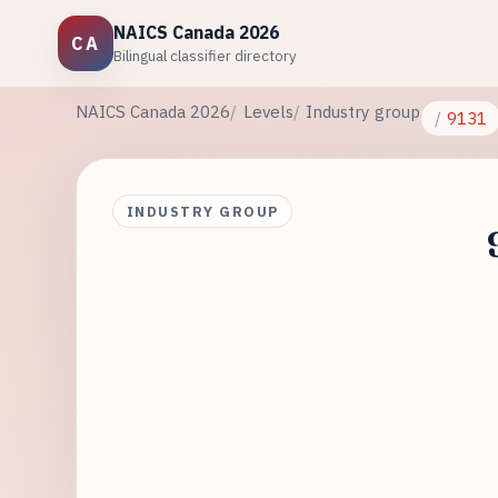
NAICS Canada 2026
CA
Bilingual classifier directory
NAICS Canada 2026
Levels
Industry group
9131
INDUSTRY GROUP