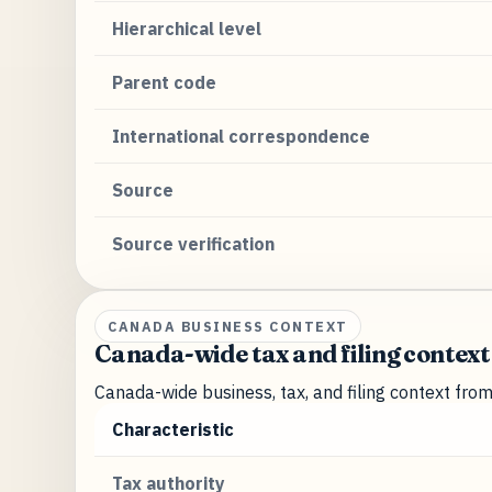
Hierarchical level
Parent code
International correspondence
Source
Source verification
CANADA BUSINESS CONTEXT
Canada-wide tax and filing context
Canada-wide business, tax, and filing context fro
Characteristic
Tax authority