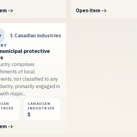
tem ->
Open item ->
9
1 Canadian industries
TRY
municipal protective
es
dustry comprises
shments of local
ents, not classified to any
dustry, primarily engaged in
with major...
DIAN
CANADIAN
STRIES
INDUSTRIES
1
tem ->