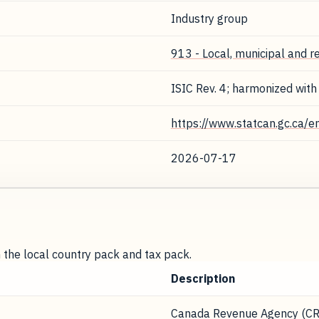
Industry group
913 - Local, municipal and r
ISIC Rev. 4; harmonized with
https://www.statcan.gc.ca/e
2026-07-17
m the local country pack and tax pack.
Description
Canada Revenue Agency (CR