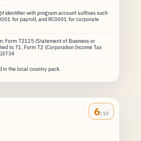
t identifier with program account suffixes such
001 for payroll, and RC0001 for corporate
on; Form T2125 (Statement of Business or
ached to T1; Form T2 (Corporation Income Tax
 GST34
 in the local country pack.
6
/ 10