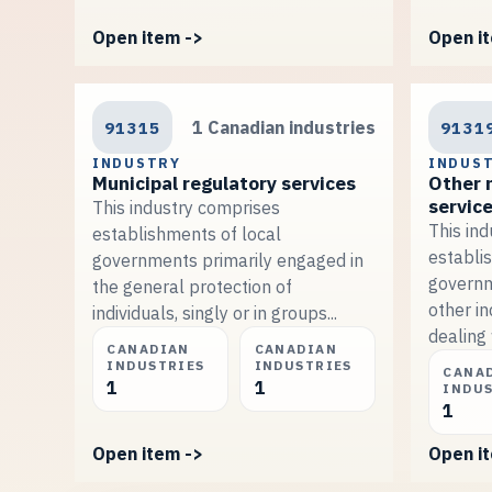
Open item ->
Open i
91315
1 Canadian industries
9131
INDUSTRY
INDUS
Municipal regulatory services
Other 
servic
This industry comprises
This in
establishments of local
establi
governments primarily engaged in
governm
the general protection of
other in
individuals, singly or in groups...
dealing 
CANADIAN
CANADIAN
INDUSTRIES
INDUSTRIES
CANA
1
1
INDU
1
Open item ->
Open i