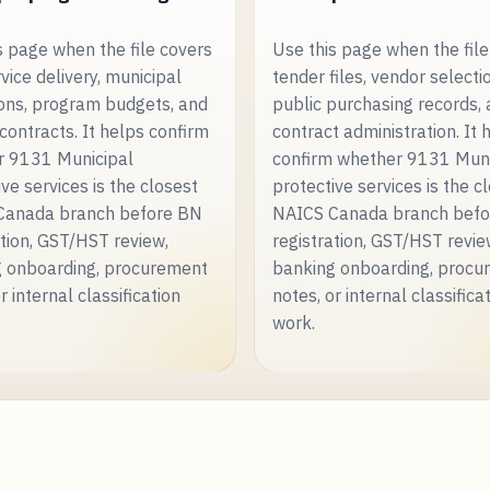
s page when the file covers
Use this page when the file
rvice delivery, municipal
tender files, vendor selecti
ons, program budgets, and
public purchasing records,
 contracts. It helps confirm
contract administration. It 
r 9131 Municipal
confirm whether 9131 Muni
ve services is the closest
protective services is the c
Canada branch before BN
NAICS Canada branch bef
ation, GST/HST review,
registration, GST/HST revie
 onboarding, procurement
banking onboarding, procu
r internal classification
notes, or internal classifica
work.