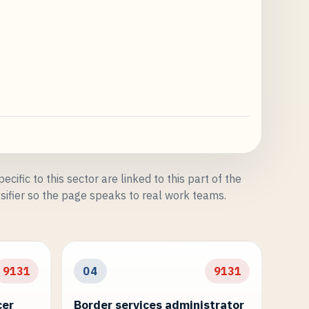
ecific to this sector are linked to this part of the
sifier so the page speaks to real work teams.
9131
04
9131
cer
Border services administrator