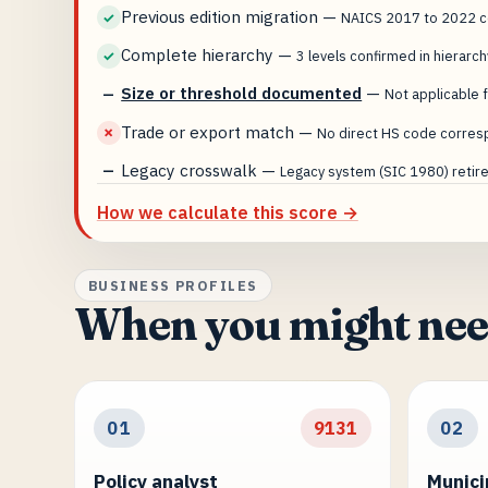
Previous edition migration
—
✓
NAICS 2017 to 2022 co
Complete hierarchy
—
✓
3 levels confirmed in hierarch
Size or threshold documented
—
—
Not applicable f
Trade or export match
—
✗
No direct HS code corres
Legacy crosswalk
—
—
Legacy system (SIC 1980) retired
How we calculate this score →
BUSINESS PROFILES
When you might nee
01
9131
02
Policy analyst
Munici