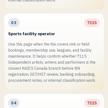
03
7115
Sports facility operator
Use this page when the file covers rink or field
bookings, membership use, leagues, and facility
maintenance. It helps confirm whether 7115
Independent artists, writers and performers is the
closest NAICS Canada branch before BN
registration, GST/HST review, banking onboarding,
procurement notes, or internal classification work.
04
7115