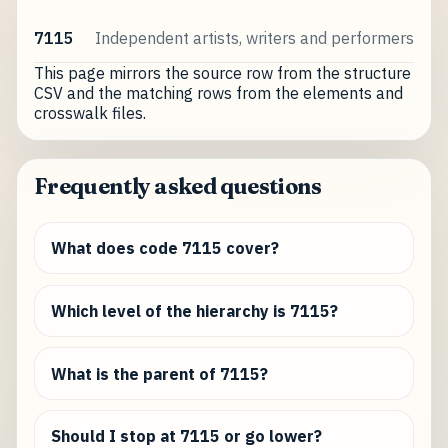
7115
Independent artists, writers and performers
This page mirrors the source row from the structure
CSV and the matching rows from the elements and
crosswalk files.
Frequently asked questions
What does code 7115 cover?
Which level of the hierarchy is 7115?
What is the parent of 7115?
Should I stop at 7115 or go lower?