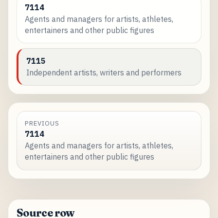
7114
Agents and managers for artists, athletes,
entertainers and other public figures
7115
Independent artists, writers and performers
PREVIOUS
7114
Agents and managers for artists, athletes,
entertainers and other public figures
Source row