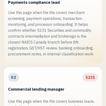
Payments compliance lead
Use this page when the file covers merchant
screening, payment operations, transaction
monitoring, and processor onboarding. It helps
confirm whether 5231 Securities and commodity
contracts intermediation and brokerage is the
closest NAICS Canada branch before BN
registration, GST/HST review, banking onboarding,
procurement notes, or internal classification work.
02
5231
Commercial lending manager
Use this page when the file covers business loans,