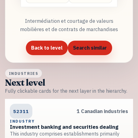
Intermédiation et courtage de valeurs
mobilières et de contrats de marchandises
Back to level
Search similar
INDUSTRIES
Next level
Fully clickable cards for the next layer in the hierarchy.
52311
1 Canadian industries
INDUSTRY
Investment banking and securities dealing
This industry comprises establishments primarily