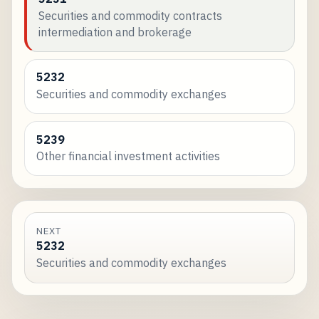
Securities and commodity contracts
intermediation and brokerage
5232
Securities and commodity exchanges
5239
Other financial investment activities
NEXT
5232
Securities and commodity exchanges