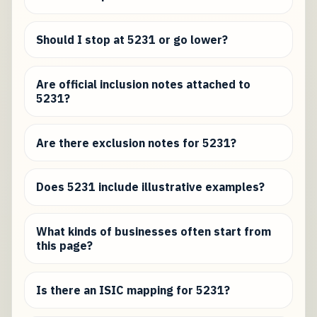
Should I stop at 5231 or go lower?
Are official inclusion notes attached to
5231?
Are there exclusion notes for 5231?
Does 5231 include illustrative examples?
What kinds of businesses often start from
this page?
Is there an ISIC mapping for 5231?