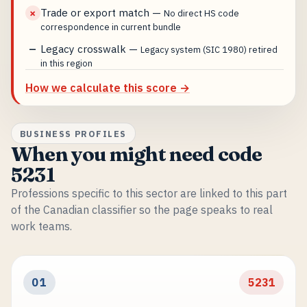
Trade or export match
—
✗
No direct HS code
correspondence in current bundle
Legacy crosswalk
—
—
Legacy system (SIC 1980) retired
in this region
How we calculate this score →
BUSINESS PROFILES
When you might need code
5231
Professions specific to this sector are linked to this part
of the Canadian classifier so the page speaks to real
work teams.
01
5231