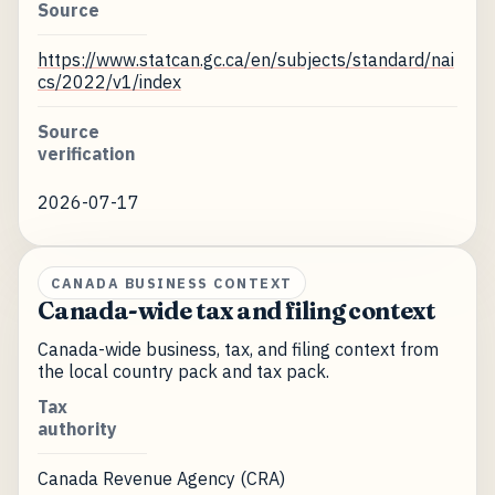
Source
https://www.statcan.gc.ca/en/subjects/standard/nai
cs/2022/v1/index
Source
verification
2026-07-17
CANADA BUSINESS CONTEXT
Canada-wide tax and filing context
Canada-wide business, tax, and filing context from
the local country pack and tax pack.
Tax
authority
Canada Revenue Agency (CRA)