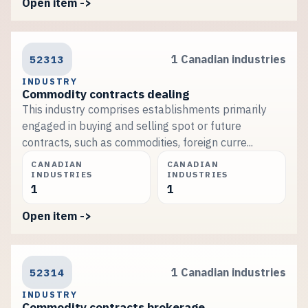
Open item ->
52313
1 Canadian industries
INDUSTRY
Commodity contracts dealing
This industry comprises establishments primarily
engaged in buying and selling spot or future
contracts, such as commodities, foreign curre...
CANADIAN
CANADIAN
INDUSTRIES
INDUSTRIES
1
1
Open item ->
52314
1 Canadian industries
INDUSTRY
Commodity contracts brokerage