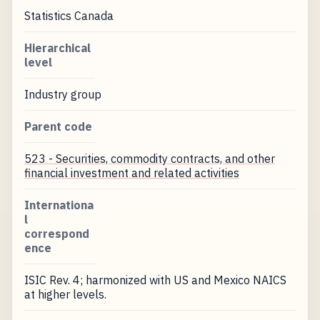
Statistics Canada
Hierarchical
level
Industry group
Parent code
523 - Securities, commodity contracts, and other
financial investment and related activities
Internationa
l
correspond
ence
ISIC Rev. 4; harmonized with US and Mexico NAICS
at higher levels.