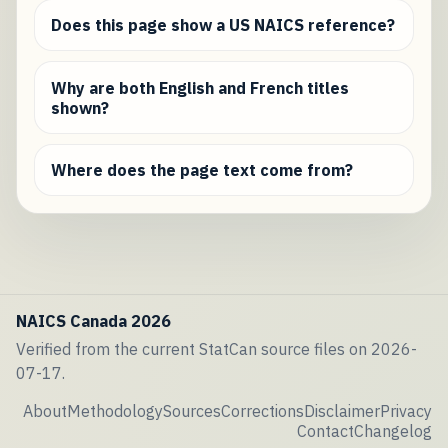
Does this page show a US NAICS reference?
Why are both English and French titles
shown?
Where does the page text come from?
NAICS Canada 2026
Verified from the current StatCan source files on 2026-
07-17.
About
Methodology
Sources
Corrections
Disclaimer
Privacy
Contact
Changelog