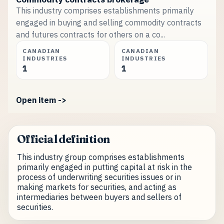
This industry comprises establishments primarily
engaged in buying and selling commodity contracts
and futures contracts for others on a co...
CANADIAN
CANADIAN
INDUSTRIES
INDUSTRIES
1
1
Open item ->
Official definition
This industry group comprises establishments
primarily engaged in putting capital at risk in the
process of underwriting securities issues or in
making markets for securities, and acting as
intermediaries between buyers and sellers of
securities.