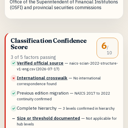
Office of the Superintendent of Financial Institutions
(OSFI) and provincial securities commissions
Classification Confidence
6
Score
/
10
3 of 5 factors passing
Verified official source
—
✓
naics-scian-2022-structure-
v1-eng.csv (2026-07-17)
International crosswalk
—
✗
No international
correspondence found
Previous edition migration
—
✓
NAICS 2017 to 2022
continuity confirmed
Complete hierarchy
—
✓
3 levels confirmed in hierarchy
Size or threshold documented
—
—
Not applicable for
hub levels