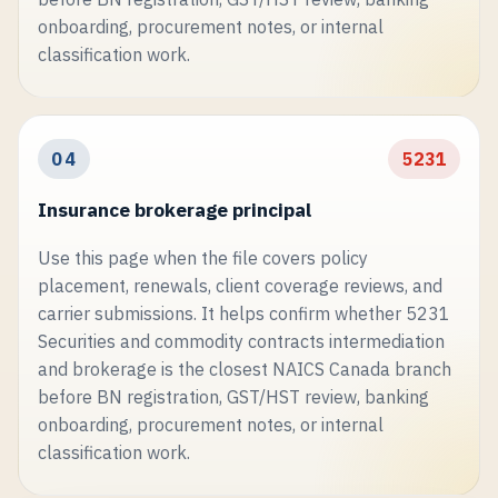
onboarding, procurement notes, or internal
classification work.
04
5231
Insurance brokerage principal
Use this page when the file covers policy
placement, renewals, client coverage reviews, and
carrier submissions. It helps confirm whether 5231
Securities and commodity contracts intermediation
and brokerage is the closest NAICS Canada branch
before BN registration, GST/HST review, banking
onboarding, procurement notes, or internal
classification work.