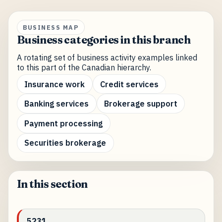
BUSINESS MAP
Business categories in this branch
A rotating set of business activity examples linked
to this part of the Canadian hierarchy.
Insurance work
Credit services
Banking services
Brokerage support
Payment processing
Securities brokerage
In this section
5231