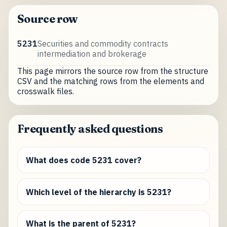
Source row
5231
Securities and commodity contracts
intermediation and brokerage
This page mirrors the source row from the structure
CSV and the matching rows from the elements and
crosswalk files.
Frequently asked questions
What does code 5231 cover?
Which level of the hierarchy is 5231?
What is the parent of 5231?