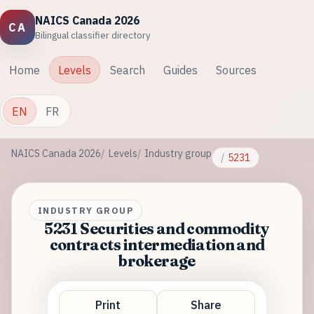
NAICS Canada 2026
CA
Bilingual classifier directory
Home
Levels
Search
Guides
Sources
EN
FR
NAICS Canada 2026
Levels
Industry group
5231
INDUSTRY GROUP
5231 Securities and commodity
contracts intermediation and
brokerage
Print
Share