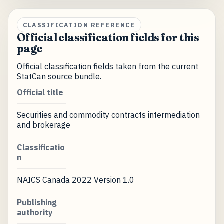
CLASSIFICATION REFERENCE
Official classification fields for this
page
Official classification fields taken from the current
StatCan source bundle.
Official title
Securities and commodity contracts intermediation
and brokerage
Classificatio
n
NAICS Canada 2022 Version 1.0
Publishing
authority