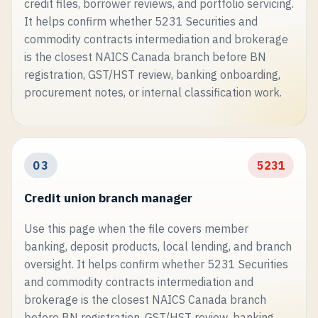
credit files, borrower reviews, and portfolio servicing.
It helps confirm whether 5231 Securities and
commodity contracts intermediation and brokerage
is the closest NAICS Canada branch before BN
registration, GST/HST review, banking onboarding,
procurement notes, or internal classification work.
03
5231
Credit union branch manager
Use this page when the file covers member
banking, deposit products, local lending, and branch
oversight. It helps confirm whether 5231 Securities
and commodity contracts intermediation and
brokerage is the closest NAICS Canada branch
before BN registration, GST/HST review, banking