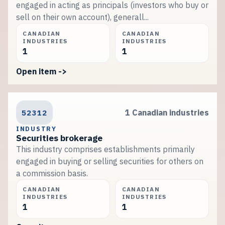
engaged in acting as principals (investors who buy or
sell on their own account), generall...
CANADIAN
CANADIAN
INDUSTRIES
INDUSTRIES
1
1
Open item ->
52312
1 Canadian industries
INDUSTRY
Securities brokerage
This industry comprises establishments primarily
engaged in buying or selling securities for others on
a commission basis.
CANADIAN
CANADIAN
INDUSTRIES
INDUSTRIES
1
1