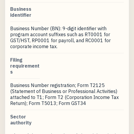
Business
identifier
Business Number (BN): 9-digit identifier with
program account suffixes such as RT0001 for
GST/HST, RP0001 for payroll, and RC0001 for
corporate income tax.
Filing
requirement
s
Business Number registration; Form T2125
(Statement of Business or Professional Activities)
attached to T1; Form T2 (Corporation Income Tax
Return); Form T5013; Form GST34
Sector
authority