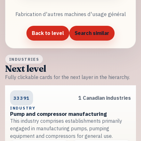
Fabrication d'autres machines d'usage général
Back to level
Search similar
INDUSTRIES
Next level
Fully clickable cards for the next layer in the hierarchy.
33391
1 Canadian industries
INDUSTRY
Pump and compressor manufacturing
This industry comprises establishments primarily
engaged in manufacturing pumps, pumping
equipment and compressors for general use.