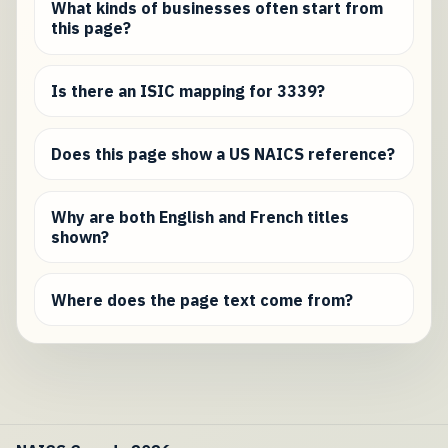
What kinds of businesses often start from
this page?
Is there an ISIC mapping for 3339?
Does this page show a US NAICS reference?
Why are both English and French titles
shown?
Where does the page text come from?