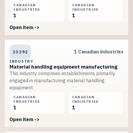
CANADIAN
CANADIAN
INDUSTRIES
INDUSTRIES
1
1
Open item ->
33392
1 Canadian industries
INDUSTRY
Material handling equipment manufacturing
This industry comprises establishments primarily
engaged in manufacturing material handling
equipment.
CANADIAN
CANADIAN
INDUSTRIES
INDUSTRIES
1
1
Open item ->