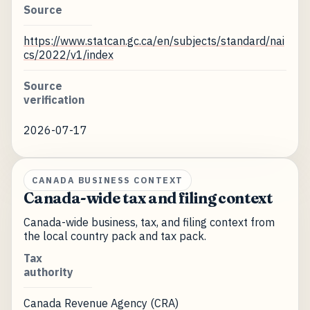
Source
https://www.statcan.gc.ca/en/subjects/standard/nai
cs/2022/v1/index
Source
verification
2026-07-17
CANADA BUSINESS CONTEXT
Canada-wide tax and filing context
Canada-wide business, tax, and filing context from
the local country pack and tax pack.
Tax
authority
Canada Revenue Agency (CRA)