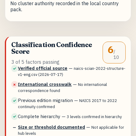
No cluster authority recorded in the local country
pack.
Classification Confidence
6
Score
/
10
3 of 5 factors passing
Verified official source
—
✓
naics-scian-2022-structure-
v1-eng.csv (2026-07-17)
International crosswalk
—
✗
No international
correspondence found
Previous edition migration
—
✓
NAICS 2017 to 2022
continuity confirmed
Complete hierarchy
—
✓
3 levels confirmed in hierarchy
Size or threshold documented
—
—
Not applicable for
hub levels