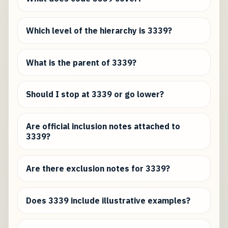
Which level of the hierarchy is 3339?
What is the parent of 3339?
Should I stop at 3339 or go lower?
Are official inclusion notes attached to
3339?
Are there exclusion notes for 3339?
Does 3339 include illustrative examples?