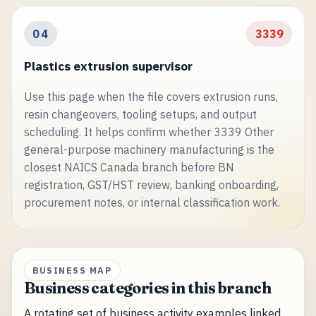
04
3339
Plastics extrusion supervisor
Use this page when the file covers extrusion runs,
resin changeovers, tooling setups, and output
scheduling. It helps confirm whether 3339 Other
general-purpose machinery manufacturing is the
closest NAICS Canada branch before BN
registration, GST/HST review, banking onboarding,
procurement notes, or internal classification work.
BUSINESS MAP
Business categories in this branch
A rotating set of business activity examples linked