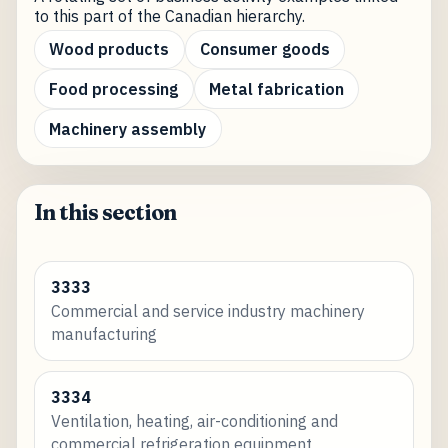
to this part of the Canadian hierarchy.
Wood products
Consumer goods
Food processing
Metal fabrication
Machinery assembly
In this section
3333
Commercial and service industry machinery
manufacturing
3334
Ventilation, heating, air-conditioning and
commercial refrigeration equipment