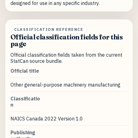
designed for use in any specific industry.
CLASSIFICATION REFERENCE
Official classification fields for this
page
Official classification fields taken from the current
StatCan source bundle.
Official title
Other general-purpose machinery manufacturing
Classificatio
n
NAICS Canada 2022 Version 1.0
Publishing