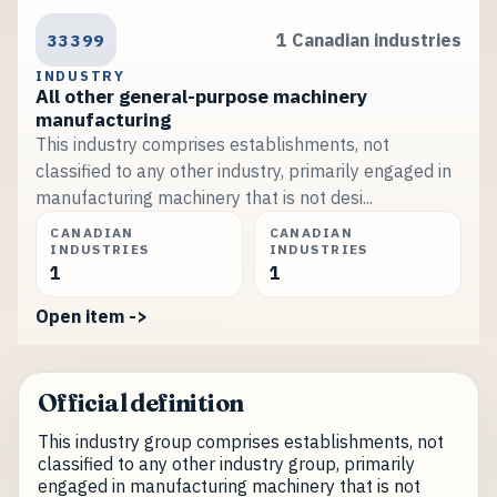
33399
1 Canadian industries
INDUSTRY
All other general-purpose machinery
manufacturing
This industry comprises establishments, not
classified to any other industry, primarily engaged in
manufacturing machinery that is not desi...
CANADIAN
CANADIAN
INDUSTRIES
INDUSTRIES
1
1
Open item ->
Official definition
This industry group comprises establishments, not
classified to any other industry group, primarily
engaged in manufacturing machinery that is not