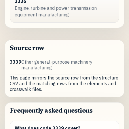
3336
Engine, turbine and power transmission
equipment manufacturing
Source row
3339
Other general-purpose machinery
manufacturing
This page mirrors the source row from the structure
CSV and the matching rows from the elements and
crosswalk files.
Frequently asked questions
What does code 3339 cover?