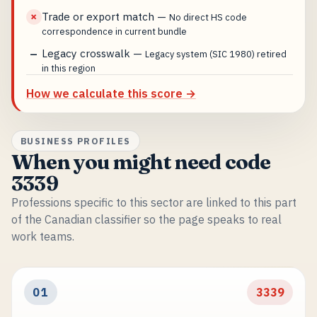
Trade or export match
—
✗
No direct HS code
correspondence in current bundle
Legacy crosswalk
—
—
Legacy system (SIC 1980) retired
in this region
How we calculate this score →
BUSINESS PROFILES
When you might need code
3339
Professions specific to this sector are linked to this part
of the Canadian classifier so the page speaks to real
work teams.
01
3339