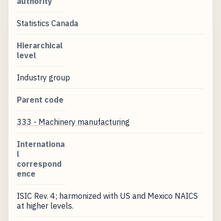
authority
Statistics Canada
Hierarchical
level
Industry group
Parent code
333 - Machinery manufacturing
Internationa
l
correspond
ence
ISIC Rev. 4; harmonized with US and Mexico NAICS
at higher levels.