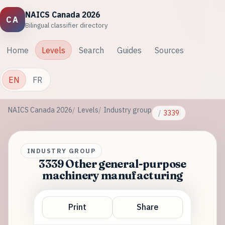
NAICS Canada 2026
CA
Bilingual classifier directory
Home
Levels
Search
Guides
Sources
EN
FR
NAICS Canada 2026
Levels
Industry group
3339
INDUSTRY GROUP
3339 Other general-purpose
machinery manufacturing
Print
Share