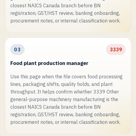
closest NAICS Canada branch before BN
registration, GST/HST review, banking onboarding,
procurement notes, or internal classification work.
03
3339
Food plant production manager
Use this page when the file covers food processing
lines, packaging shifts, quality holds, and plant
throughput. It helps confirm whether 3339 Other
general-purpose machinery manufacturing is the
closest NAICS Canada branch before BN
registration, GST/HST review, banking onboarding,
procurement notes, or internal classification work.