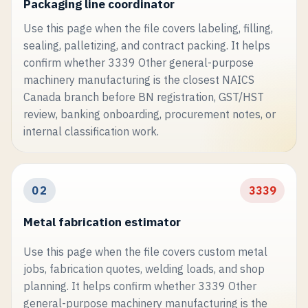
Packaging line coordinator
Use this page when the file covers labeling, filling,
sealing, palletizing, and contract packing. It helps
confirm whether 3339 Other general-purpose
machinery manufacturing is the closest NAICS
Canada branch before BN registration, GST/HST
review, banking onboarding, procurement notes, or
internal classification work.
02
3339
Metal fabrication estimator
Use this page when the file covers custom metal
jobs, fabrication quotes, welding loads, and shop
planning. It helps confirm whether 3339 Other
general-purpose machinery manufacturing is the