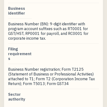
Business
identifier
Business Number (BN): 9-digit identifier with
program account suffixes such as RT0001 for
GST/HST, RP0001 for payroll, and RC0001 for
corporate income tax.
Filing
requirement
s
Business Number registration; Form T2125
(Statement of Business or Professional Activities)
attached to T1; Form T2 (Corporation Income Tax
Return); Form T5013; Form GST34
Sector
authority