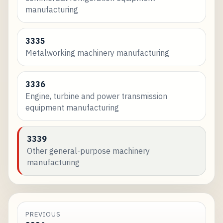
manufacturing
3335
Metalworking machinery manufacturing
3336
Engine, turbine and power transmission
equipment manufacturing
3339
Other general-purpose machinery
manufacturing
PREVIOUS