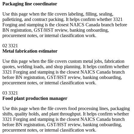
Packaging line coordinator
Use this page when the file covers labeling, filling, sealing,
palletizing, and contract packing. It helps confirm whether 3321
Forging and stamping is the closest NAICS Canada branch before
BN registration, GST/HST review, banking onboarding,
procurement notes, or internal classification work.
02
3321
Metal fabrication estimator
Use this page when the file covers custom metal jobs, fabrication
quotes, welding loads, and shop planning. It helps confirm whether
3321 Forging and stamping is the closest NAICS Canada branch
before BN registration, GST/HST review, banking onboarding,
procurement notes, or internal classification work.
03
3321
Food plant production manager
Use this page when the file covers food processing lines, packaging
shifts, quality holds, and plant throughput. It helps confirm whether
3321 Forging and stamping is the closest NAICS Canada branch
before BN registration, GST/HST review, banking onboarding,
procurement notes, or internal classification work.