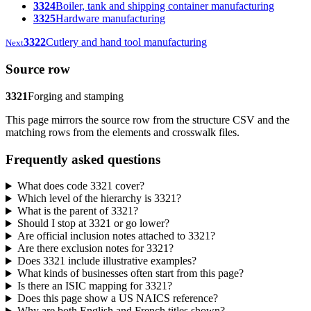
3324
Boiler, tank and shipping container manufacturing
3325
Hardware manufacturing
3322
Cutlery and hand tool manufacturing
Next
Source row
3321
Forging and stamping
This page mirrors the source row from the structure CSV and the
matching rows from the elements and crosswalk files.
Frequently asked questions
What does code 3321 cover?
Which level of the hierarchy is 3321?
What is the parent of 3321?
Should I stop at 3321 or go lower?
Are official inclusion notes attached to 3321?
Are there exclusion notes for 3321?
Does 3321 include illustrative examples?
What kinds of businesses often start from this page?
Is there an ISIC mapping for 3321?
Does this page show a US NAICS reference?
Why are both English and French titles shown?