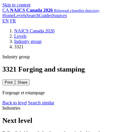
Skip to content
CA
NAICS Canada 2026
Bilingual classifier directory
Home
Levels
Search
Guides
Sources
EN
FR
NAICS Canada 2026
Levels
Industry group
3321
Industry group
3321 Forging and stamping
Print
Share
Forgeage et estampage
Back to level
Search similar
Industries
Next level