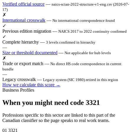
Verified official source
—
naics-scian-2022-structure-v1-eng.csv (2026-07-
17)
✗
International crosswalk
—
No international correspondence found
✓
Previous edition migration
—
NAICS 2017 to 2022 continuity confirmed
✓
Complete hierarchy
—
3 levels confirmed in hierarchy
—
Size or threshold documented
—
Not applicable for hub levels
✗
Trade or export match
—
No direct HS code correspondence in current
bundle
—
Legacy crosswalk
—
Legacy system (SIC 1980) retired in this region
How we calculate this score →
Business Profiles
When you might need code 3321
Professions specific to this sector are linked to this part of the
Canadian classifier so the page speaks to real work teams.
01
3321