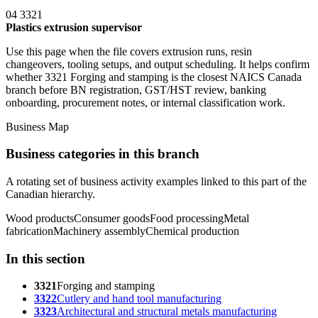
04
3321
Plastics extrusion supervisor
Use this page when the file covers extrusion runs, resin
changeovers, tooling setups, and output scheduling. It helps confirm
whether 3321 Forging and stamping is the closest NAICS Canada
branch before BN registration, GST/HST review, banking
onboarding, procurement notes, or internal classification work.
Business Map
Business categories in this branch
A rotating set of business activity examples linked to this part of the
Canadian hierarchy.
Wood products
Consumer goods
Food processing
Metal
fabrication
Machinery assembly
Chemical production
In this section
3321
Forging and stamping
3322
Cutlery and hand tool manufacturing
3323
Architectural and structural metals manufacturing