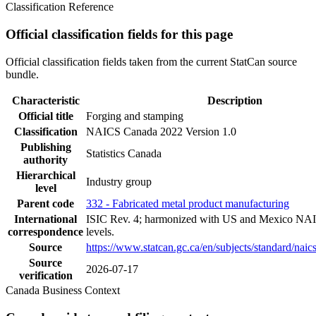
Classification Reference
Official classification fields for this page
Official classification fields taken from the current StatCan source
bundle.
Characteristic
Description
Official title
Forging and stamping
Classification
NAICS Canada 2022 Version 1.0
Publishing
Statistics Canada
authority
Hierarchical
Industry group
level
Parent code
332 - Fabricated metal product manufacturing
International
ISIC Rev. 4; harmonized with US and Mexico NAI
correspondence
levels.
Source
https://www.statcan.gc.ca/en/subjects/standard/nai
Source
2026-07-17
verification
Canada Business Context