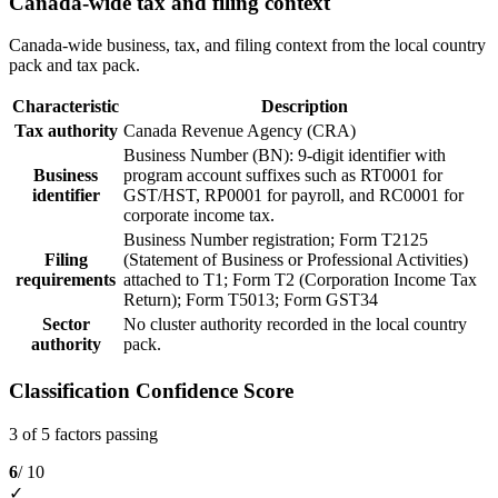
Canada-wide tax and filing context
Canada-wide business, tax, and filing context from the local country
pack and tax pack.
Characteristic
Description
Tax authority
Canada Revenue Agency (CRA)
Business Number (BN): 9-digit identifier with
Business
program account suffixes such as RT0001 for
identifier
GST/HST, RP0001 for payroll, and RC0001 for
corporate income tax.
Business Number registration; Form T2125
Filing
(Statement of Business or Professional Activities)
requirements
attached to T1; Form T2 (Corporation Income Tax
Return); Form T5013; Form GST34
Sector
No cluster authority recorded in the local country
authority
pack.
Classification Confidence Score
3 of 5 factors passing
6
/ 10
✓