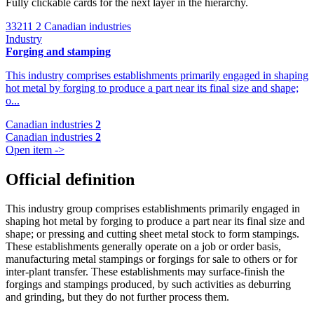
Fully clickable cards for the next layer in the hierarchy.
33211
2 Canadian industries
Industry
Forging and stamping
This industry comprises establishments primarily engaged in shaping
hot metal by forging to produce a part near its final size and shape;
o...
Canadian industries
2
Canadian industries
2
Open item ->
Official definition
This industry group comprises establishments primarily engaged in
shaping hot metal by forging to produce a part near its final size and
shape; or pressing and cutting sheet metal stock to form stampings.
These establishments generally operate on a job or order basis,
manufacturing metal stampings or forgings for sale to others or for
inter-plant transfer. These establishments may surface-finish the
forgings and stampings produced, by such activities as deburring
and grinding, but they do not further process them.