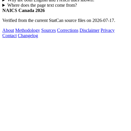
Where does the page text come from?
NAICS Canada 2026
Verified from the current StatCan source files on 2026-07-17.
About
Methodology
Sources
Corrections
Disclaimer
Privacy
Contact
Changelog