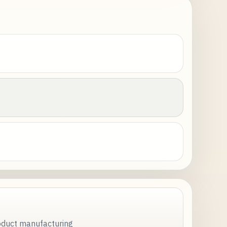
roduct manufacturing