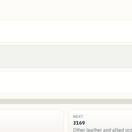
NEXT
3169
Other leather and allied p