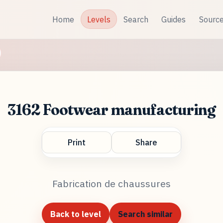
Home
Levels
Search
Guides
Sourc
3162 Footwear manufacturing
Print
Share
Fabrication de chaussures
Back to level
Search similar