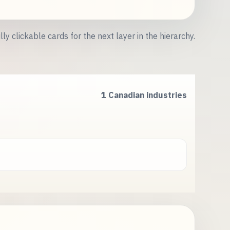
lly clickable cards for the next layer in the hierarchy.
1 Canadian industries