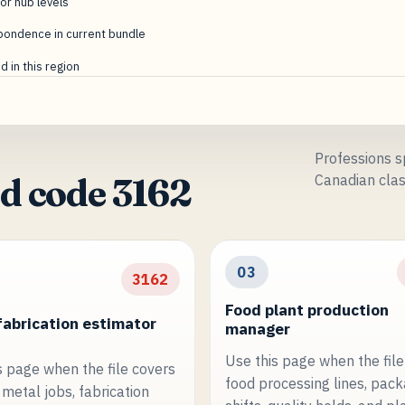
or hub levels
pondence in current bundle
 in this region
Professions sp
Canadian clas
d code 3162
03
3162
Food plant production
fabrication estimator
manager
Use this page when the file
s page when the file covers
food processing lines, pac
metal jobs, fabrication