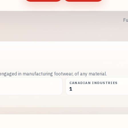
Fu
engaged in manufacturing footwear, of any material.
CANADIAN INDUSTRIES
1