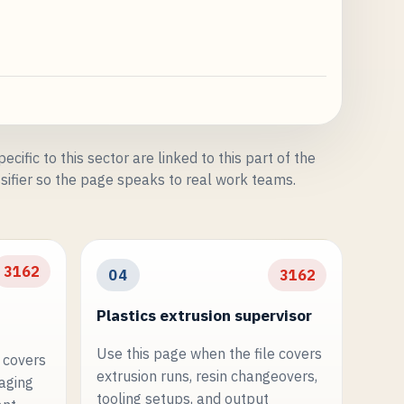
ecific to this sector are linked to this part of the
sifier so the page speaks to real work teams.
3162
04
3162
Plastics extrusion supervisor
Use this page when the file covers
 covers
extrusion runs, resin changeovers,
kaging
tooling setups, and output