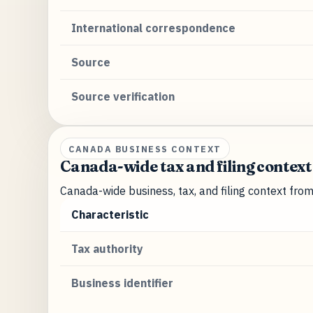
International correspondence
Source
Source verification
CANADA BUSINESS CONTEXT
Canada-wide tax and filing context
Canada-wide business, tax, and filing context fro
Characteristic
Tax authority
Business identifier