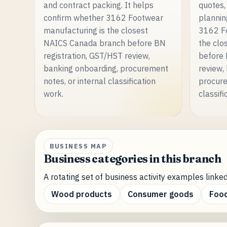
and contract packing. It helps
quotes,
confirm whether 3162 Footwear
plannin
manufacturing is the closest
3162 Fo
NAICS Canada branch before BN
the clo
registration, GST/HST review,
before 
banking onboarding, procurement
review,
notes, or internal classification
procure
work.
classifi
BUSINESS MAP
Business categories in this branch
A rotating set of business activity examples linked
Wood products
Consumer goods
Food