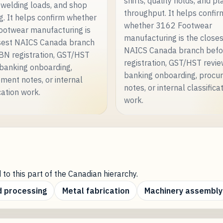
shifts, quality holds, and pl
 welding loads, and shop
throughput. It helps confir
g. It helps confirm whether
whether 3162 Footwear
otwear manufacturing is
manufacturing is the close
sest NAICS Canada branch
NAICS Canada branch bef
BN registration, GST/HST
registration, GST/HST revie
 banking onboarding,
banking onboarding, procu
ment notes, or internal
notes, or internal classifica
cation work.
work.
 to this part of the Canadian hierarchy.
 processing
Metal fabrication
Machinery assembly