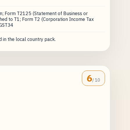
on; Form T2125 (Statement of Business or
ached to T1; Form T2 (Corporation Income Tax
 GST34
 in the local country pack.
6
/ 10