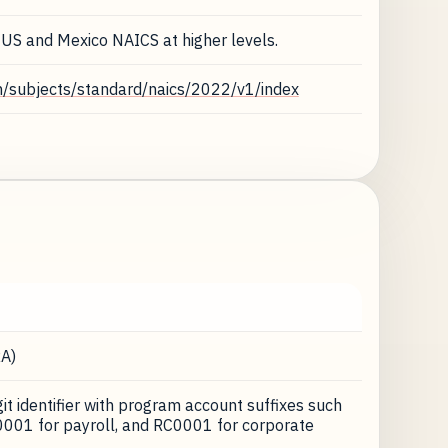
 US and Mexico NAICS at higher levels.
n/subjects/standard/naics/2022/v1/index
A)
t identifier with program account suffixes such
001 for payroll, and RC0001 for corporate