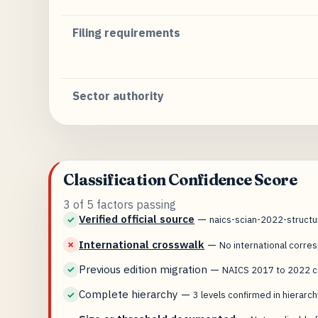
Filing requirements
Sector authority
Classification Confidence Score
3 of 5 factors passing
Verified official source
—
✓
naics-scian-2022-struct
International crosswalk
—
✗
No international corr
Previous edition migration
—
✓
NAICS 2017 to 2022 co
Complete hierarchy
—
✓
3 levels confirmed in hierarch