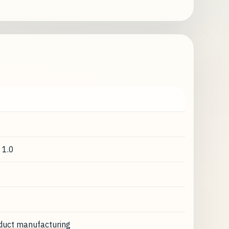
 1.0
oduct manufacturing