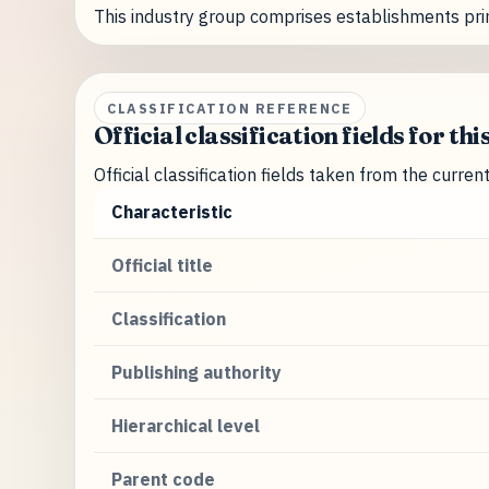
This industry group comprises establishments pri
CLASSIFICATION REFERENCE
Official classification fields for thi
Official classification fields taken from the curre
Characteristic
Official title
Classification
Publishing authority
Hierarchical level
Parent code