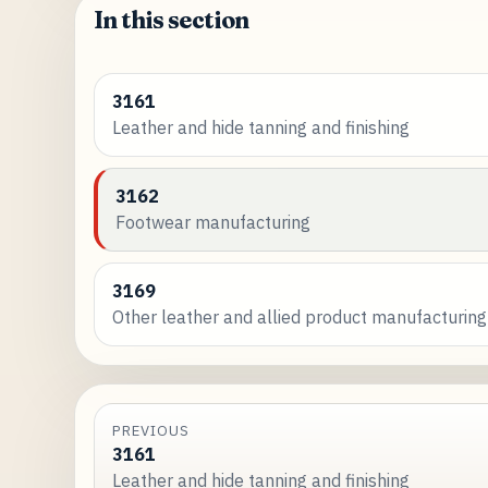
In this section
3161
Leather and hide tanning and finishing
3162
Footwear manufacturing
3169
Other leather and allied product manufacturing
PREVIOUS
3161
Leather and hide tanning and finishing