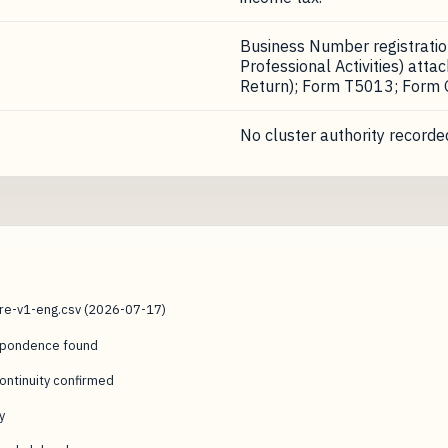
Business Number registrati
Professional Activities) att
Return); Form T5013; Form
No cluster authority recorded
ure-v1-eng.csv (2026-07-17)
espondence found
ntinuity confirmed
y