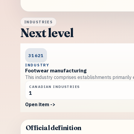
INDUSTRIES
Next level
31621
INDUSTRY
Footwear manufacturing
This industry comprises establishments primarily 
CANADIAN INDUSTRIES
1
Open item ->
Official definition