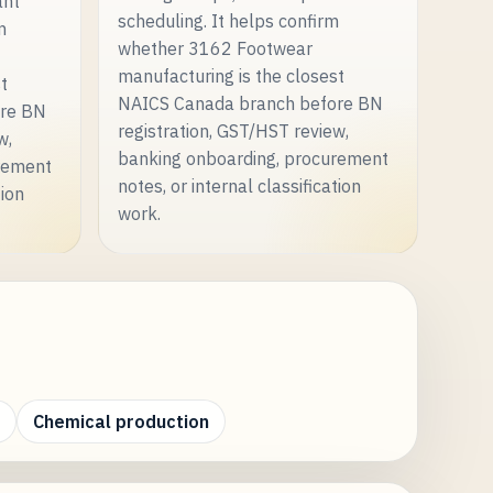
ant
scheduling. It helps confirm
m
whether 3162 Footwear
manufacturing is the closest
st
NAICS Canada branch before BN
ore BN
registration, GST/HST review,
w,
banking onboarding, procurement
rement
notes, or internal classification
tion
work.
Chemical production