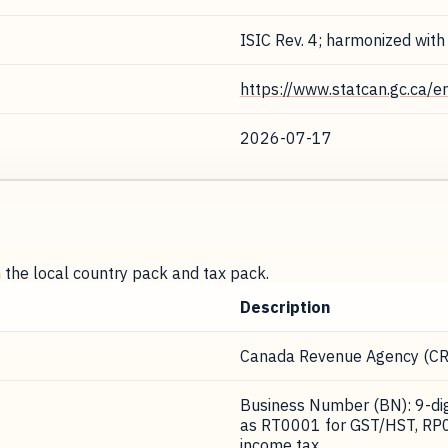
ISIC Rev. 4; harmonized with
https://www.statcan.gc.ca/e
2026-07-17
m the local country pack and tax pack.
Description
Canada Revenue Agency (CR
Business Number (BN): 9-digi
as RT0001 for GST/HST, RP0
income tax.