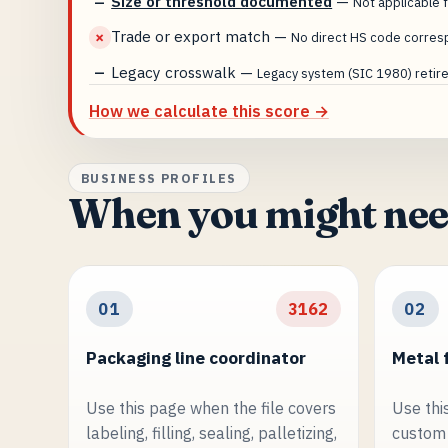
Size or threshold documented
—
—
Not applicable f
Trade or export match
—
✗
No direct HS code corres
Legacy crosswalk
—
—
Legacy system (SIC 1980) retired
How we calculate this score →
BUSINESS PROFILES
When you might nee
01
3162
02
Packaging line coordinator
Metal 
Use this page when the file covers
Use thi
labeling, filling, sealing, palletizing,
custom 