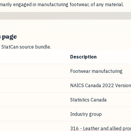
marily engaged in manufacturing footwear, of any material.
s page
nt StatCan source bundle.
Description
Footwear manufacturing
NAICS Canada 2022 Version
Statistics Canada
Industry group
316 - Leather and allied pr