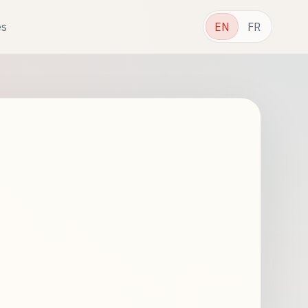
es
EN
FR