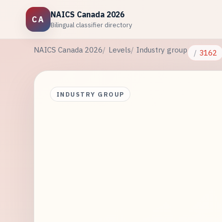
NAICS Canada 2026
CA
Bilingual classifier directory
NAICS Canada 2026
Levels
Industry group
3162
INDUSTRY GROUP