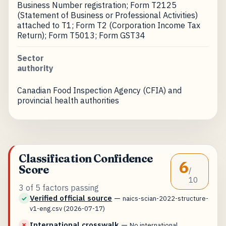
Business Number registration; Form T2125
(Statement of Business or Professional Activities)
attached to T1; Form T2 (Corporation Income Tax
Return); Form T5013; Form GST34
Sector
authority
Canadian Food Inspection Agency (CFIA) and
provincial health authorities
Classification Confidence
6
Score
/
10
3 of 5 factors passing
Verified official source
—
✓
naics-scian-2022-structure-
v1-eng.csv (2026-07-17)
International crosswalk
—
✗
No international