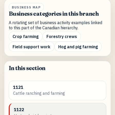
BUSINESS MAP
Business categories in this branch
A rotating set of business activity examples linked
to this part of the Canadian hierarchy.
Crop farming
Forestry crews
Field support work
Hog and pig farming
In this section
1121
Cattle ranching and farming
1122