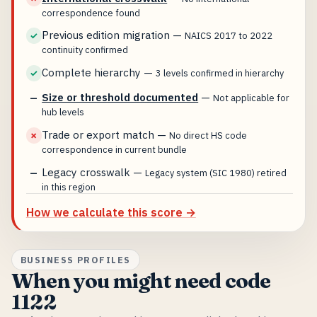
correspondence found
Previous edition migration
—
✓
NAICS 2017 to 2022
continuity confirmed
Complete hierarchy
—
✓
3 levels confirmed in hierarchy
Size or threshold documented
—
—
Not applicable for
hub levels
Trade or export match
—
✗
No direct HS code
correspondence in current bundle
Legacy crosswalk
—
—
Legacy system (SIC 1980) retired
in this region
How we calculate this score →
BUSINESS PROFILES
When you might need code
1122