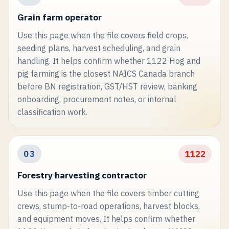
Grain farm operator
Use this page when the file covers field crops,
seeding plans, harvest scheduling, and grain
handling. It helps confirm whether 1122 Hog and
pig farming is the closest NAICS Canada branch
before BN registration, GST/HST review, banking
onboarding, procurement notes, or internal
classification work.
03
1122
Forestry harvesting contractor
Use this page when the file covers timber cutting
crews, stump-to-road operations, harvest blocks,
and equipment moves. It helps confirm whether