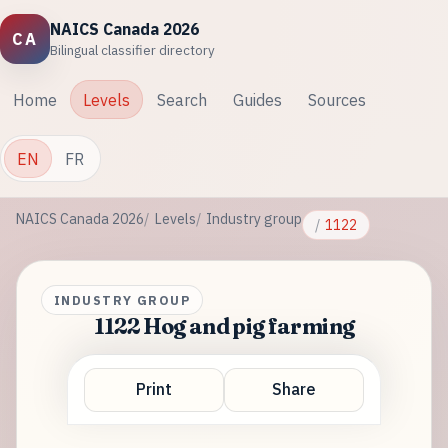
NAICS Canada 2026
CA
Bilingual classifier directory
Home
Levels
Search
Guides
Sources
EN
FR
NAICS Canada 2026
Levels
Industry group
1122
INDUSTRY GROUP
1122 Hog and pig farming
Print
Share