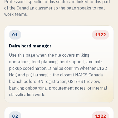
Professions specific to this sector are linked to this part
of the Canadian classifier so the page speaks to real
work teams.
01
1122
Dairy herd manager
Use this page when the file covers milking
operations, feed planning, herd support, and milk
pickup coordination. It helps confirm whether 1122
Hog and pig farming is the closest NAICS Canada
branch before BN registration, GST/HST review,
banking onboarding, procurement notes, or internal
classification work.
02
1122