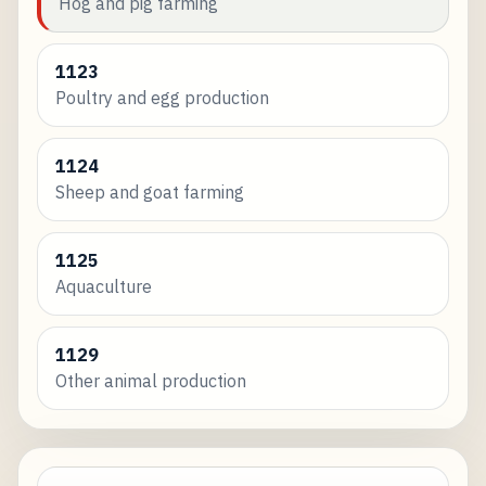
Hog and pig farming
1123
Poultry and egg production
1124
Sheep and goat farming
1125
Aquaculture
1129
Other animal production