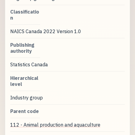
Classificatio
n
NAICS Canada 2022 Version 1.0
Publishing
authority
Statistics Canada
Hierarchical
level
Industry group
Parent code
112 - Animal production and aquaculture