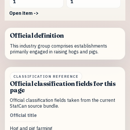
1
1
Open item ->
Official definition
This industry group comprises establishments
primarily engaged in raising hogs and pigs.
CLASSIFICATION REFERENCE
Official classification fields for this
page
Official classification fields taken from the current
StatCan source bundle.
Official title
Hog and pig farming