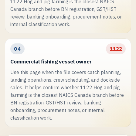
1122 Hog and pig farming is the closest NAICS
Canada branch before BN registration, GST/HST
review, banking onboarding, procurement notes, or
internal classification work.
04
1122
Commercial fishing vessel owner
Use this page when the file covers catch planning,
landing operations, crew scheduling, and dockside
sales. It helps confirm whether 1122 Hog and pig
farming is the closest NAICS Canada branch before
BN registration, GST/HST review, banking
onboarding, procurement notes, or internal
classification work.