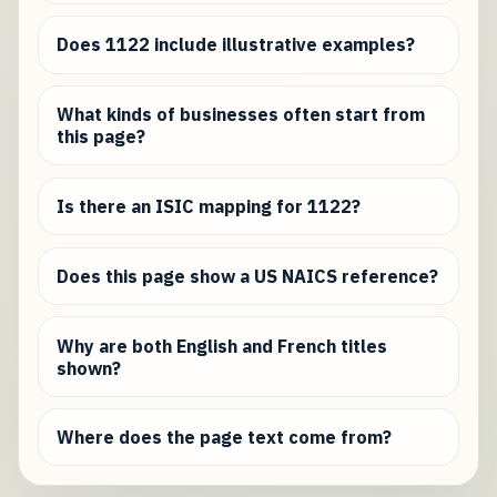
Does 1122 include illustrative examples?
What kinds of businesses often start from
this page?
Is there an ISIC mapping for 1122?
Does this page show a US NAICS reference?
Why are both English and French titles
shown?
Where does the page text come from?