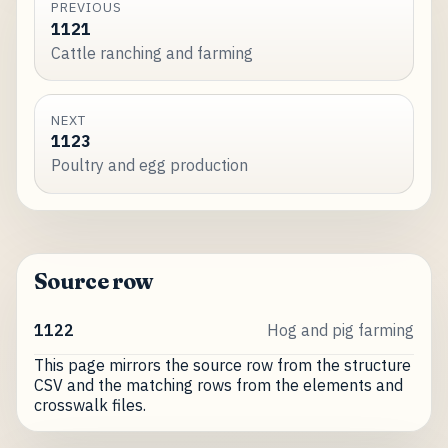
PREVIOUS
1121
Cattle ranching and farming
NEXT
1123
Poultry and egg production
Source row
1122
Hog and pig farming
This page mirrors the source row from the structure
CSV and the matching rows from the elements and
crosswalk files.