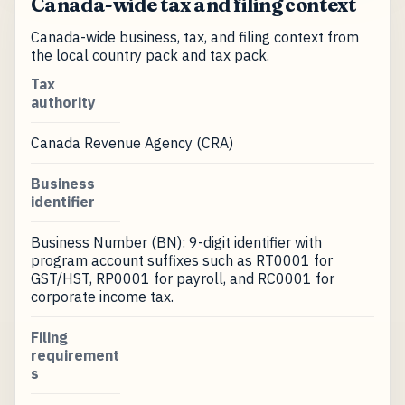
Canada-wide tax and filing context
Canada-wide business, tax, and filing context from
the local country pack and tax pack.
Tax
authority
Canada Revenue Agency (CRA)
Business
identifier
Business Number (BN): 9-digit identifier with
program account suffixes such as RT0001 for
GST/HST, RP0001 for payroll, and RC0001 for
corporate income tax.
Filing
requirement
s