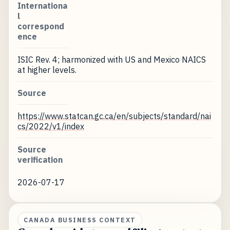
Internationa
l
correspond
ence
ISIC Rev. 4; harmonized with US and Mexico NAICS
at higher levels.
Source
https://www.statcan.gc.ca/en/subjects/standard/nai
cs/2022/v1/index
Source
verification
2026-07-17
CANADA BUSINESS CONTEXT