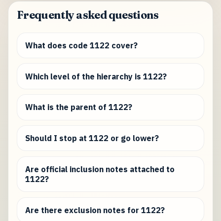
Frequently asked questions
What does code 1122 cover?
Which level of the hierarchy is 1122?
What is the parent of 1122?
Should I stop at 1122 or go lower?
Are official inclusion notes attached to
1122?
Are there exclusion notes for 1122?