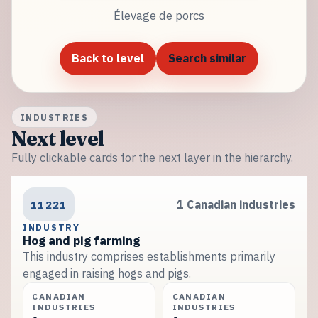
Élevage de porcs
Back to level
Search similar
INDUSTRIES
Next level
Fully clickable cards for the next layer in the hierarchy.
11221
1 Canadian industries
INDUSTRY
Hog and pig farming
This industry comprises establishments primarily
engaged in raising hogs and pigs.
CANADIAN
CANADIAN
INDUSTRIES
INDUSTRIES