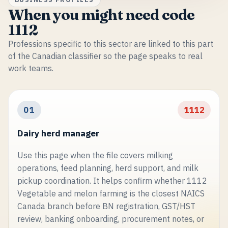
When you might need code
1112
Professions specific to this sector are linked to this part
of the Canadian classifier so the page speaks to real
work teams.
01
1112
Dairy herd manager
Use this page when the file covers milking
operations, feed planning, herd support, and milk
pickup coordination. It helps confirm whether 1112
Vegetable and melon farming is the closest NAICS
Canada branch before BN registration, GST/HST
review, banking onboarding, procurement notes, or