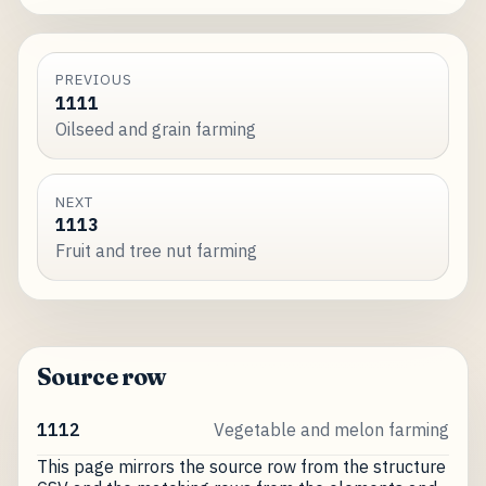
PREVIOUS
1111
Oilseed and grain farming
NEXT
1113
Fruit and tree nut farming
Source row
1112
Vegetable and melon farming
This page mirrors the source row from the structure