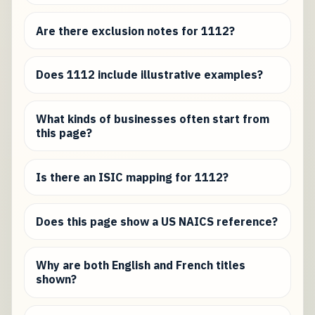
Are there exclusion notes for 1112?
Does 1112 include illustrative examples?
What kinds of businesses often start from
this page?
Is there an ISIC mapping for 1112?
Does this page show a US NAICS reference?
Why are both English and French titles
shown?