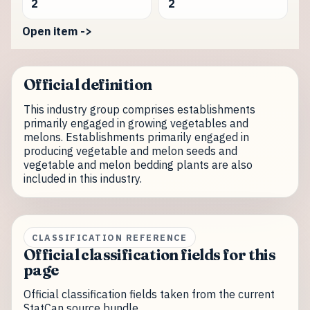
2
2
Open item ->
Official definition
This industry group comprises establishments
primarily engaged in growing vegetables and
melons. Establishments primarily engaged in
producing vegetable and melon seeds and
vegetable and melon bedding plants are also
included in this industry.
CLASSIFICATION REFERENCE
Official classification fields for this
page
Official classification fields taken from the current
StatCan source bundle.