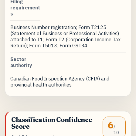
Filing
requirement
s
Business Number registration; Form T2125
(Statement of Business or Professional Activities)
attached to T1; Form T2 (Corporation Income Tax
Return); Form T5013; Form GST34
Sector
authority
Canadian Food Inspection Agency (CFIA) and
provincial health authorities
Classification Confidence
6
Score
/
10