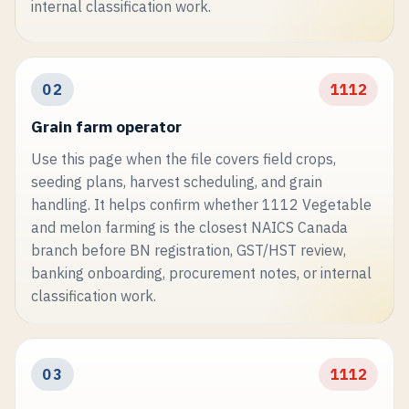
internal classification work.
02
1112
Grain farm operator
Use this page when the file covers field crops,
seeding plans, harvest scheduling, and grain
handling. It helps confirm whether 1112 Vegetable
and melon farming is the closest NAICS Canada
branch before BN registration, GST/HST review,
banking onboarding, procurement notes, or internal
classification work.
03
1112