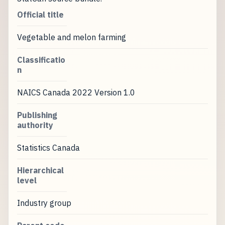
Official title
Vegetable and melon farming
Classificatio
n
NAICS Canada 2022 Version 1.0
Publishing
authority
Statistics Canada
Hierarchical
level
Industry group