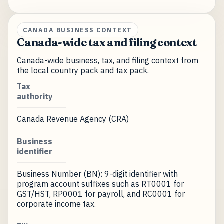
CANADA BUSINESS CONTEXT
Canada-wide tax and filing context
Canada-wide business, tax, and filing context from
the local country pack and tax pack.
Tax
authority
Canada Revenue Agency (CRA)
Business
identifier
Business Number (BN): 9-digit identifier with
program account suffixes such as RT0001 for
GST/HST, RP0001 for payroll, and RC0001 for
corporate income tax.