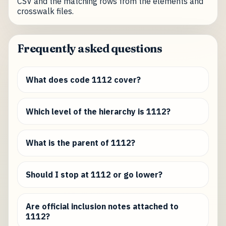
CSV and the matching rows from the elements and
crosswalk files.
Frequently asked questions
What does code 1112 cover?
Which level of the hierarchy is 1112?
What is the parent of 1112?
Should I stop at 1112 or go lower?
Are official inclusion notes attached to
1112?