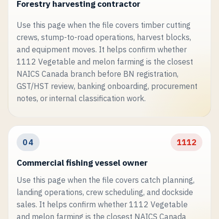
Forestry harvesting contractor
Use this page when the file covers timber cutting
crews, stump-to-road operations, harvest blocks,
and equipment moves. It helps confirm whether
1112 Vegetable and melon farming is the closest
NAICS Canada branch before BN registration,
GST/HST review, banking onboarding, procurement
notes, or internal classification work.
04
1112
Commercial fishing vessel owner
Use this page when the file covers catch planning,
landing operations, crew scheduling, and dockside
sales. It helps confirm whether 1112 Vegetable
and melon farming is the closest NAICS Canada