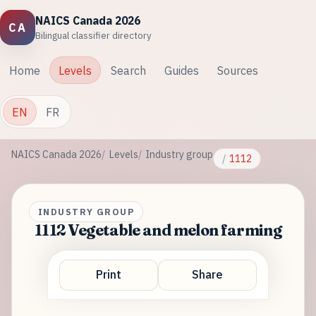
NAICS Canada 2026
CA
Bilingual classifier directory
Home
Levels
Search
Guides
Sources
EN
FR
NAICS Canada 2026
Levels
Industry group
1112
INDUSTRY GROUP
1112 Vegetable and melon farming
Print
Share