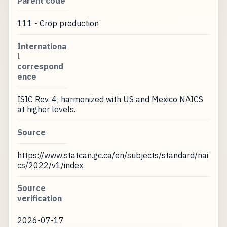
Parent code
111 - Crop production
Internationa
l
correspond
ence
ISIC Rev. 4; harmonized with US and Mexico NAICS
at higher levels.
Source
https://www.statcan.gc.ca/en/subjects/standard/nai
cs/2022/v1/index
Source
verification
2026-07-17