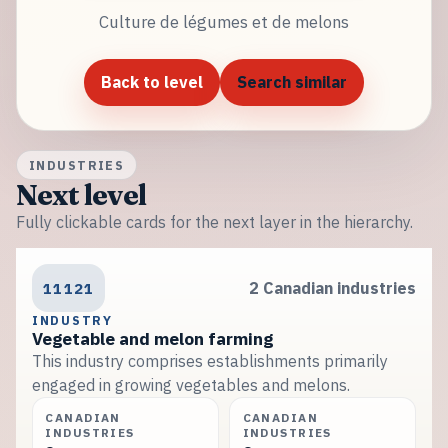
Culture de légumes et de melons
Back to level
Search similar
INDUSTRIES
Next level
Fully clickable cards for the next layer in the hierarchy.
11121
2 Canadian industries
INDUSTRY
Vegetable and melon farming
This industry comprises establishments primarily
engaged in growing vegetables and melons.
CANADIAN
CANADIAN
INDUSTRIES
INDUSTRIES