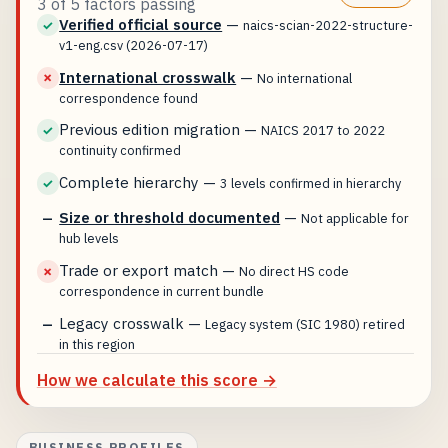
3 of 5 factors passing
Verified official source
—
✓
naics-scian-2022-structure-
v1-eng.csv (2026-07-17)
International crosswalk
—
✗
No international
correspondence found
Previous edition migration
—
✓
NAICS 2017 to 2022
continuity confirmed
Complete hierarchy
—
✓
3 levels confirmed in hierarchy
Size or threshold documented
—
—
Not applicable for
hub levels
Trade or export match
—
✗
No direct HS code
correspondence in current bundle
Legacy crosswalk
—
—
Legacy system (SIC 1980) retired
in this region
How we calculate this score →
BUSINESS PROFILES