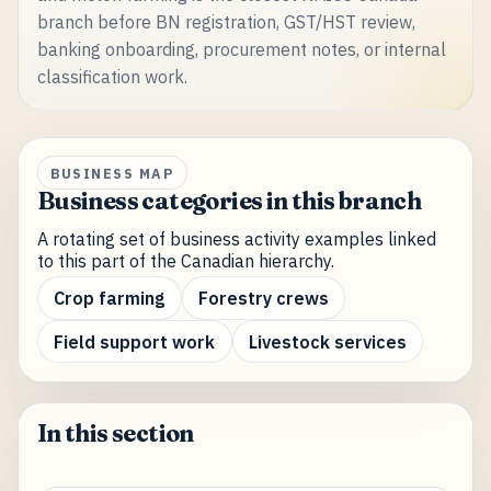
branch before BN registration, GST/HST review,
banking onboarding, procurement notes, or internal
classification work.
BUSINESS MAP
Business categories in this branch
A rotating set of business activity examples linked
to this part of the Canadian hierarchy.
Crop farming
Forestry crews
Field support work
Livestock services
In this section