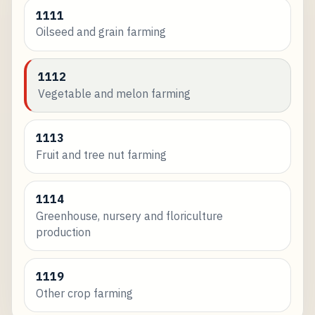
1111
Oilseed and grain farming
1112
Vegetable and melon farming
1113
Fruit and tree nut farming
1114
Greenhouse, nursery and floriculture
production
1119
Other crop farming