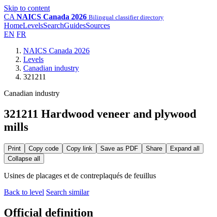
Skip to content
CA
NAICS Canada 2026
Bilingual classifier directory
Home
Levels
Search
Guides
Sources
EN
FR
NAICS Canada 2026
Levels
Canadian industry
321211
Canadian industry
321211 Hardwood veneer and plywood
mills
Print
Copy code
Copy link
Save as PDF
Share
Expand all
Collapse all
Usines de placages et de contreplaqués de feuillus
Back to level
Search similar
Official definition