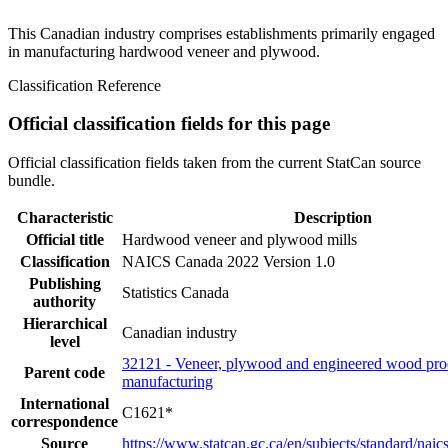
This Canadian industry comprises establishments primarily engaged
in manufacturing hardwood veneer and plywood.
Classification Reference
Official classification fields for this page
Official classification fields taken from the current StatCan source
bundle.
Characteristic
Description
Official title
Hardwood veneer and plywood mills
Classification
NAICS Canada 2022 Version 1.0
Publishing
Statistics Canada
authority
Hierarchical
Canadian industry
level
32121 - Veneer, plywood and engineered wood pro
Parent code
manufacturing
International
C1621*
correspondence
Source
https://www.statcan.gc.ca/en/subjects/standard/nai