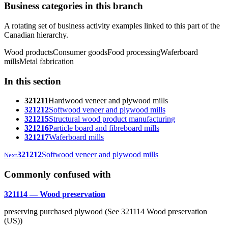
Business categories in this branch
A rotating set of business activity examples linked to this part of the
Canadian hierarchy.
Wood products
Consumer goods
Food processing
Waferboard
mills
Metal fabrication
In this section
321211
Hardwood veneer and plywood mills
321212
Softwood veneer and plywood mills
321215
Structural wood product manufacturing
321216
Particle board and fibreboard mills
321217
Waferboard mills
321212
Softwood veneer and plywood mills
Next
Commonly confused with
321114 — Wood preservation
preserving purchased plywood (See 321114 Wood preservation
(US))