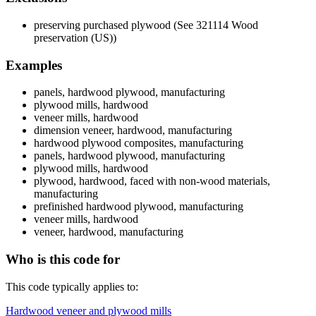
preserving purchased plywood (See 321114 Wood
preservation (US))
Examples
panels, hardwood plywood, manufacturing
plywood mills, hardwood
veneer mills, hardwood
dimension veneer, hardwood, manufacturing
hardwood plywood composites, manufacturing
panels, hardwood plywood, manufacturing
plywood mills, hardwood
plywood, hardwood, faced with non-wood materials,
manufacturing
prefinished hardwood plywood, manufacturing
veneer mills, hardwood
veneer, hardwood, manufacturing
Who is this code for
This code typically applies to:
Hardwood veneer and plywood mills