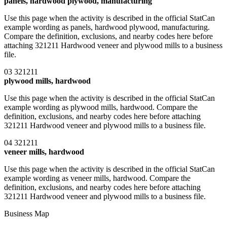
panels, hardwood plywood, manufacturing
Use this page when the activity is described in the official StatCan
example wording as panels, hardwood plywood, manufacturing.
Compare the definition, exclusions, and nearby codes here before
attaching 321211 Hardwood veneer and plywood mills to a business
file.
03
321211
plywood mills, hardwood
Use this page when the activity is described in the official StatCan
example wording as plywood mills, hardwood. Compare the
definition, exclusions, and nearby codes here before attaching
321211 Hardwood veneer and plywood mills to a business file.
04
321211
veneer mills, hardwood
Use this page when the activity is described in the official StatCan
example wording as veneer mills, hardwood. Compare the
definition, exclusions, and nearby codes here before attaching
321211 Hardwood veneer and plywood mills to a business file.
Business Map