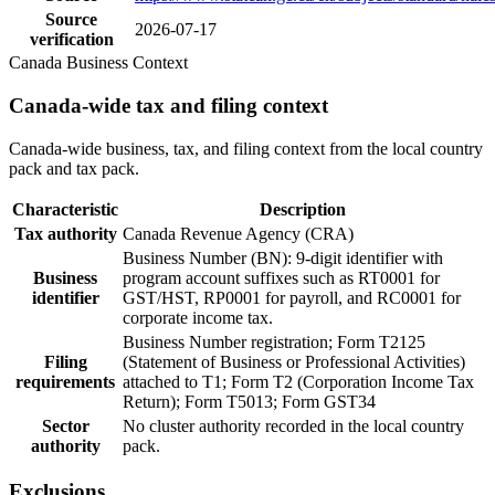
Source
2026-07-17
verification
Canada Business Context
Canada-wide tax and filing context
Canada-wide business, tax, and filing context from the local country
pack and tax pack.
Characteristic
Description
Tax authority
Canada Revenue Agency (CRA)
Business Number (BN): 9-digit identifier with
Business
program account suffixes such as RT0001 for
identifier
GST/HST, RP0001 for payroll, and RC0001 for
corporate income tax.
Business Number registration; Form T2125
Filing
(Statement of Business or Professional Activities)
requirements
attached to T1; Form T2 (Corporation Income Tax
Return); Form T5013; Form GST34
Sector
No cluster authority recorded in the local country
authority
pack.
Exclusions