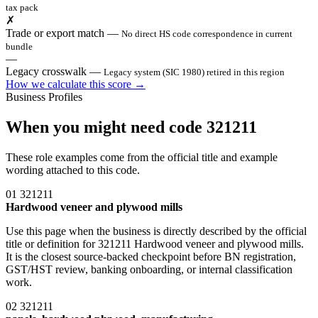
tax pack
✗
Trade or export match
—
No direct HS code correspondence in current
bundle
—
Legacy crosswalk
—
Legacy system (SIC 1980) retired in this region
How we calculate this score →
Business Profiles
When you might need code 321211
These role examples come from the official title and example
wording attached to this code.
01
321211
Hardwood veneer and plywood mills
Use this page when the business is directly described by the official
title or definition for 321211 Hardwood veneer and plywood mills.
It is the closest source-backed checkpoint before BN registration,
GST/HST review, banking onboarding, or internal classification
work.
02
321211