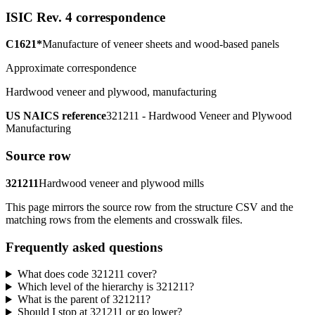
ISIC Rev. 4 correspondence
C1621*
Manufacture of veneer sheets and wood-based panels
Approximate correspondence
Hardwood veneer and plywood, manufacturing
US NAICS reference
321211 - Hardwood Veneer and Plywood
Manufacturing
Source row
321211
Hardwood veneer and plywood mills
This page mirrors the source row from the structure CSV and the
matching rows from the elements and crosswalk files.
Frequently asked questions
What does code 321211 cover?
Which level of the hierarchy is 321211?
What is the parent of 321211?
Should I stop at 321211 or go lower?