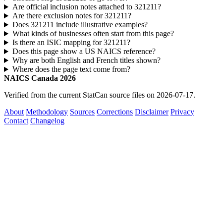
Are official inclusion notes attached to 321211?
Are there exclusion notes for 321211?
Does 321211 include illustrative examples?
What kinds of businesses often start from this page?
Is there an ISIC mapping for 321211?
Does this page show a US NAICS reference?
Why are both English and French titles shown?
Where does the page text come from?
NAICS Canada 2026
Verified from the current StatCan source files on 2026-07-17.
About
Methodology
Sources
Corrections
Disclaimer
Privacy
Contact
Changelog