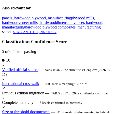
Also relevant for
panels, hardwood plywood, manufacturing
plywood mills,
hardwood
veneer mills, hardwood
dimension veneer, hardwood,
manufacturing
hardwood plywood composites, manufacturing
Source:
STATCAN_TITLE, 2026-07-17
Classification Confidence Score
5 of 6 factors passing
8
/ 10
✓
Verified official source
—
naics-scian-2022-structure-v1-eng.csv (2026-07-
17)
✓
International crosswalk
—
ISIC Rev. 4 mapping: C1621*
✓
Previous edition migration
—
NAICS 2017 to 2022 continuity confirmed
✓
Complete hierarchy
—
5 levels confirmed in hierarchy
✓
Size or threshold documented
—
SME thresholds documented in federal