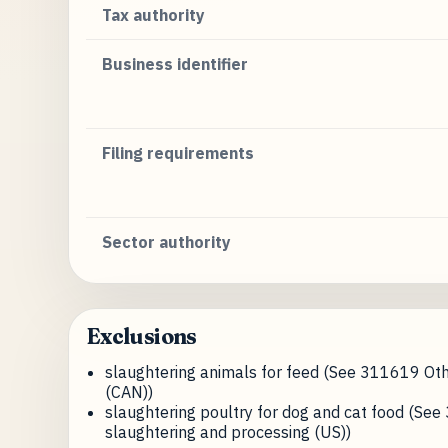
Tax authority
Business identifier
Filing requirements
Sector authority
Exclusions
slaughtering animals for feed (See 311619 Oth
(CAN))
slaughtering poultry for dog and cat food (Se
slaughtering and processing (US))