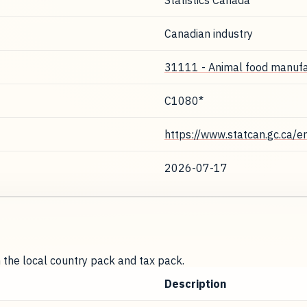
Statistics Canada
Canadian industry
31111 - Animal food manufa
C1080*
https://www.statcan.gc.ca/e
2026-07-17
m the local country pack and tax pack.
Description