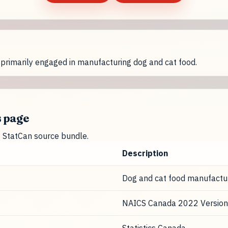
primarily engaged in manufacturing dog and cat food.
s page
nt StatCan source bundle.
Description
Dog and cat food manufactu
NAICS Canada 2022 Version