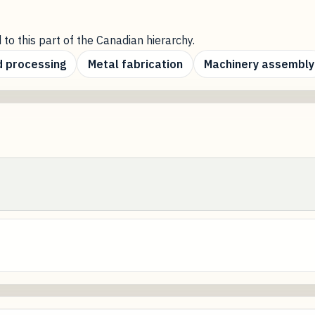
 to this part of the Canadian hierarchy.
 processing
Metal fabrication
Machinery assembly