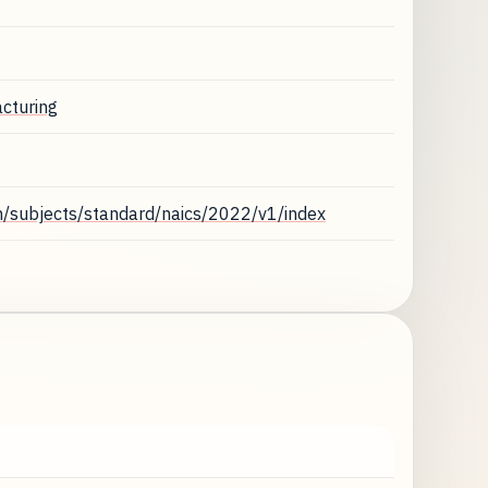
cturing
n/subjects/standard/naics/2022/v1/index