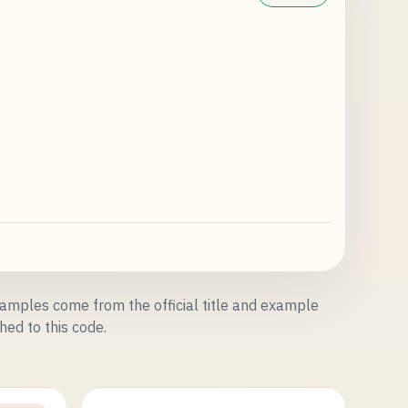
amples come from the official title and example
hed to this code.