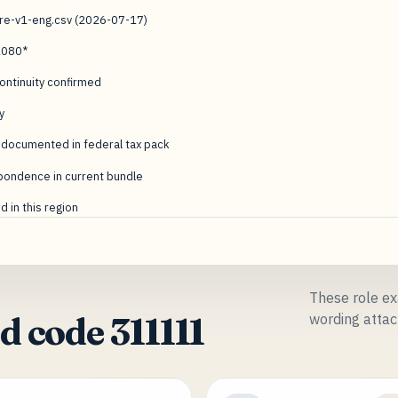
ure-v1-eng.csv (2026-07-17)
1080*
ntinuity confirmed
y
 documented in federal tax pack
pondence in current bundle
 in this region
These role ex
wording attac
 code 311111