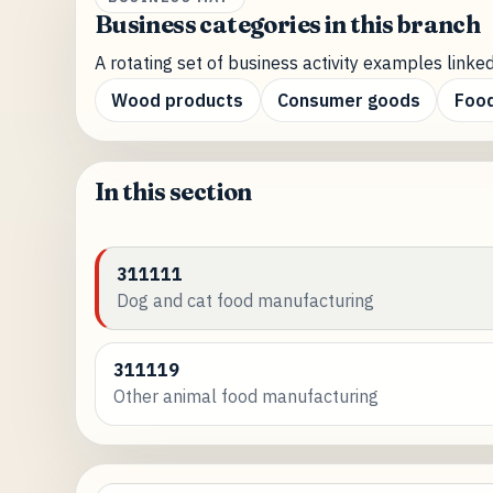
Business categories in this branch
A rotating set of business activity examples linked
Wood products
Consumer goods
Food
In this section
311111
Dog and cat food manufacturing
311119
Other animal food manufacturing