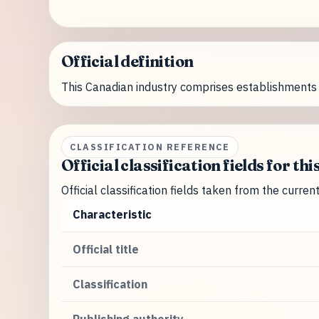
Official definition
This Canadian industry comprises establishments 
CLASSIFICATION REFERENCE
Official classification fields for thi
Official classification fields taken from the curre
Characteristic
Official title
Classification