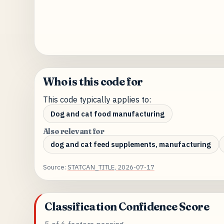
Who is this code for
This code typically applies to:
Dog and cat food manufacturing
Also relevant for
dog and cat feed supplements, manufacturing
Source:
STATCAN_TITLE, 2026-07-17
Classification Confidence Score