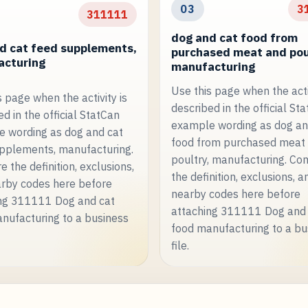
03
3
311111
dog and cat food from
d cat feed supplements,
purchased meat and pou
cturing
manufacturing
Use this page when the activ
s page when the activity is
described in the official St
d in the official StatCan
example wording as dog an
 wording as dog and cat
food from purchased meat
pplements, manufacturing.
poultry, manufacturing. C
 the definition, exclusions,
the definition, exclusions, a
rby codes here before
nearby codes here before
ng 311111 Dog and cat
attaching 311111 Dog and
nufacturing to a business
food manufacturing to a bu
file.