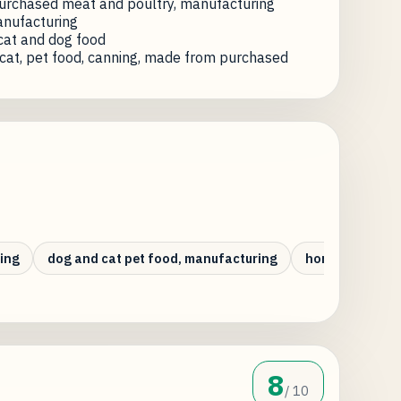
urchased meat and poultry, manufacturing
anufacturing
cat and dog food
cat, pet food, canning, made from purchased
ing
dog and cat pet food, manufacturing
horse meat pro
8
/ 10