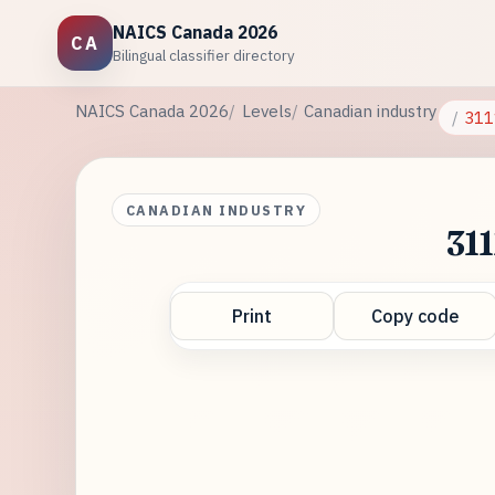
NAICS Canada 2026
CA
Bilingual classifier directory
NAICS Canada 2026
Levels
Canadian industry
311
CANADIAN INDUSTRY
311
Print
Copy code