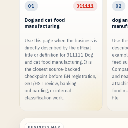
01
311111
02
Dog and cat food
dog an
manufacturing
manufa
Use this page when the business is
Use thi
directly described by the official
describe
title or definition for 311111 Dog
example
and cat food manufacturing. It is
feed su
the closest source-backed
Compare
checkpoint before BN registration,
and nea
GST/HST review, banking
attachi
onboarding, or internal
food ma
classification work.
file.
BUSINESS MAP