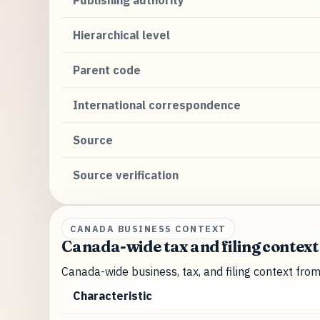
Publishing authority
Hierarchical level
Parent code
International correspondence
Source
Source verification
CANADA BUSINESS CONTEXT
Canada-wide tax and filing context
Canada-wide business, tax, and filing context fro
Characteristic