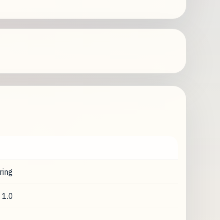
ring
 1.0