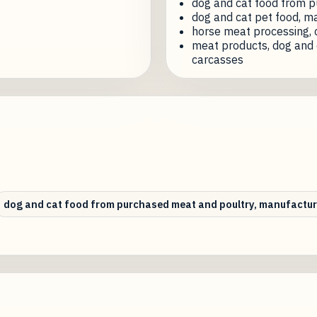
dog and cat food from p
dog and cat pet food, m
horse meat processing, 
meat products, dog and 
carcasses
dog and cat food from purchased meat and poultry, manufactur