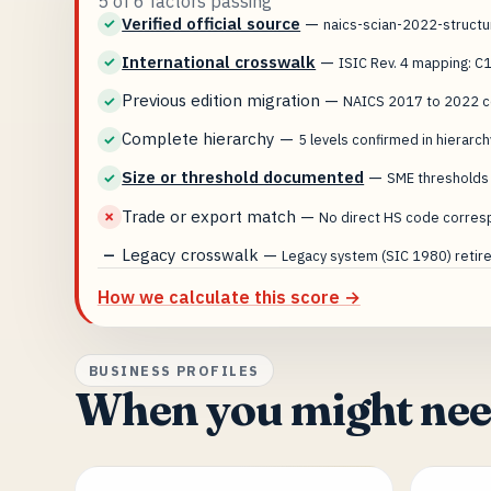
5 of 6 factors passing
Verified official source
—
✓
naics-scian-2022-struct
International crosswalk
—
✓
ISIC Rev. 4 mapping: C
Previous edition migration
—
✓
NAICS 2017 to 2022 co
Complete hierarchy
—
✓
5 levels confirmed in hierarch
Size or threshold documented
—
✓
SME thresholds
Trade or export match
—
✗
No direct HS code corres
Legacy crosswalk
—
—
Legacy system (SIC 1980) retired
How we calculate this score →
BUSINESS PROFILES
When you might need