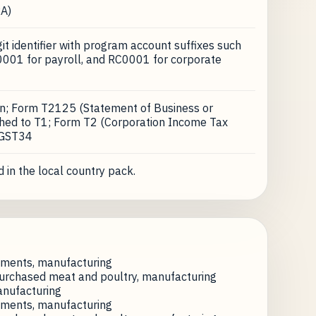
A)
t identifier with program account suffixes such
001 for payroll, and RC0001 for corporate
on; Form T2125 (Statement of Business or
ached to T1; Form T2 (Corporation Income Tax
 GST34
 in the local country pack.
ements, manufacturing
urchased meat and poultry, manufacturing
anufacturing
ements, manufacturing