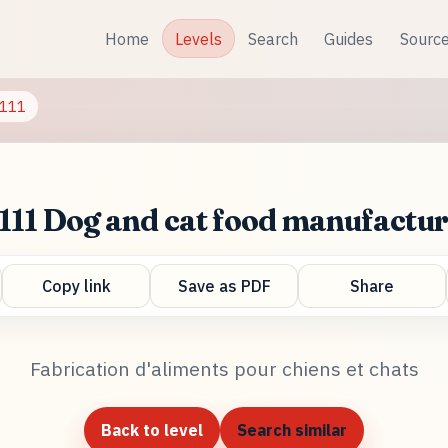
Home
Levels
Search
Guides
Sourc
111
111 Dog and cat food manufactu
Copy link
Save as PDF
Share
Fabrication d'aliments pour chiens et chats
Back to level
Search similar