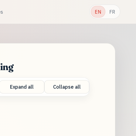
es
EN
FR
ring
Expand all
Collapse all