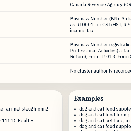
Canada Revenue Agency (CR
Business Number (BN): 9-digi
as RT0001 for GST/HST, RP0
income tax.
Business Number registrati
Professional Activities) att
Return); Form T5013; Form
No cluster authority recorded
Examples
er animal slaughtering
dog and cat feed suppl
dog and cat food from p
e 311615 Poultry
dog and cat pet food, m
dog and cat feed suppl