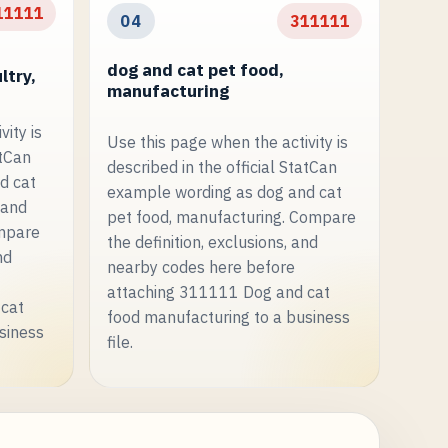
11111
04
311111
dog and cat pet food,
ltry,
manufacturing
ity is
Use this page when the activity is
atCan
described in the official StatCan
d cat
example wording as dog and cat
 and
pet food, manufacturing. Compare
ompare
the definition, exclusions, and
nd
nearby codes here before
attaching 311111 Dog and cat
 cat
food manufacturing to a business
siness
file.