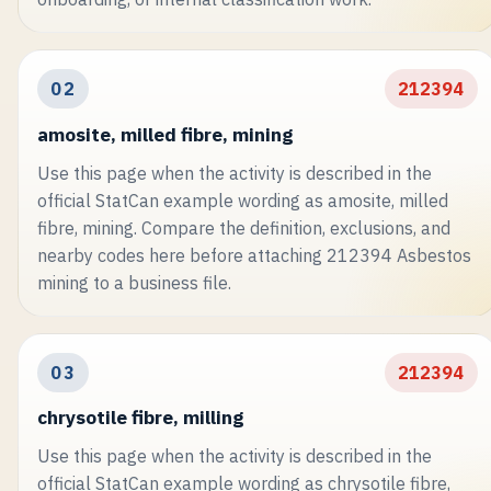
02
212394
amosite, milled fibre, mining
Use this page when the activity is described in the
official StatCan example wording as amosite, milled
fibre, mining. Compare the definition, exclusions, and
nearby codes here before attaching 212394 Asbestos
mining to a business file.
03
212394
chrysotile fibre, milling
Use this page when the activity is described in the
official StatCan example wording as chrysotile fibre,