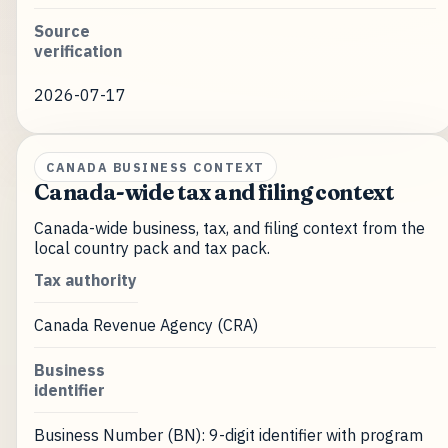
Source
verification
2026-07-17
CANADA BUSINESS CONTEXT
Canada-wide tax and filing context
Canada-wide business, tax, and filing context from the
local country pack and tax pack.
Tax authority
Canada Revenue Agency (CRA)
Business
identifier
Business Number (BN): 9-digit identifier with program