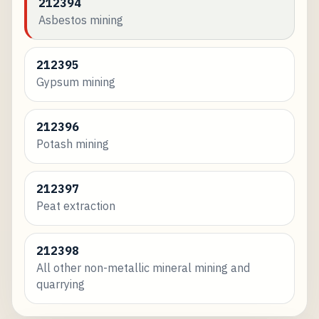
212394
Asbestos mining
212395
Gypsum mining
212396
Potash mining
212397
Peat extraction
212398
All other non-metallic mineral mining and
quarrying