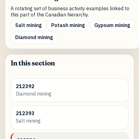
A rotating set of business activity examples linked to
this part of the Canadian hierarchy.
Salt mining
Potash mining
Gypsum mining
Diamond mining
In this section
212392
Diamond mining
212393
Salt mining