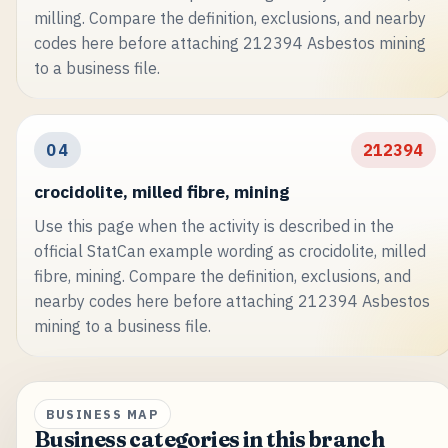
milling. Compare the definition, exclusions, and nearby
codes here before attaching 212394 Asbestos mining
to a business file.
04
212394
crocidolite, milled fibre, mining
Use this page when the activity is described in the
official StatCan example wording as crocidolite, milled
fibre, mining. Compare the definition, exclusions, and
nearby codes here before attaching 212394 Asbestos
mining to a business file.
BUSINESS MAP
Business categories in this branch