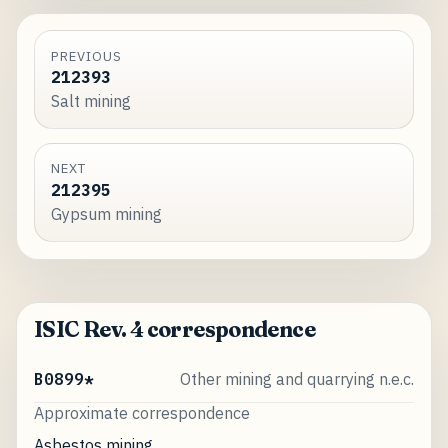
PREVIOUS
212393
Salt mining
NEXT
212395
Gypsum mining
ISIC Rev. 4 correspondence
B0899*
Other mining and quarrying n.e.c.
Approximate correspondence
Asbestos mining