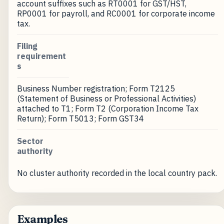
account suffixes such as RT0001 for GST/HST,
RP0001 for payroll, and RC0001 for corporate income
tax.
Filing
requirement
s
Business Number registration; Form T2125
(Statement of Business or Professional Activities)
attached to T1; Form T2 (Corporation Income Tax
Return); Form T5013; Form GST34
Sector
authority
No cluster authority recorded in the local country pack.
Examples