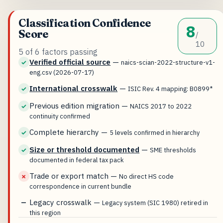
Classification Confidence
8
Score
/
10
5 of 6 factors passing
Verified official source
—
✓
naics-scian-2022-structure-v1-
eng.csv (2026-07-17)
International crosswalk
—
✓
ISIC Rev. 4 mapping: B0899*
Previous edition migration
—
✓
NAICS 2017 to 2022
continuity confirmed
Complete hierarchy
—
✓
5 levels confirmed in hierarchy
Size or threshold documented
—
✓
SME thresholds
documented in federal tax pack
Trade or export match
—
✗
No direct HS code
correspondence in current bundle
Legacy crosswalk
—
—
Legacy system (SIC 1980) retired in
this region