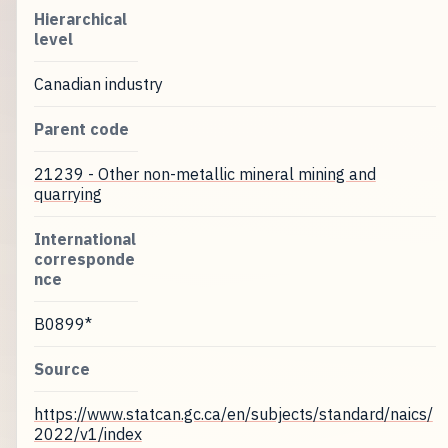
Hierarchical
level
Canadian industry
Parent code
21239 - Other non-metallic mineral mining and
quarrying
International
corresponde
nce
B0899*
Source
https://www.statcan.gc.ca/en/subjects/standard/naics/
2022/v1/index