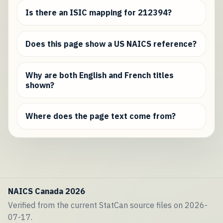
Is there an ISIC mapping for 212394?
Does this page show a US NAICS reference?
Why are both English and French titles
shown?
Where does the page text come from?
NAICS Canada 2026
Verified from the current StatCan source files on 2026-
07-17.