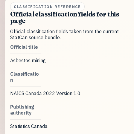
CLASSIFICATION REFERENCE
Official classification fields for this
page
Official classification fields taken from the current
StatCan source bundle.
Official title
Asbestos mining
Classificatio
n
NAICS Canada 2022 Version 1.0
Publishing
authority
Statistics Canada