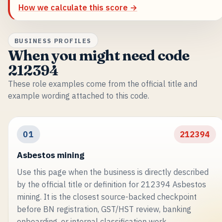
How we calculate this score →
BUSINESS PROFILES
When you might need code
212394
These role examples come from the official title and
example wording attached to this code.
01
212394
Asbestos mining
Use this page when the business is directly described
by the official title or definition for 212394 Asbestos
mining. It is the closest source-backed checkpoint
before BN registration, GST/HST review, banking
onboarding, or internal classification work.