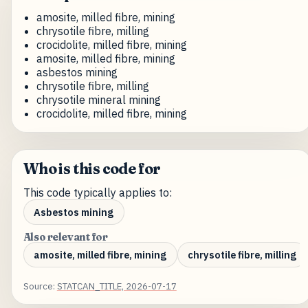
amosite, milled fibre, mining
chrysotile fibre, milling
crocidolite, milled fibre, mining
amosite, milled fibre, mining
asbestos mining
chrysotile fibre, milling
chrysotile mineral mining
crocidolite, milled fibre, mining
Who is this code for
This code typically applies to:
Asbestos mining
Also relevant for
amosite, milled fibre, mining
chrysotile fibre, milling
Source:
STATCAN_TITLE, 2026-07-17