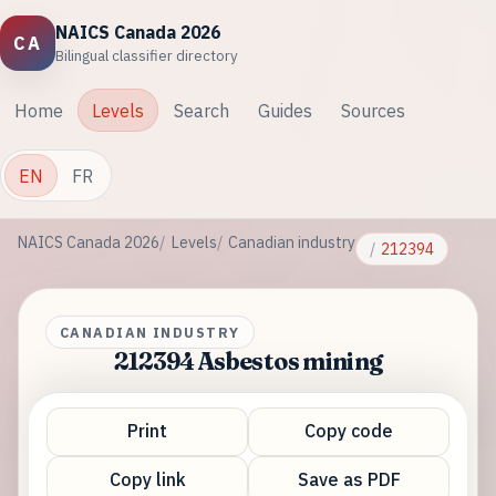
NAICS Canada 2026
CA
Bilingual classifier directory
Home
Levels
Search
Guides
Sources
EN
FR
NAICS Canada 2026
Levels
Canadian industry
212394
CANADIAN INDUSTRY
212394 Asbestos mining
Print
Copy code
Copy link
Save as PDF