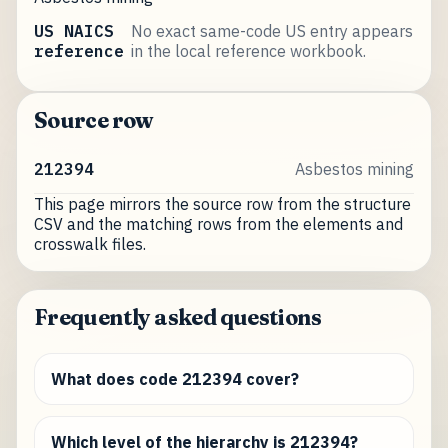
US NAICS
No exact same-code US entry appears
reference
in the local reference workbook.
Source row
212394
Asbestos mining
This page mirrors the source row from the structure
CSV and the matching rows from the elements and
crosswalk files.
Frequently asked questions
What does code 212394 cover?
Which level of the hierarchy is 212394?