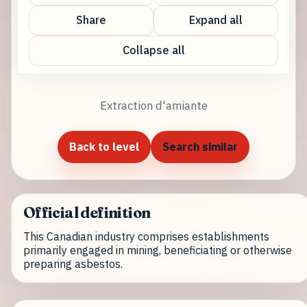
Share
Expand all
Collapse all
Extraction d'amiante
Back to level
Search similar
Official definition
This Canadian industry comprises establishments
primarily engaged in mining, beneficiating or otherwise
preparing asbestos.