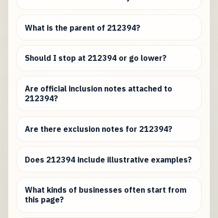
What is the parent of 212394?
Should I stop at 212394 or go lower?
Are official inclusion notes attached to
212394?
Are there exclusion notes for 212394?
Does 212394 include illustrative examples?
What kinds of businesses often start from
this page?